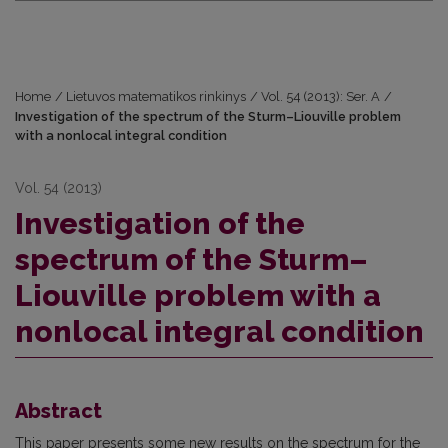
Home
/
Lietuvos matematikos rinkinys
/
Vol. 54 (2013): Ser. A
/
Investigation of the spectrum of the Sturm–Liouville problem
with a nonlocal integral condition
Vol. 54 (2013)
Investigation of the
spectrum of the Sturm–
Liouville problem with a
nonlocal integral condition
Abstract
This paper presents some new results on the spectrum for the