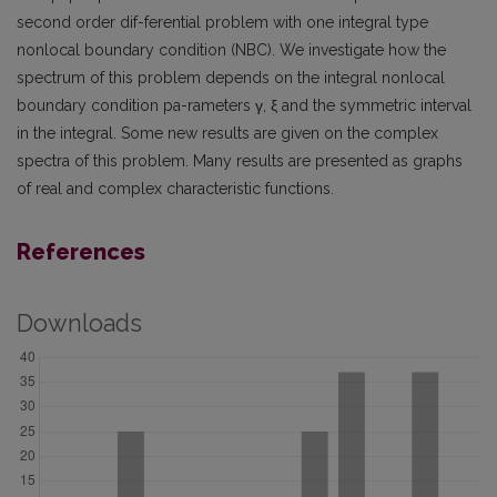
second order dif-ferential problem with one integral type
nonlocal boundary condition (NBC). We investigate how the
spectrum of this problem depends on the integral nonlocal
boundary condition pa-rameters γ, ξ and the symmetric interval
in the integral. Some new results are given on the complex
spectra of this problem. Many results are presented as graphs
of real and complex characteristic functions.
References
Downloads