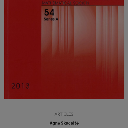
ARTICLES
Agnė Skučaitė