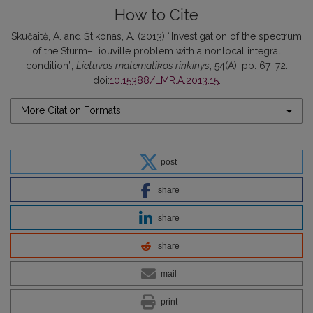
How to Cite
Skučaitė, A. and Štikonas, A. (2013) “Investigation of the spectrum
of the Sturm–Liouville problem with a nonlocal integral
condition”,
Lietuvos matematikos rinkinys
, 54(A), pp. 67–72.
doi:
10.15388/LMR.A.2013.15
.
More Citation Formats
post
share
share
share
mail
print