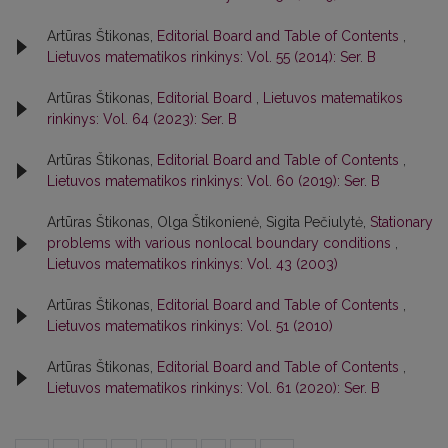
Artūras Štikonas,
Editorial Board and Table of Contents
,
Lietuvos matematikos rinkinys: Vol. 55 (2014): Ser. B
Artūras Štikonas,
Editorial Board
,
Lietuvos matematikos
rinkinys: Vol. 64 (2023): Ser. B
Artūras Štikonas,
Editorial Board and Table of Contents
,
Lietuvos matematikos rinkinys: Vol. 60 (2019): Ser. B
Artūras Štikonas, Olga Štikonienė, Sigita Pečiulytė,
Stationary
problems with various nonlocal boundary conditions
,
Lietuvos matematikos rinkinys: Vol. 43 (2003)
Artūras Štikonas,
Editorial Board and Table of Contents
,
Lietuvos matematikos rinkinys: Vol. 51 (2010)
Artūras Štikonas,
Editorial Board and Table of Contents
,
Lietuvos matematikos rinkinys: Vol. 61 (2020): Ser. B