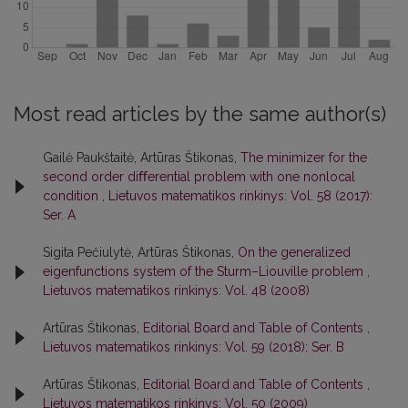
Most read articles by the same author(s)
Gailė Paukštaitė, Artūras Štikonas,
The minimizer for the
second order diﬀerential problem with one nonlocal
condition
,
Lietuvos matematikos rinkinys: Vol. 58 (2017):
Ser. A
Sigita Pečiulytė, Artūras Štikonas,
On the generalized
eigenfunctions system of the Sturm–Liouville problem
,
Lietuvos matematikos rinkinys: Vol. 48 (2008)
Artūras Štikonas,
Editorial Board and Table of Contents
,
Lietuvos matematikos rinkinys: Vol. 59 (2018): Ser. B
Artūras Štikonas,
Editorial Board and Table of Contents
,
Lietuvos matematikos rinkinys: Vol. 50 (2009)