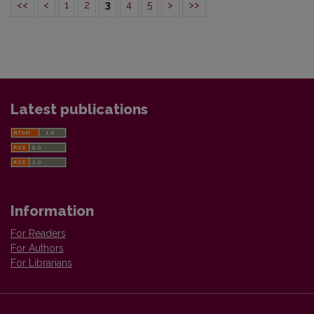
<<
<
1
2
3
4
5
>
>>
Latest publications
Information
For Readers
For Authors
For Librarians