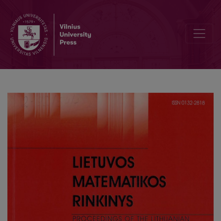
Investigation of the spectrum of the Sturm–Liouville problem with a