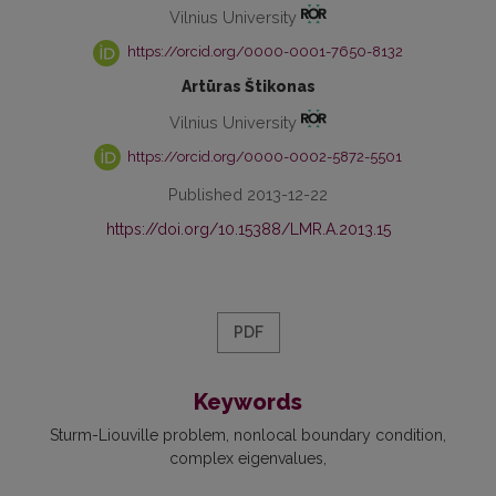
Vilnius University
https://orcid.org/0000-0001-7650-8132
Artūras Štikonas
Vilnius University
https://orcid.org/0000-0002-5872-5501
Published 2013-12-22
https://doi.org/10.15388/LMR.A.2013.15
PDF
Keywords
Sturm-Liouville problem
nonlocal boundary condition
complex eigenvalues