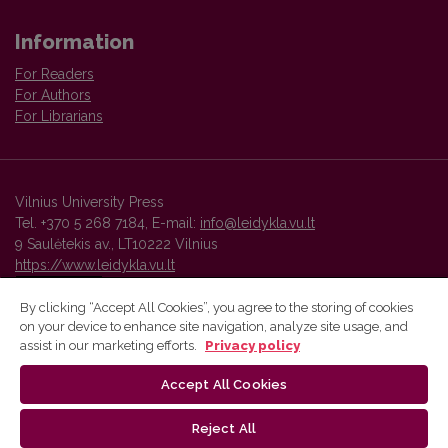
Information
For Readers
For Authors
For Librarians
Vilnius University Press
Tel. +370 5 268 7184, E-mail:
info@leidykla.vu.lt
9 Saulėtekis av., LT10222 Vilnius
https://www.leidykla.vu.lt
By clicking “Accept All Cookies”, you agree to the storing of cookies
on your device to enhance site navigation, analyze site usage, and
Vilnius University Press platform and metadata are distributed by
assist in our marketing efforts.
Privacy policy
Creative Commons International License
.
Accept All Cookies
Reject All