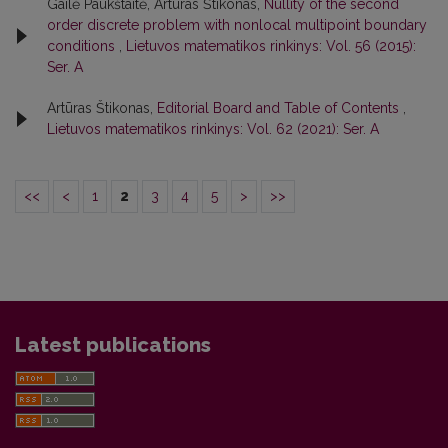
Gailė Paukštaitė, Artūras Štikonas,
Nullity of the second
order discrete problem with nonlocal multipoint boundary
conditions
,
Lietuvos matematikos rinkinys: Vol. 56 (2015):
Ser. A
Artūras Štikonas,
Editorial Board and Table of Contents
,
Lietuvos matematikos rinkinys: Vol. 62 (2021): Ser. A
<<
<
1
2
3
4
5
>
>>
Latest publications