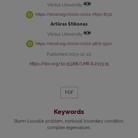
Vilnius University
https://orcid.org/0000-0001-7650-8132
Artūras Štikonas
Vilnius University
https://orcid.org/0000-0002-5872-5501
Published 2013-12-22
https://doi.org/10.15388/LMR.A.2013.15
PDF
Keywords
Sturm-Liouville problem
nonlocal boundary condition
complex eigenvalues