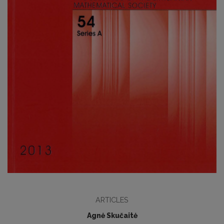
ARTICLES
Agnė Skučaitė