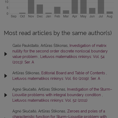
Most read articles by the same author(s)
Gailė Paukštaitė, Artūras Štikonas,
Investigation of matrix
nullity for the second order discrete nonlocal boundary
value problem
,
Lietuvos matematikos rinkinys: Vol. 54
(2013): Ser. A
Artūras Štikonas,
Editorial Board and Table of Contents
,
Lietuvos matematikos rinkinys: Vol. 60 (2019): Ser. A
Agnė Skučaitė, Artūras Štikonas,
Investigation of the Sturm–
Liouville problems with integral boundary condition
,
Lietuvos matematikos rinkinys: Vol. 52 (2011)
Agnė Skučaitė, Artūras Štikonas,
Zeroes and poles of a
characteristic function for Sturm–Liouville problem with