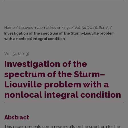
Home
/
Lietuvos matematikos rinkinys
/
Vol. 54 (2013): Ser. A
/
Investigation of the spectrum of the Sturm–Liouville problem
with a nonlocal integral condition
Vol. 54 (2013)
Investigation of the
spectrum of the Sturm–
Liouville problem with a
nonlocal integral condition
Abstract
This paper presents some new results on the spectrum for the