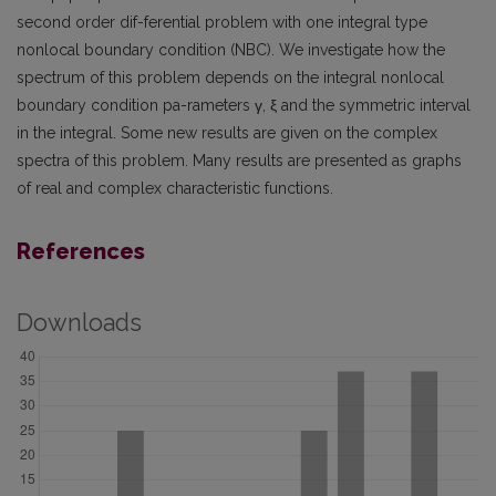
second order dif-ferential problem with one integral type
nonlocal boundary condition (NBC). We investigate how the
spectrum of this problem depends on the integral nonlocal
boundary condition pa-rameters γ, ξ and the symmetric interval
in the integral. Some new results are given on the complex
spectra of this problem. Many results are presented as graphs
of real and complex characteristic functions.
References
Downloads