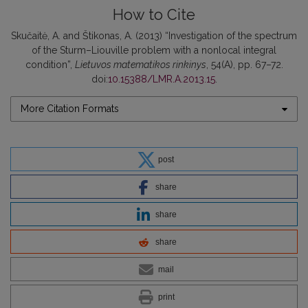
How to Cite
Skučaitė, A. and Štikonas, A. (2013) “Investigation of the spectrum
of the Sturm–Liouville problem with a nonlocal integral
condition”,
Lietuvos matematikos rinkinys
, 54(A), pp. 67–72.
doi:
10.15388/LMR.A.2013.15
.
More Citation Formats
post
share
share
share
mail
print