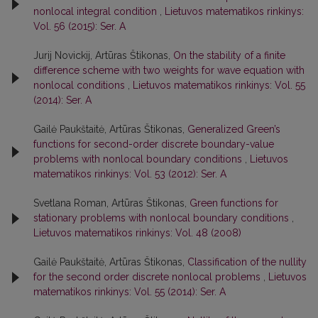
nonlocal integral condition
,
Lietuvos matematikos rinkinys:
Vol. 56 (2015): Ser. A
Jurij Novickij, Artūras Štikonas,
On the stability of a finite
difference scheme with two weights for wave equation with
nonlocal conditions
,
Lietuvos matematikos rinkinys: Vol. 55
(2014): Ser. A
Gailė Paukštaitė, Artūras Štikonas,
Generalized Green’s
functions for second-order discrete boundary-value
problems with nonlocal boundary conditions
,
Lietuvos
matematikos rinkinys: Vol. 53 (2012): Ser. A
Svetlana Roman, Artūras Štikonas,
Green functions for
stationary problems with nonlocal boundary conditions
,
Lietuvos matematikos rinkinys: Vol. 48 (2008)
Gailė Paukštaitė, Artūras Štikonas,
Classification of the nullity
for the second order discrete nonlocal problems
,
Lietuvos
matematikos rinkinys: Vol. 55 (2014): Ser. A