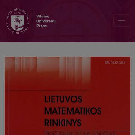
Investigation of the spectrum of the Sturm–Liouville problem with a