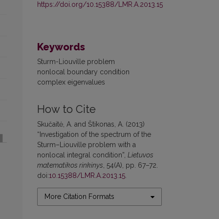
https://doi.org/10.15388/LMR.A.2013.15
Keywords
Sturm-Liouville problem
nonlocal boundary condition
complex eigenvalues
How to Cite
Skučaitė, A. and Štikonas, A. (2013)
“Investigation of the spectrum of the
Sturm–Liouville problem with a
nonlocal integral condition”,
Lietuvos
matematikos rinkinys
, 54(A), pp. 67–72.
doi:
10.15388/LMR.A.2013.15
.
More Citation Formats