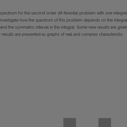
pectrum for the second order dif-ferential problem with one integral
nvestigate how the spectrum of this problem depends on the integra
and the symmetric interval in the integral. Some new results are give
results are presented as graphs of real and complex characteristic