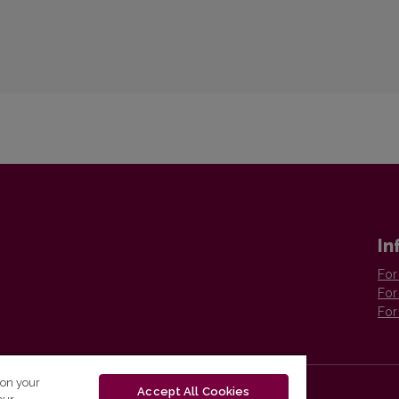
In
For
For
For
 on your
Accept All Cookies