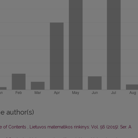
e author(s)
le of Contents
,
Lietuvos matematikos rinkinys: Vol. 56 (2015): Ser. A