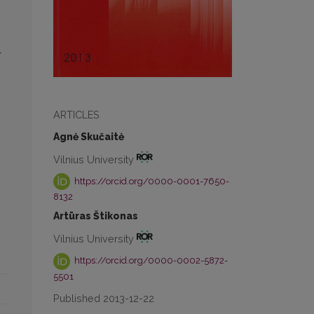
l
n
ARTICLES
Agnė Skučaitė
Vilnius University
https://orcid.org/0000-0001-7650-
8132
Artūras Štikonas
Vilnius University
https://orcid.org/0000-0002-5872-
5501
Published 2013-12-22