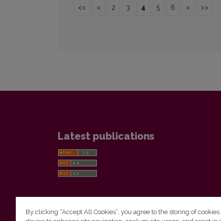
<<
<
2
3
4
5
6
>
>>
Latest publications
By clicking “Accept All Cookies”, you agree to the storing of cookies