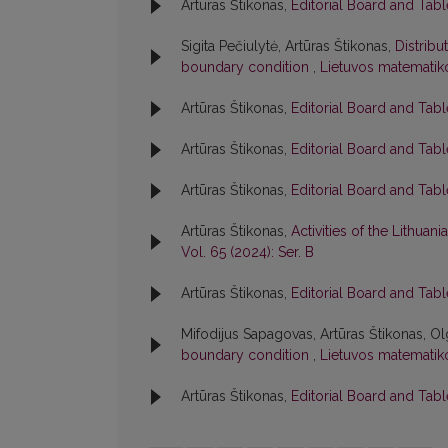
Artūras Štikonas,
Editorial Board and Tab
Sigita Pečiulytė, Artūras Štikonas,
Distribu
boundary condition
,
Lietuvos matematiko
Artūras Štikonas,
Editorial Board and Tab
Artūras Štikonas,
Editorial Board and Tab
Artūras Štikonas,
Editorial Board and Tab
Artūras Štikonas,
Activities of the Lithua
Vol. 65 (2024): Ser. B
Artūras Štikonas,
Editorial Board and Tab
Mifodijus Sapagovas, Artūras Štikonas, Ol
boundary condition
,
Lietuvos matematiko
Artūras Štikonas,
Editorial Board and Tab