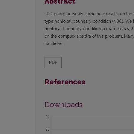
Abstract
This paper presents some new results on the s
type nonlocal boundary condition (NBC). We i
nonlocal boundary condition pa-rameters γ, ξ 
on the complex spectra of this problem. Many 
functions.
PDF
References
Downloads