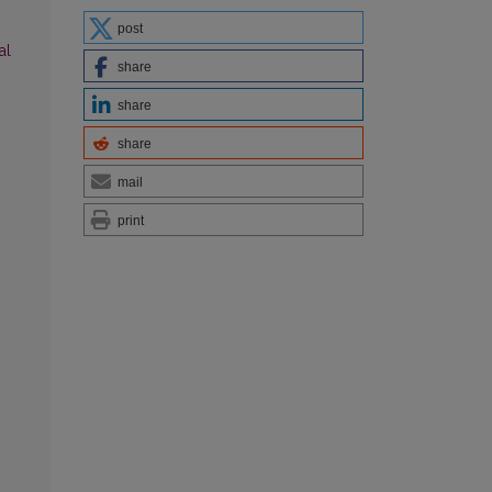
post
al
share
share
share
mail
print