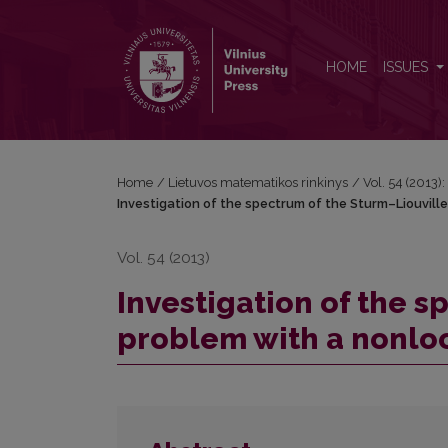
Investigation of the spectrum of the Sturm–Liouvill
HOME
ISSUES
Home
/
Lietuvos matematikos rinkinys
/
Vol. 54 (2013):
Investigation of the spectrum of the Sturm–Liouville
Vol. 54 (2013)
Investigation of the s
problem with a nonloc