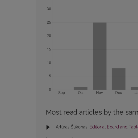
Most read articles by the sam
Artūras Štikonas,
Editorial Board and Tab