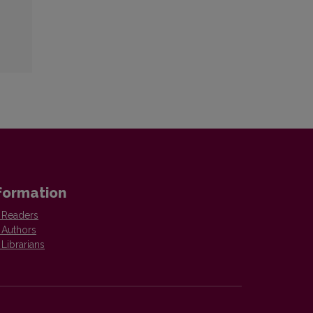
formation
 Readers
 Authors
 Librarians