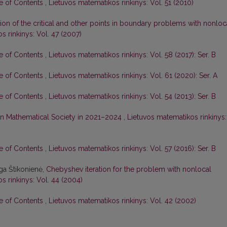
le of Contents
,
Lietuvos matematikos rinkinys: Vol. 51 (2010)
tion of the critical and other points in boundary problems with nonloc
s rinkinys: Vol. 47 (2007)
le of Contents
,
Lietuvos matematikos rinkinys: Vol. 58 (2017): Ser. B
le of Contents
,
Lietuvos matematikos rinkinys: Vol. 61 (2020): Ser. A
le of Contents
,
Lietuvos matematikos rinkinys: Vol. 54 (2013): Ser. B
nian Mathematical Society in 2021–2024
,
Lietuvos matematikos rinkinys:
le of Contents
,
Lietuvos matematikos rinkinys: Vol. 57 (2016): Ser. B
ga Štikonienė,
Chebyshev iteration for the problem with nonlocal
s rinkinys: Vol. 44 (2004)
le of Contents
,
Lietuvos matematikos rinkinys: Vol. 42 (2002)