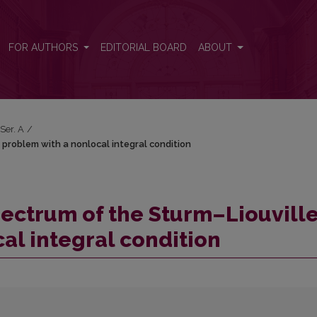
e problem with a nonlocal integral condition
FOR AUTHORS
EDITORIAL BOARD
ABOUT
 Ser. A
/
 problem with a nonlocal integral condition
pectrum of the Sturm–Liouvill
al integral condition