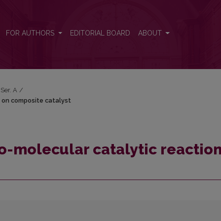
on on composite catalyst
FOR AUTHORS
EDITORIAL BOARD
ABOUT
 Ser. A
/
n on composite catalyst
o-molecular catalytic reactio