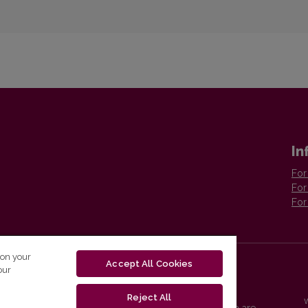
In
For
For
For
 on your
Accept All Cookies
our
Reject All