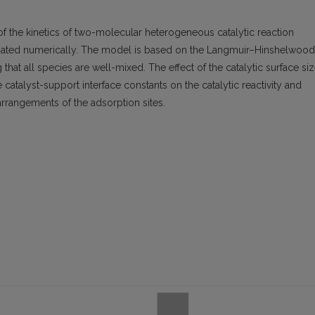
of the kinetics of two-molecular heterogeneous catalytic reaction
igated numerically. The model is based on the Langmuir–Hinshelwood
that all species are well-mixed. The effect of the catalytic surface siz
 catalyst-support interface constants on the catalytic reactivity and
arrangements of the adsorption sites.