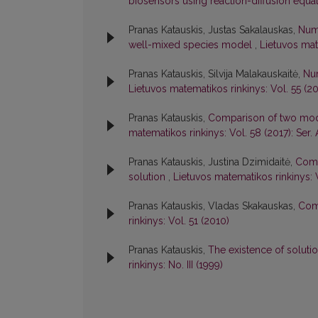
biosensors using reaction-diffusion equa
Pranas Katauskis, Justas Sakalauskas,
Num
well-mixed species model
,
Lietuvos mate
Pranas Katauskis, Silvija Malakauskaitė,
Num
Lietuvos matematikos rinkinys: Vol. 55 (201
Pranas Katauskis,
Comparison of two mode
matematikos rinkinys: Vol. 58 (2017): Ser. 
Pranas Katauskis, Justina Dzimidaitė,
Comp
solution
,
Lietuvos matematikos rinkinys: V
Pranas Katauskis, Vladas Skakauskas,
Com
rinkinys: Vol. 51 (2010)
Pranas Katauskis,
The existence of soluti
rinkinys: No. III (1999)