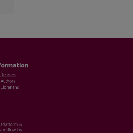
formation
 Readers
 Authors
 Librarians