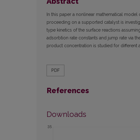
Abstract
In this paper a nonlinear mathematical model 
proceeding on a supported catalyst is invest
type kinetics of the surface reactions assuming 
adsorbtion rate constants and jump rate via the
product concentration is studied for different 
PDF
References
Downloads