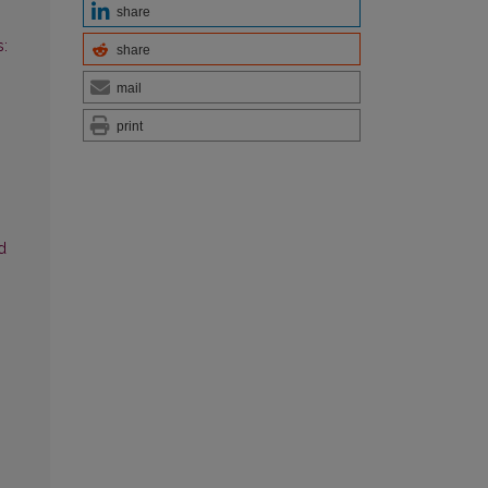
share
:
share
mail
print
d