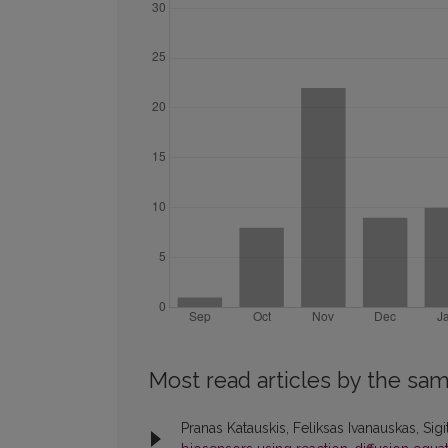
Most read articles by the sam
Pranas Katauskis, Feliksas Ivanauskas, Sig