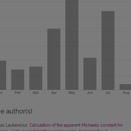
e author(s)
itas Laukevičius,
Calculation of the apparent Michaelis constant for