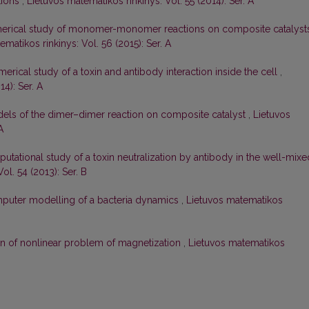
tions
,
Lietuvos matematikos rinkinys: Vol. 55 (2014): Ser. A
erical study of monomer-monomer reactions on composite catalysts
matikos rinkinys: Vol. 56 (2015): Ser. A
erical study of a toxin and antibody interaction inside the cell
,
4): Ser. A
ls of the dimer–dimer reaction on composite catalyst
,
Lietuvos
A
utational study of a toxin neutralization by antibody in the well-mixe
ol. 54 (2013): Ser. B
puter modelling of a bacteria dynamics
,
Lietuvos matematikos
on of nonlinear problem of magnetization
,
Lietuvos matematikos