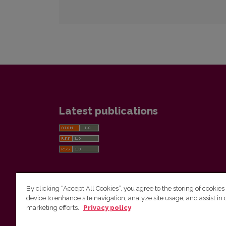
Latest publications
By clicking “Accept All Cookies”, you agree to the storing of cookies
device to enhance site navigation, analyze site usage, and assist in 
Vilnius University Press
marketing efforts.
Privacy policy
Tel. +370 5 268 7184, E-mail:
info@leidykla.vu.lt