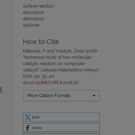
surface reaction
adsorption
desorption
spillover
How to Cite
Katauskis, P. and Vidutytė, Živilė (2016)
“Numerical study of two-molecular
catalytic reaction on composite
catalyst”,
Lietuvos matematikos rinkinys
,
57(A), pp. 35–40.
doi:
10.15388/LMR.A.2016.07
.
More Citation Formats
post
share