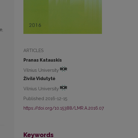
e,
ARTICLES
Pranas Katauskis
Vilnius University
Živilė Vidutytė
Vilnius University
Published 2016-12-15
https://doi.org/10.15388/LMR.A.2016.07
Keywords