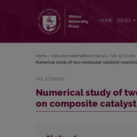
Numerical study of two-molecular catalytic reacti
HOME
ISSUES
Home
/
Lietuvos matematikos rinkinys
/
Vol. 57 (2016):
Numerical study of two-molecular catalytic reactio
Vol. 57 (2016)
Numerical study of tw
on composite catalyst