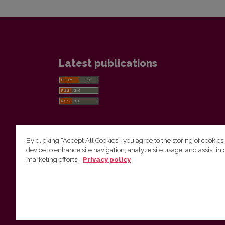
Latest publications
By clicking “Accept All Cookies”, you agree to the storing of cookies
device to enhance site navigation, analyze site usage, and assist in 
Vilnius University Press
marketing efforts.
Privacy policy
Tel. +370 5 268 7184, E-mail:
info@leidykla.vu.lt
9 Saulėtekis av., LT10222 Vilnius
https://www.leidykla.vu.lt