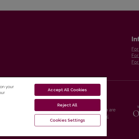
In
For
For
For
 on your
Accept All Cookies
our
Reject All
Vilnius University Press platform and metadata are
distributed by
Creative Commons International
Cookies Settings
License
.