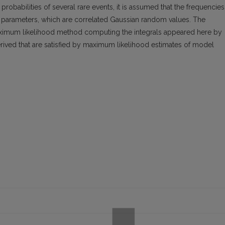
obabilities of several rare events, it is assumed that the frequencies
nt parameters, which are correlated Gaussian random values. The
ximum likelihood method computing the integrals appeared here by
ived that are satisfied by maximum likelihood estimates of model