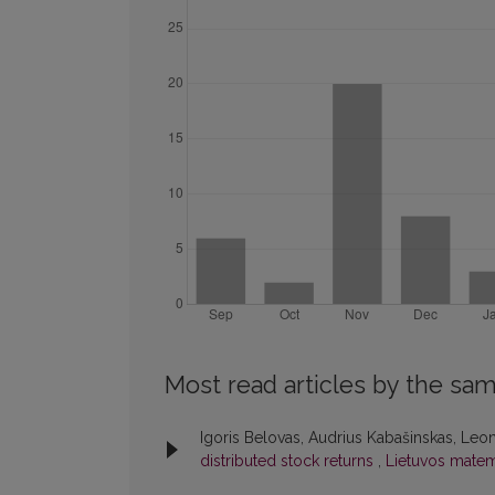
Most read articles by the sam
Igoris Belovas, Audrius Kabašinskas, Leo
distributed stock returns
,
Lietuvos matema