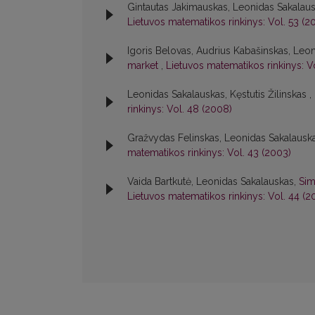
Gintautas Jakimauskas, Leonidas Sakalau
Lietuvos matematikos rinkinys: Vol. 53 (20
Igoris Belovas, Audrius Kabašinskas, Leo
market
,
Lietuvos matematikos rinkinys: V
Leonidas Sakalauskas, Kęstutis Žilinskas ,
rinkinys: Vol. 48 (2008)
Gražvydas Felinskas, Leonidas Sakalausk
matematikos rinkinys: Vol. 43 (2003)
Vaida Bartkutė, Leonidas Sakalauskas,
Sim
Lietuvos matematikos rinkinys: Vol. 44 (2