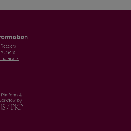
formation
 Readers
 Authors
 Librarians