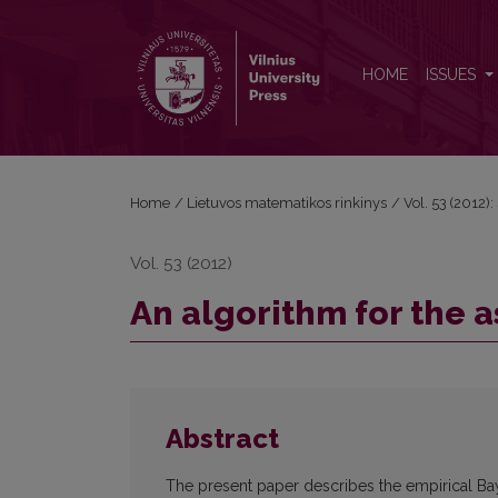
An algorithm for the assessment of several small ra
HOME
ISSUES
Home
/
Lietuvos matematikos rinkinys
/
Vol. 53 (2012):
Vol. 53 (2012)
An algorithm for the a
Abstract
The present paper describes the empirical Bay