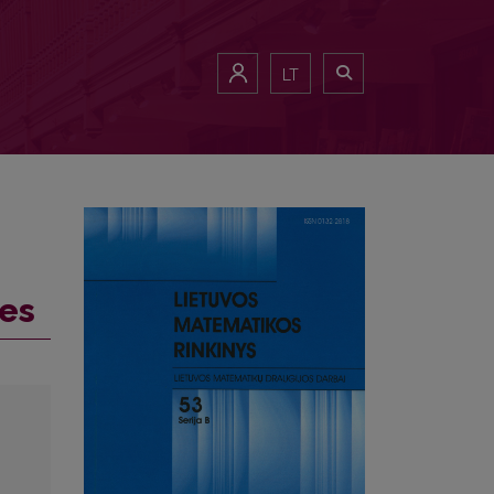
LT
tes