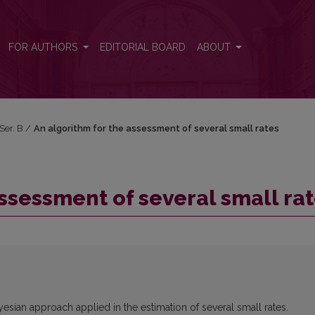
tes
FOR AUTHORS
EDITORIAL BOARD
ABOUT
 Ser. B
/
An algorithm for the assessment of several small rates
ssessment of several small ra
esian approach applied in the estimation of several small rates.