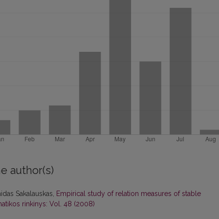
e author(s)
nidas Sakalauskas,
Empirical study of relation measures of stable
tikos rinkinys: Vol. 48 (2008)