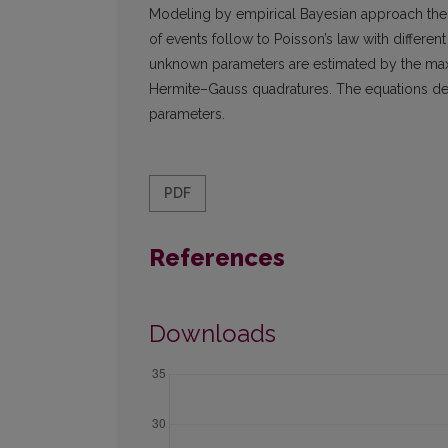
Modeling by empirical Bayesian approach the pr
of events follow to Poisson’s law with differe
unknown parameters are estimated by the ma
Hermite–Gauss quadratures. The equations der
parameters.
PDF
References
Downloads