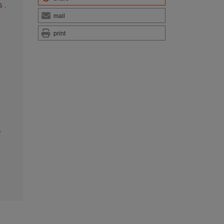
es
,
mail
print
,