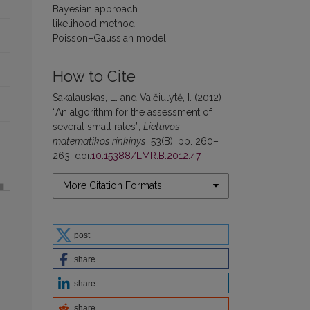
Bayesian approach
likelihood method
Poisson–Gaussian model
How to Cite
Sakalauskas, L. and Vaičiulytė, I. (2012)
“An algorithm for the assessment of
several small rates”,
Lietuvos
matematikos rinkinys
, 53(B), pp. 260–
263. doi:
10.15388/LMR.B.2012.47
.
More Citation Formats
post
share
share
share