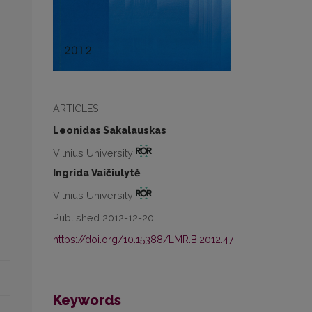
ARTICLES
Leonidas Sakalauskas
Vilnius University
Ingrida Vaičiulytė
Vilnius University
Published 2012-12-20
https://doi.org/10.15388/LMR.B.2012.47
Keywords