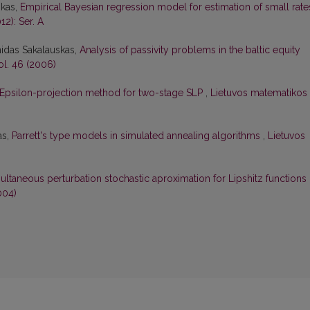
skas,
Empirical Bayesian regression model for estimation of small rat
12): Ser. A
nidas Sakalauskas,
Analysis of passivity problems in the baltic equity
ol. 46 (2006)
Epsilon-projection method for two-stage SLP
,
Lietuvos matematikos
as,
Parrett's type models in simulated annealing algorithms
,
Lietuvos
ultaneous perturbation stochastic aproximation for Lipshitz functions
004)