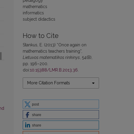
pedagogy
mathematics
informatics
subject didactics
How to Cite
Stankus, E. (2013) “Once again on
mathematics teachers training”,
Lietuvos matematikos rinkinys
, 54(B),
pp. 196–200.
doi:
10.15388/LMR.B.2013.36
.
More Citation Formats
post
and
share
share