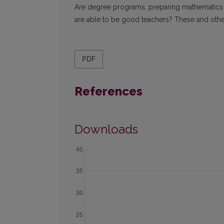
Are degree programs, preparing mathematics 
are able to be good teachers? These and other i
PDF
References
Downloads