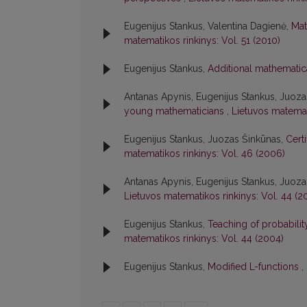
Eugenijus Stankus, Valentina Dagienė,
Mat
matematikos rinkinys: Vol. 51 (2010)
Eugenijus Stankus,
Additional mathematic
Antanas Apynis, Eugenijus Stankus, Juoz
young mathematicians
,
Lietuvos matemat
Eugenijus Stankus, Juozas Šinkūnas,
Cert
matematikos rinkinys: Vol. 46 (2006)
Antanas Apynis, Eugenijus Stankus, Juoz
Lietuvos matematikos rinkinys: Vol. 44 (2
Eugenijus Stankus,
Teaching of probabili
matematikos rinkinys: Vol. 44 (2004)
Eugenijus Stankus,
Modified L-functions
,