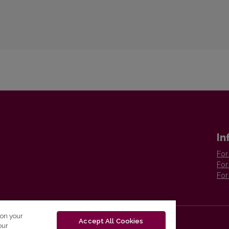
In
For
For
For
 on your
Accept All Cookies
our