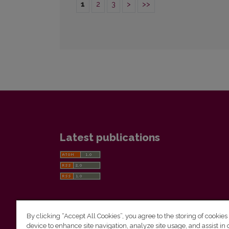
1
2
3
>
>>
Latest publications
By clicking “Accept All Cookies”, you agree to the storing of cookies
device to enhance site navigation, analyze site usage, and assist in 