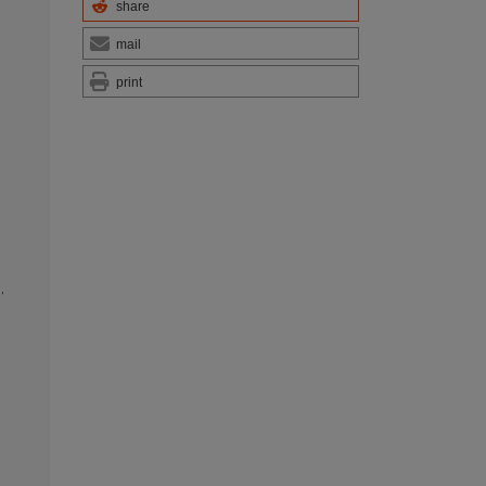
share
mail
print
s
,