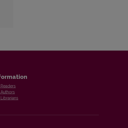
formation
 Readers
 Authors
 Librarians