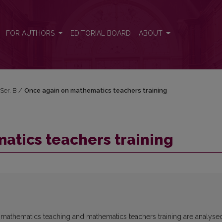
FOR AUTHORS
EDITORIAL BOARD
ABOUT
 Ser. B
/
Once again on mathematics teachers training
atics teachers training
l mathematics teaching and mathematics teachers training are analyse