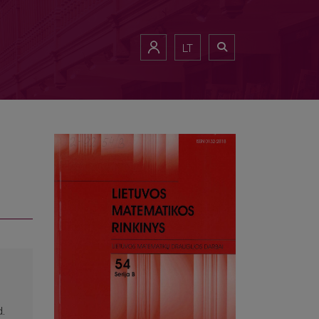
LT
d.