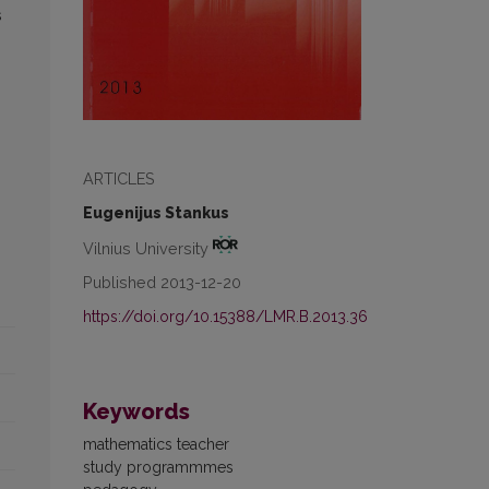
s
ARTICLES
Eugenijus Stankus
Vilnius University
Published 2013-12-20
https://doi.org/10.15388/LMR.B.2013.36
Keywords
mathematics teacher
study programmmes