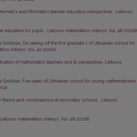
hematics and informatics teacher education perspectives
,
Lietuvos
al education for pupils
,
Lietuvos matematikos rinkinys: Vol. 48 (2008)
as Šinkūnas,
On seeing-off the first graduate s of Lithuanian school for
ikos rinkinys: Vol. 40 (2000)
ification of mathematics teachers and its perspective
,
Lietuvos
as Šinkūnas,
Five years of Lithuanian school for young mathematician
004)
ty theory and combinatorics at secondary schools
,
Lietuvos
Lietuvos matematikos rinkinys: Vol. 48 (2008)