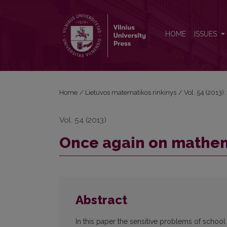
Once again on mathematics teachers training
HOME
ISSUES
Home
/
Lietuvos matematikos rinkinys
/
Vol. 54 (2013):
Vol. 54 (2013)
Once again on mathem
Abstract
In this paper the sensitive problems of schoo