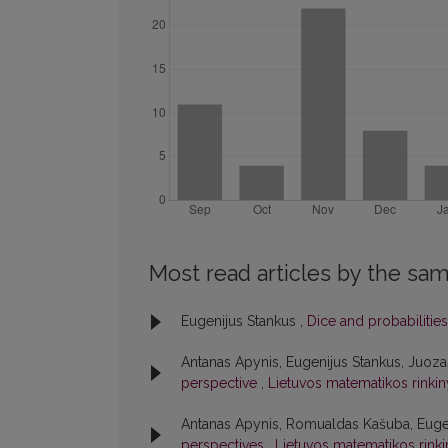
Most read articles by the sam
Eugenijus Stankus ,
Dice and probabilitie
Antanas Apynis, Eugenijus Stankus, Juoz
perspective
,
Lietuvos matematikos rinkinys
Antanas Apynis, Romualdas Kašuba, Euge
perspectives
,
Lietuvos matematikos rinkin