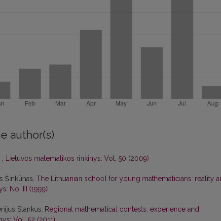
e author(s)
s
,
Lietuvos matematikos rinkinys: Vol. 50 (2009)
as Šinkūnas,
The Lithuanian school for young mathematicians: reality 
: No. III (1999)
nijus Stankus,
Regional mathematical contests: experience and
ys: Vol. 52 (2011)