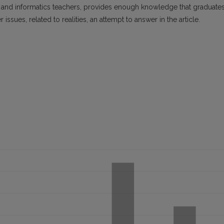
and informatics teachers, provides enough knowledge that graduate
ssues, related to realities, an attempt to answer in the article.