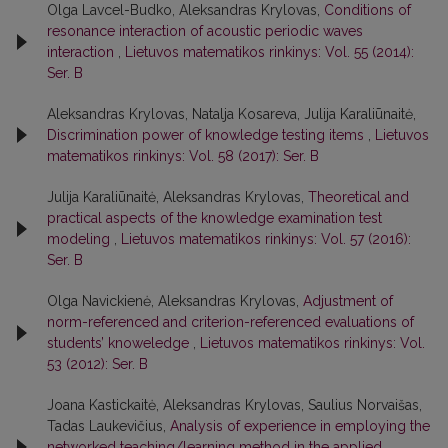
Olga Lavcel-Budko, Aleksandras Krylovas,
Conditions of
resonance interaction of acoustic periodic waves
interaction
,
Lietuvos matematikos rinkinys: Vol. 55 (2014):
Ser. B
Aleksandras Krylovas, Natalja Kosareva, Julija Karaliūnaitė,
Discrimination power of knowledge testing items
,
Lietuvos
matematikos rinkinys: Vol. 58 (2017): Ser. B
Julija Karaliūnaitė, Aleksandras Krylovas,
Theoretical and
practical aspects of the knowledge examination test
modeling
,
Lietuvos matematikos rinkinys: Vol. 57 (2016):
Ser. B
Olga Navickienė, Aleksandras Krylovas,
Adjustment of
norm-referenced and criterion-referenced evaluations of
students’ knoweledge
,
Lietuvos matematikos rinkinys: Vol.
53 (2012): Ser. B
Joana Kastickaitė, Aleksandras Krylovas, Saulius Norvaišas,
Tadas Laukevičius,
Analysis of experience in employing the
networked teaching/learning method in the applied