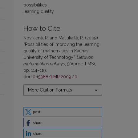
possibilities
learning quality
How to Cite
Novikienė, R. and Matiukaitė, R. (2009)
“Possibilities of improving the learning
quality of mathematics in Kaunas
University of Technology”,
Lietuvos
matematikos rinkinys
, 50(proc. LMS),
pp. 114–119.
doi:
10.15388/LMR.2009.20
.
More Citation Formats
post
share
share