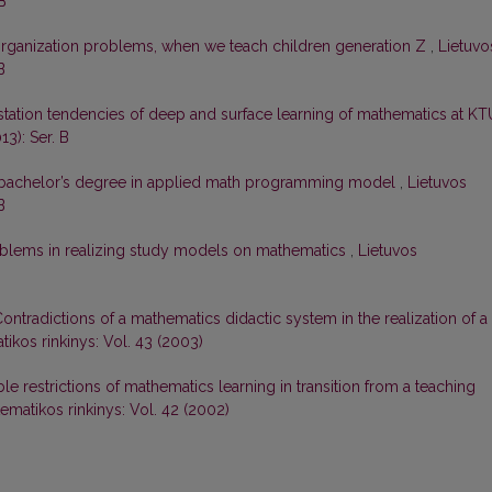
B
organization problems, when we teach children generation Z
,
Lietuvo
B
station tendencies of deep and surface learning of mathematics at K
13): Ser. B
achelor’s degree in applied math programming model
,
Lietuvos
B
blems in realizing study models on mathematics
,
Lietuvos
ontradictions of a mathematics didactic system in the realization of a
ikos rinkinys: Vol. 43 (2003)
le restrictions of mathematics learning in transition from a teaching
ematikos rinkinys: Vol. 42 (2002)