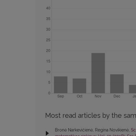
Most read articles by the sam
Bronė Narkevičienė, Regina Novikienė,
Sc