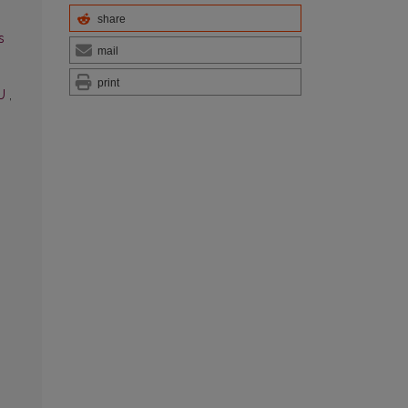
share
s
mail
print
TU
,