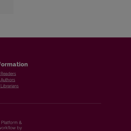
formation
 Readers
 Authors
 Librarians