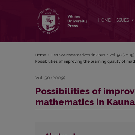
Possibilities of improving the learning quality of 
HOME
ISSUES
Home
/
Lietuvos matematikos rinkinys
/
Vol. 50 (2009)
Possibilities of improving the learning quality of m
Vol. 50 (2009)
Possibilities of improv
mathematics in Kaunas