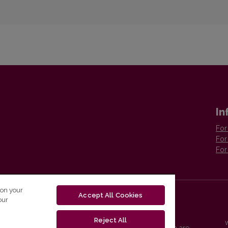
In
For
For
For
 on your
Accept All Cookies
our
Reject All