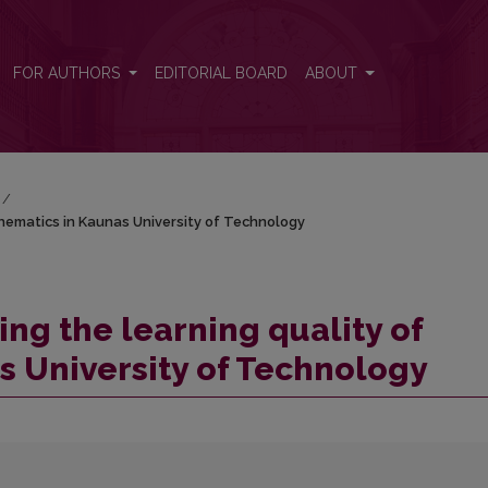
mathematics in Kaunas University of Technology
FOR AUTHORS
EDITORIAL BOARD
ABOUT
/
athematics in Kaunas University of Technology
ing the learning quality of
 University of Technology