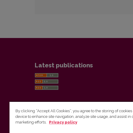
Latest publications
By clicking “Accept All Cookies”, you agree to the storing of cookies
device to enhance site navigation, analyze site usage, and assist in 
Vilnius University Press
marketing efforts.
Privacy policy
Tel. +370 5 268 7184, E-mail:
info@leidykla.vu.lt