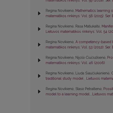
matematikos rinkinys: Vol. 59 (2018): Ser. 
Regina Novikienė,
Mathematics learning 
matematikos rinkinys: Vol. 56 (2015): Ser. 
Regina Novikienė, Rasa Matiukaitė,
Manife
Lietuvos matematikos rinkinys: Vol. 54 (20
Regina Novikienė,
A competency-based b
matematikos rinkinys: Vol. 53 (2012): Ser. 
Regina Novikienė, Nijolė Čiučiulkienė,
Pro
matematikos rinkinys: Vol. 46 (2006)
Regina Novikienė, Liuda Šiaučiukėnienė,
C
traditional study model
,
Lietuvos matemat
Regina Novikienė, Stasė Petraitienė,
Possib
model to a learning model
,
Lietuvos mat