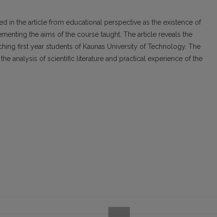
ed in the article from educational perspective as the existence of
menting the aims of the course taught. The article reveals the
aching first year students of Kaunas University of Technology. The
he analysis of scientific literature and practical experience of the