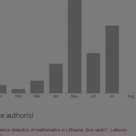
e author(s)
ience didactics of mathematics in Lithuania: Quo vadis?
,
Lietuvos