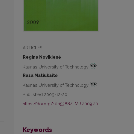
ARTICLES
Regina Novikienė
Kaunas University of Technology
Rasa Matiukaitė
Kaunas University of Technology
Published 2009-12-20
https://doi.org/10.15388/LMR.2009.20
Keywords