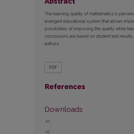
Abstract
The learning quality of mathematics is perceiv
arranged educational system that allows imple
possibilities of improving the quality while te
conclusions are based on student test results, t
authors.
PDF
References
Downloads