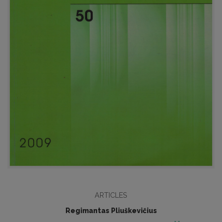
ARTICLES
Regimantas Pliuškevičius