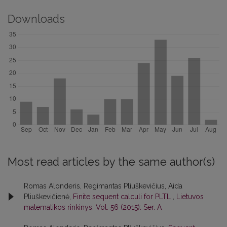
Downloads
Most read articles by the same author(s)
Romas Alonderis, Regimantas Pliuškevičius, Aida
Pliuškevičienė,
Finite sequent calculi for PLTL
,
Lietuvos
matematikos rinkinys: Vol. 56 (2015): Ser. A