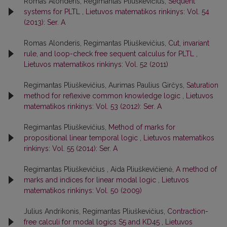
Romas Alonderis, Regimantas Pliuškevičius,
Sequent
systems for PLTL
,
Lietuvos matematikos rinkinys: Vol. 54
(2013): Ser. A
Romas Alonderis, Regimantas Pliuškevičius,
Cut, invariant
rule, and loop-check free sequent calculus for PLTL
,
Lietuvos matematikos rinkinys: Vol. 52 (2011)
Regimantas Pliuškevičius, Aurimas Paulius Girčys,
Saturation
method for reflexive common knowledge logic
,
Lietuvos
matematikos rinkinys: Vol. 53 (2012): Ser. A
Regimantas Pliuškevičius,
Method of marks for
propositional linear temporal logic
,
Lietuvos matematikos
rinkinys: Vol. 55 (2014): Ser. A
Regimantas Pliuškevičius , Aida Pliuškevičienė,
A method of
marks and indices for linear modal logic
,
Lietuvos
matematikos rinkinys: Vol. 50 (2009)
Julius Andrikonis, Regimantas Pliuškevičius,
Contraction-
free calculi for modal logics S5 and KD45
,
Lietuvos