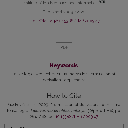
Institute of Mathematics and Informatics
Published 2009-12-20
https://doi.org/10.15388/LMR.2009.47
PDF
Keywords
tense logic
sequent calculus
indexation
termination of
derivation
loop-check
How to Cite
Pliuškevičius , R. (2009) “Termination of derivations for minimal
tense logic”,
Lietuvos matematikos rinkinys
, 50(proc. LMS), pp.
264–268. doi:
10.15388/LMR.2009.47
.