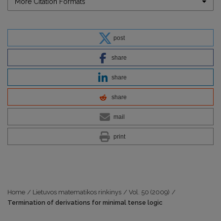
More Citation Formats
post
share
share
share
mail
print
Home
/
Lietuvos matematikos rinkinys
/
Vol. 50 (2009)
/
Termination of derivations for minimal tense logic