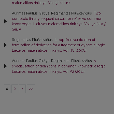
matematikos rinkinys: Vol. 52 (2011)
Aurimas Paulius Girčys, Regimantas Pliuškevičius,
Two
complete finitary sequent calculi for reflexive common
knowledge
,
Lietuvos matematikos rinkinys: Vol. 54 (2013):
Ser. A
Regimantas Pliuškevičius ,
Loop-free verification of
termination of derivation for a fragment of dynamic logic
,
Lietuvos matematikos rinkinys: Vol. 48 (2008)
Aurimas Paulius Girčys, Regimantas Pliuškevičius,
A
specialization of definitions in common knowledge logic
,
Lietuvos matematikos rinkinys: Vol. 52 (2011)
1
2
>
>>