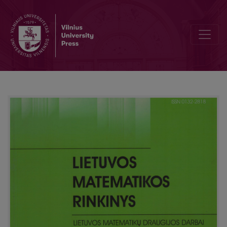
Termination of derivations for minimal tense logic