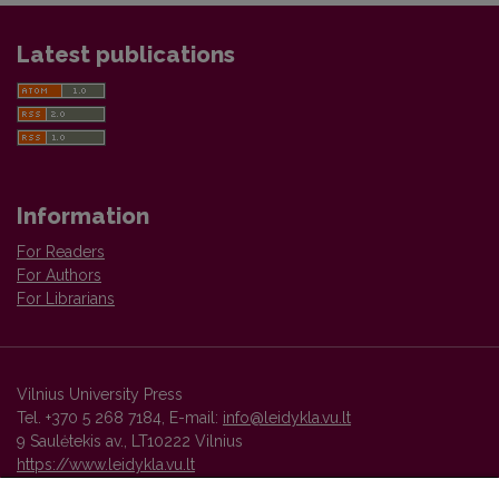
Latest publications
Information
For Readers
For Authors
For Librarians
Vilnius University Press
Tel. +370 5 268 7184, E-mail:
info@leidykla.vu.lt
9 Saulėtekis av., LT10222 Vilnius
https://www.leidykla.vu.lt