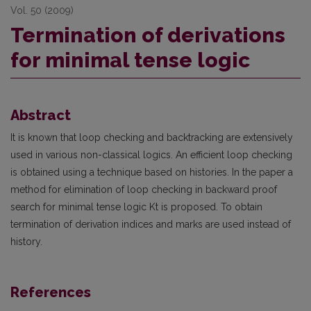
Vol. 50 (2009)
Termination of derivations
for minimal tense logic
Abstract
It is known that loop checking and backtracking are extensively
used in various non-classical logics. An efficient loop checking
is obtained using a technique based on histories. In the paper a
method for elimination of loop checking in backward proof
search for minimal tense logic Kt is proposed. To obtain
termination of derivation indices and marks are used instead of
history.
References