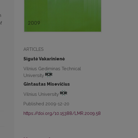
h
f
ARTICLES
Sigutė Vakarinienė
Vilnius Gediminas Technical
University
Gintautas Misevičius
Vilnius University
Published 2009-12-20
https://doi.org/10.15388/LMR.2009.58