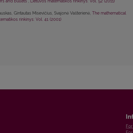
ers and bullets
,
Lietuvos matematikos rinkinys: Vol. 52 (2011)
uskas, Gintautas Misevičius, Svajonė Vašterienė,
The mathematical
ematikos rinkinys: Vol. 41 (2001)
In
For
For