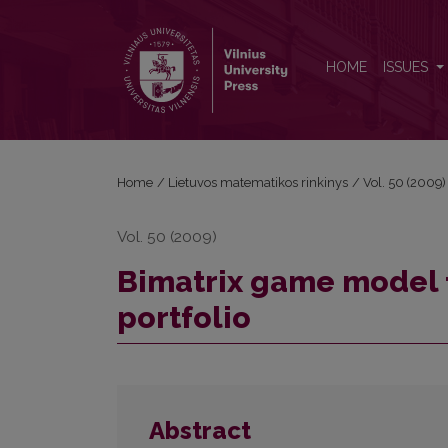
Bimatrix game model for the selection of investmen
HOME
ISSUES
Home
/
Lietuvos matematikos rinkinys
/
Vol. 50 (2009)
Vol. 50 (2009)
Bimatrix game model f
portfolio
Abstract