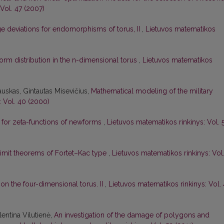
Vol. 47 (2007)
e deviations for endomorphisms of torus, II
,
Lietuvos matematikos
orm distribution in the n-dimensional torus
,
Lietuvos matematikos
uskas, Gintautas Misevičius,
Mathematical modeling of the military
: Vol. 40 (2000)
m for zeta-functions of newforms
,
Lietuvos matematikos rinkinys: Vol. 
limit theorems of Fortet–Kac type
,
Lietuvos matematikos rinkinys: Vol
 on the four-dimensional torus. II
,
Lietuvos matematikos rinkinys: Vol. 
lentina Vilutienė,
An investigation of the damage of polygons and