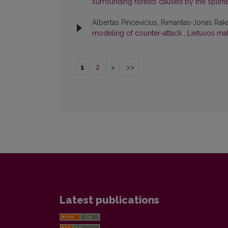
surrounding forests caused by the splint
Albertas Pincevičius, Rimantas-Jonas Raka
modeling of counter-attack
,
Lietuvos mat
1
2
>
>>
Latest publications