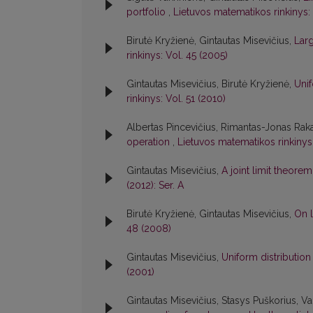
portfolio
,
Lietuvos matematikos rinkinys: 
Birutė Kryžienė, Gintautas Misevičius,
Larg
rinkinys: Vol. 45 (2005)
Gintautas Misevičius, Birutė Kryžienė,
Unif
rinkinys: Vol. 51 (2010)
Albertas Pincevičius, Rimantas-Jonas Raka
operation
,
Lietuvos matematikos rinkinys
Gintautas Misevičius,
A joint limit theore
(2012): Ser. A
Birutė Kryžienė, Gintautas Misevičius,
On 
48 (2008)
Gintautas Misevičius,
Uniform distribution
(2001)
Gintautas Misevičius, Stasys Puškorius, Va