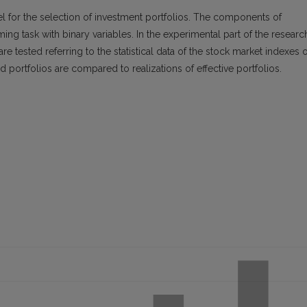
l for the selection of investment portfolios. The components of
ing task with binary variables. In the experimental part of the researc
re tested referring to the statistical data of the stock market indexes o
d portfolios are compared to realizations of effective portfolios.