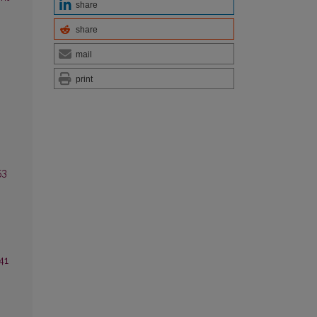
share
share
mail
print
53
.
41