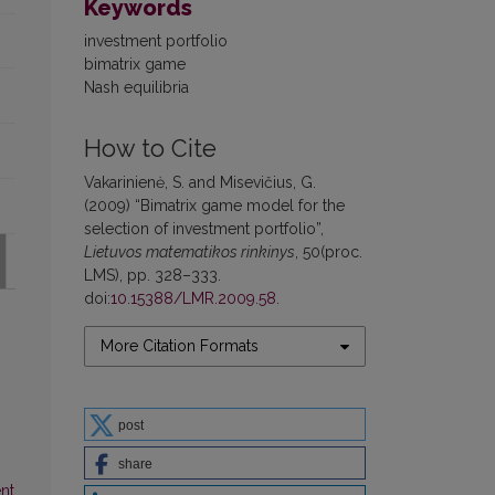
Keywords
investment portfolio
bimatrix game
Nash equilibria
How to Cite
Vakarinienė, S. and Misevičius, G.
(2009) “Bimatrix game model for the
selection of investment portfolio”,
Lietuvos matematikos rinkinys
, 50(proc.
LMS), pp. 328–333.
doi:
10.15388/LMR.2009.58
.
More Citation Formats
post
share
nt