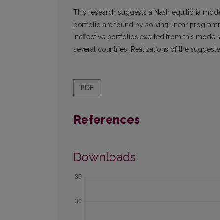
This research suggests a Nash equilibria mode
portfolio are found by solving linear programm
ineffective portfolios exerted from this model a
several countries. Realizations of the suggeste
PDF
References
Downloads