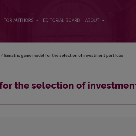
t portfolio
FOR AUTHORS
EDITORIAL BOARD
ABOUT
/
Bimatrix game model for the selection of investment portfolio
or the selection of investmen