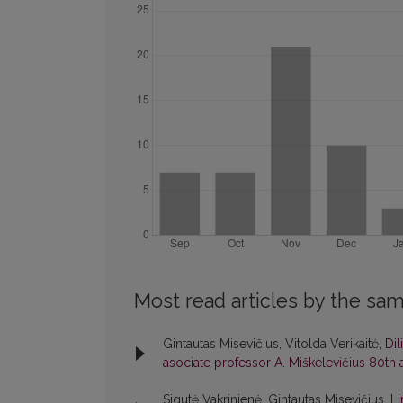
Most read articles by the sam
Gintautas Misevičius, Vitolda Verikaitė,
Dil
asociate professor A. Miškelevičius 80th
Sigutė Vakrinienė, Gintautas Misevičius,
Li