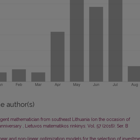
e author(s)
igent mathematician from southeast Lithuania (on the occasion of
 anniversary
,
Lietuvos matematikos rinkinys: Vol. 57 (2016): Ser. B
near and non-linear optimization models for the selection of investme