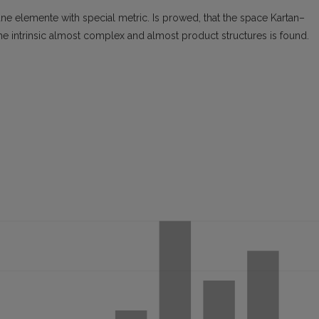
ane elemente with special metric. Is prowed, that the space Kartan–
 the intrinsic almost complex and almost product structures is found.