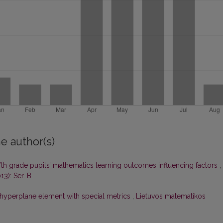
e author(s)
Vth grade pupils’ mathematics learning outcomes influencing factors
,
13): Ser. B
f hyperplane element with special metrics
,
Lietuvos matematikos