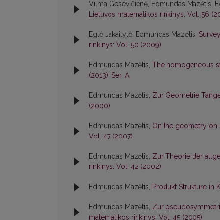
Vilma Gesevičienė, Edmundas Mazėtis, Eg
Lietuvos matematikos rinkinys: Vol. 56 (20
Eglė Jakaitytė, Edmundas Mazėtis,
Survey
rinkinys: Vol. 50 (2009)
Edmundas Mazėtis,
The homogeneous str
(2013): Ser. A
Edmundas Mazėtis,
Zur Geometrie Tange
(2000)
Edmundas Mazėtis,
On the geometry on 
Vol. 47 (2007)
Edmundas Mazėtis,
Zur Theorie der allg
rinkinys: Vol. 42 (2002)
Edmundas Mazėtis,
Produkt Strukture i
Edmundas Mazėtis,
Zur pseudosymmetri
matematikos rinkinys: Vol. 45 (2005)