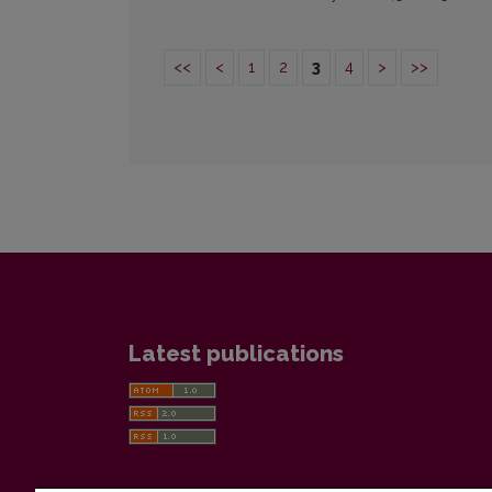
<<
<
1
2
3
4
>
>>
Latest publications