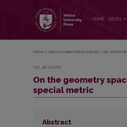
On the geometry spaces of hyperlane elemente wit
HOME
ISSUES
Home
/
Lietuvos matematikos rinkinys
/
Vol. 48 (2008)
Vol. 48 (2008)
On the geometry spac
special metric
Abstract