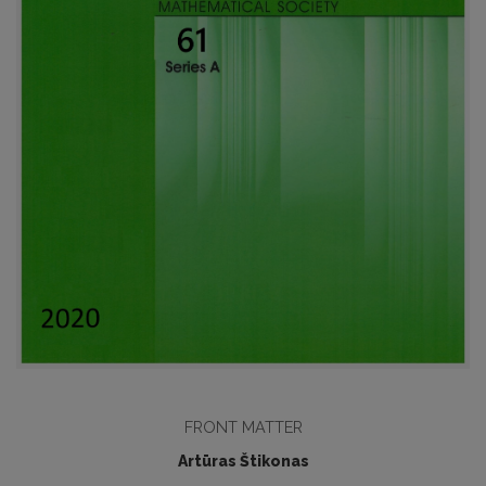
FRONT MATTER
Artūras Štikonas