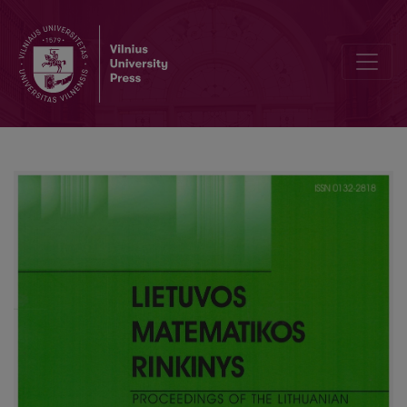
Editorial Board and Table of Contents