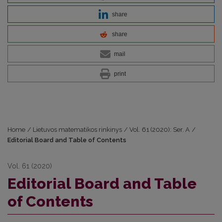
share
share
mail
print
Home
/
Lietuvos matematikos rinkinys
/
Vol. 61 (2020): Ser. A
/
Editorial Board and Table of Contents
Vol. 61 (2020)
Editorial Board and Table
of Contents