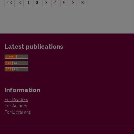
<<
<
1
2
3
4
5
>
>>
Latest publications
Information
For Readers
For Authors
For Librarians