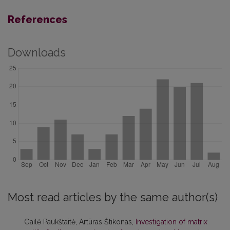
References
Downloads
Most read articles by the same author(s)
Gailė Paukštaitė, Artūras Štikonas,
Investigation of matrix