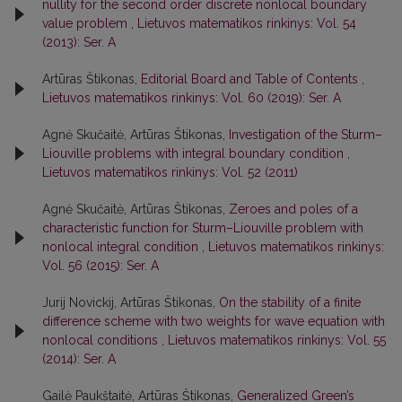
nullity for the second order discrete nonlocal boundary
value problem
,
Lietuvos matematikos rinkinys: Vol. 54
(2013): Ser. A
Artūras Štikonas,
Editorial Board and Table of Contents
,
Lietuvos matematikos rinkinys: Vol. 60 (2019): Ser. A
Agnė Skučaitė, Artūras Štikonas,
Investigation of the Sturm–
Liouville problems with integral boundary condition
,
Lietuvos matematikos rinkinys: Vol. 52 (2011)
Agnė Skučaitė, Artūras Štikonas,
Zeroes and poles of a
characteristic function for Sturm–Liouville problem with
nonlocal integral condition
,
Lietuvos matematikos rinkinys:
Vol. 56 (2015): Ser. A
Jurij Novickij, Artūras Štikonas,
On the stability of a finite
difference scheme with two weights for wave equation with
nonlocal conditions
,
Lietuvos matematikos rinkinys: Vol. 55
(2014): Ser. A
Gailė Paukštaitė, Artūras Štikonas,
Generalized Green’s