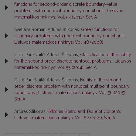
functions for second-order discrete boundary-value
problems with nonlocal boundary conditions
,
Lietuvos
matematikos rinkinys: Vol. 53 (2012): Ser. A
Svetlana Roman, Artūras Štikonas,
Green functions for
stationary problems with nonlocal boundary conditions
,
Lietuvos matematikos rinkinys: Vol. 48 (2008)
Gailė Paukštaitė, Artūras Štikonas,
Classification of the nullity
for the second order discrete nonlocal problems
,
Lietuvos
matematikos rinkinys: Vol. 55 (2014): Ser. A
Gailė Paukštaitė, Artūras Štikonas,
Nullity of the second
order discrete problem with nonlocal multipoint boundary
conditions
,
Lietuvos matematikos rinkinys: Vol. 56 (2015):
Ser. A
Artūras Štikonas,
Editorial Board and Table of Contents
,
Lietuvos matematikos rinkinys: Vol. 62 (2021): Ser. A