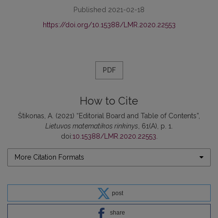
Published 2021-02-18
https://doi.org/10.15388/LMR.2020.22553
PDF
How to Cite
Štikonas, A. (2021) “Editorial Board and Table of Contents”,
Lietuvos matematikos rinkinys
, 61(A), p. 1.
doi:
10.15388/LMR.2020.22553
.
More Citation Formats
post
share