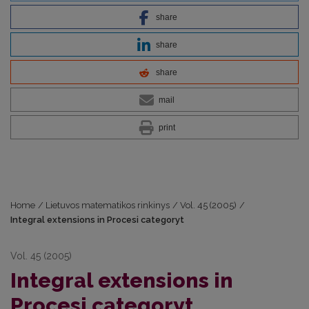
share
share
share
mail
print
Home
/
Lietuvos matematikos rinkinys
/
Vol. 45 (2005)
/
Integral extensions in Procesi categoryt
Vol. 45 (2005)
Integral extensions in
Procesi categoryt