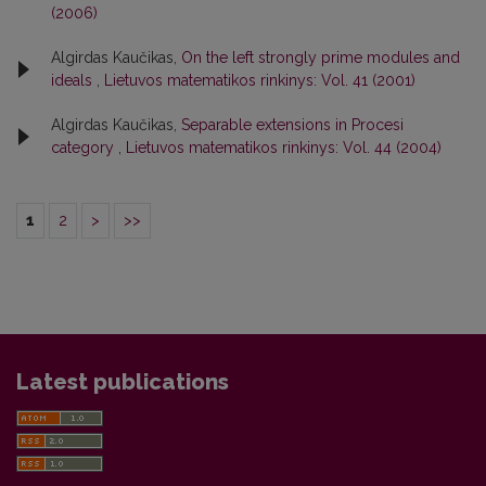
(2006)
Algirdas Kaučikas,
On the left strongly prime modules and
ideals
,
Lietuvos matematikos rinkinys: Vol. 41 (2001)
Algirdas Kaučikas,
Separable extensions in Procesi
category
,
Lietuvos matematikos rinkinys: Vol. 44 (2004)
1
2
>
>>
Latest publications