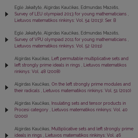
Eglė Jakaitytė, Algirdas Kaučikas, Edmundas Mazėtis,
Survey of LEU olympiad 2013 for young mathematicians
,
Lietuvos matematikos rinkinys: Vol. 54 (2013): Ser. B
Eglė Jakaitytė, Algirdas Kaučikas, Edmundas Mazėtis,
Survey of VPU olympiad 2011 for young mathematicians
,
Lietuvos matematikos rinkinys: Vol. 52 (2011)
Algirdas Kaučikas,
Left permutable multiplicative sets and
left strongly prime ideals in rings
,
Lietuvos matematikos
rinkinys: Vol. 48 (2008)
Algirdas Kaučikas,
On the left strongly prime modules and
their radicals
,
Lietuvos matematikos rinkinys: Vol. 51 (2010)
Algirdas Kaučikas,
Insulating sets and tensor products in
Procesi category
,
Lietuvos matematikos rinkinys: Vol. 40
(2000)
Algirdas Kaučikas,
Multiplicative sets and left strongly prime
ideals in rings
,
Lietuvos matematikos rinkinys: Vol. 46