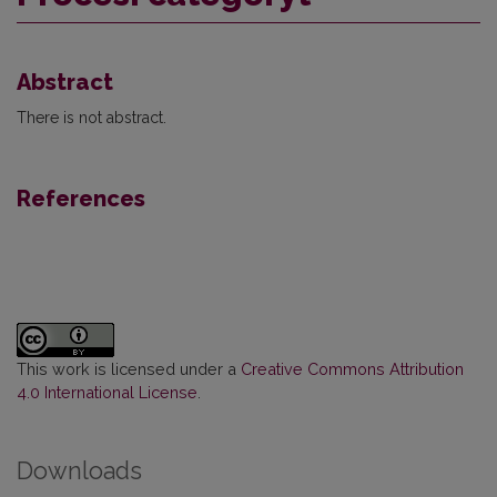
Abstract
There is not abstract.
References
This work is licensed under a
Creative Commons Attribution
4.0 International License
.
Downloads