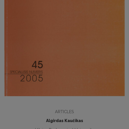
ARTICLES
Algirdas Kaučikas