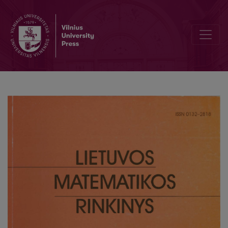
Integral extensions in Procesi categoryt