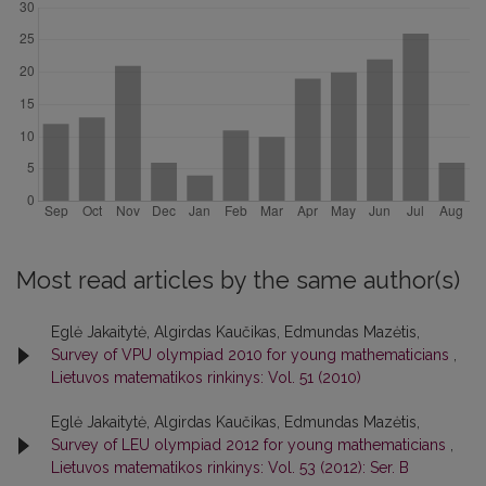
Most read articles by the same author(s)
Eglė Jakaitytė, Algirdas Kaučikas, Edmundas Mazėtis,
Survey of VPU olympiad 2010 for young mathematicians
,
Lietuvos matematikos rinkinys: Vol. 51 (2010)
Eglė Jakaitytė, Algirdas Kaučikas, Edmundas Mazėtis,
Survey of LEU olympiad 2012 for young mathematicians
,
Lietuvos matematikos rinkinys: Vol. 53 (2012): Ser. B