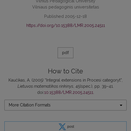
Vilnius Pedagogical University
Vilniaus pedagoginis universitetas
Published 2005-12-18
https://doi.org/10.15388/LMR.2005.24511
pdf
How to Cite
Kaučikas, A. (2005) “Integral extensions in Procesi categoryt”,
Lietuvos matematikos rinkinys
, 45(spec.), pp. 39–41.
doi:
10.15388/LMR.2005.24511
.
More Citation Formats
post