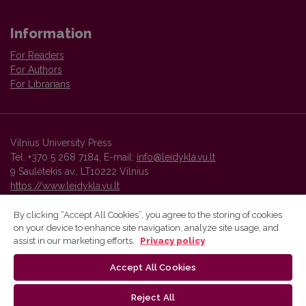
Information
For Readers
For Authors
For Librarians
Vilnius University Press
Tel. +370 5 268 7184, E-mail:
info@leidykla.vu.lt
9 Saulėtekis av., LT10222 Vilnius
https://www.leidykla.vu.lt
By clicking “Accept All Cookies”, you agree to the storing of cookies
on your device to enhance site navigation, analyze site usage, and
Vilnius University Press platform and metadata are distributed by
assist in our marketing efforts.
Privacy policy
Creative Commons International License
.
Accept All Cookies
Reject All