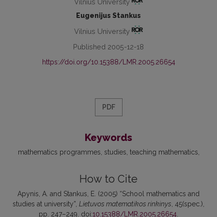
Vilnius University
Eugenijus Stankus
Vilnius University
Published 2005-12-18
https://doi.org/10.15388/LMR.2005.26654
PDF
Keywords
mathematics programmes
studies
teaching mathematics
How to Cite
Apynis, A. and Stankus, E. (2005) “School mathematics and
studies at university”,
Lietuvos matematikos rinkinys
, 45(spec.),
pp. 247–249. doi:
10.15388/LMR.2005.26654
.