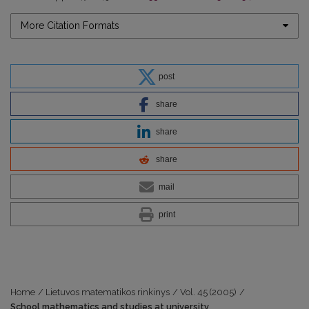
More Citation Formats
post
share
share
share
mail
print
Home
/
Lietuvos matematikos rinkinys
/
Vol. 45 (2005)
/
School mathematics and studies at university