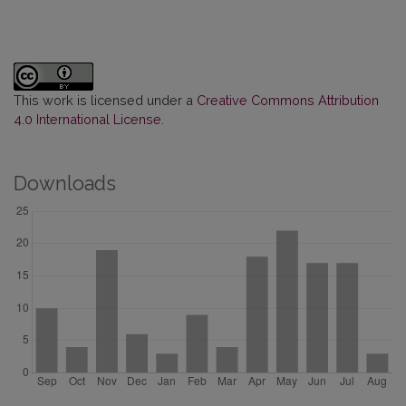
This work is licensed under a
Creative Commons Attribution
4.0 International License
.
Downloads