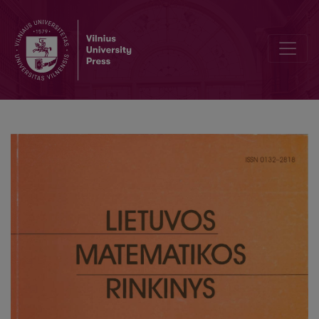
School mathematics and studies at university