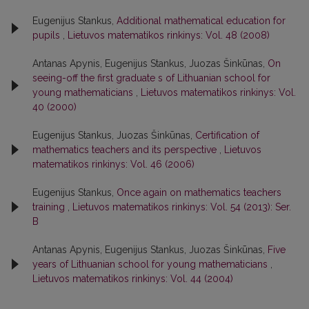
Eugenijus Stankus,
Additional mathematical education for
pupils
,
Lietuvos matematikos rinkinys: Vol. 48 (2008)
Antanas Apynis, Eugenijus Stankus, Juozas Šinkūnas,
On
seeing-off the first graduate s of Lithuanian school for
young mathematicians
,
Lietuvos matematikos rinkinys: Vol.
40 (2000)
Eugenijus Stankus, Juozas Šinkūnas,
Certification of
mathematics teachers and its perspective
,
Lietuvos
matematikos rinkinys: Vol. 46 (2006)
Eugenijus Stankus,
Once again on mathematics teachers
training
,
Lietuvos matematikos rinkinys: Vol. 54 (2013): Ser.
B
Antanas Apynis, Eugenijus Stankus, Juozas Šinkūnas,
Five
years of Lithuanian school for young mathematicians
,
Lietuvos matematikos rinkinys: Vol. 44 (2004)