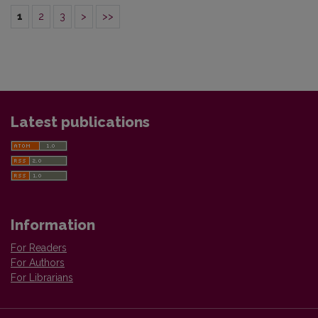
1
2
3
>
>>
Latest publications
Information
For Readers
For Authors
For Librarians