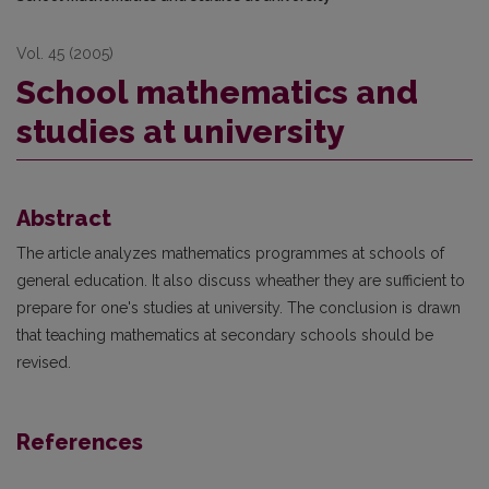
Vol. 45 (2005)
School mathematics and
studies at university
Abstract
The article analyzes mathematics programmes at schools of
general education. It also discuss wheather they are sufficient to
prepare for one's studies at university. The conclusion is drawn
that teaching mathematics at secondary schools should be
revised.
References