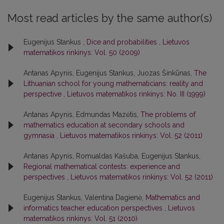
Most read articles by the same author(s)
Eugenijus Stankus ,
Dice and probabilities
,
Lietuvos
matematikos rinkinys: Vol. 50 (2009)
Antanas Apynis, Eugenijus Stankus, Juozas Šinkūnas,
The
Lithuanian school for young mathematicians: reality and
perspective
,
Lietuvos matematikos rinkinys: No. III (1999)
Antanas Apynis, Edmundas Mazėtis,
The problems of
mathematics education at secondary schools and
gymnasia
,
Lietuvos matematikos rinkinys: Vol. 52 (2011)
Antanas Apynis, Romualdas Kašuba, Eugenijus Stankus,
Regional mathematical contests: experience and
perspectives
,
Lietuvos matematikos rinkinys: Vol. 52 (2011)
Eugenijus Stankus, Valentina Dagienė,
Mathematics and
informatics teacher education perspectives
,
Lietuvos
matematikos rinkinys: Vol. 51 (2010)