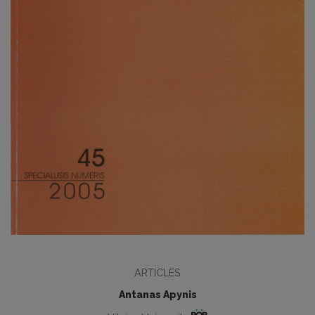
ARTICLES
Antanas Apynis