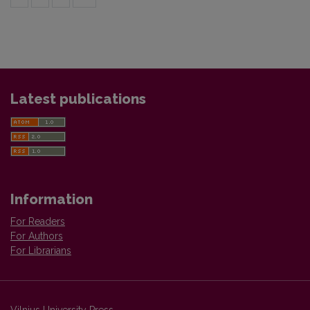
Latest publications
Information
For Readers
For Authors
For Librarians
Vilnius University Press