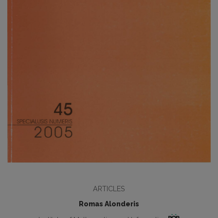
ARTICLES
Romas Alonderis