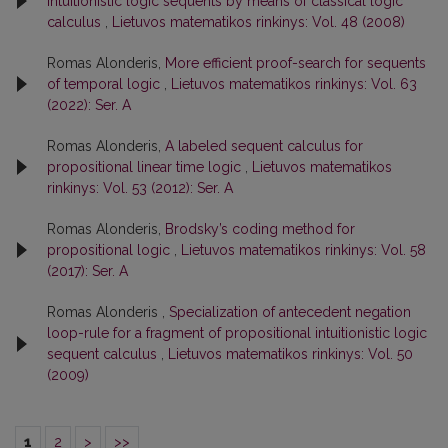
intuitionistic logic sequents by means of classical logic
calculus
,
Lietuvos matematikos rinkinys: Vol. 48 (2008)
Romas Alonderis,
More efficient proof-search for sequents
of temporal logic
,
Lietuvos matematikos rinkinys: Vol. 63
(2022): Ser. A
Romas Alonderis,
A labeled sequent calculus for
propositional linear time logic
,
Lietuvos matematikos
rinkinys: Vol. 53 (2012): Ser. A
Romas Alonderis,
Brodsky’s coding method for
propositional logic
,
Lietuvos matematikos rinkinys: Vol. 58
(2017): Ser. A
Romas Alonderis ,
Specialization of antecedent negation
loop-rule for a fragment of propositional intuitionistic logic
sequent calculus
,
Lietuvos matematikos rinkinys: Vol. 50
(2009)
1
2
>
>>