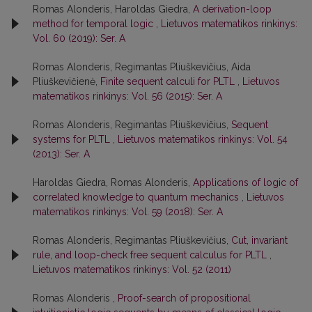
Romas Alonderis, Haroldas Giedra,
A derivation-loop
method for temporal logic
,
Lietuvos matematikos rinkinys:
Vol. 60 (2019): Ser. A
Romas Alonderis, Regimantas Pliuškevičius, Aida
Pliuškevičienė,
Finite sequent calculi for PLTL
,
Lietuvos
matematikos rinkinys: Vol. 56 (2015): Ser. A
Romas Alonderis, Regimantas Pliuškevičius,
Sequent
systems for PLTL
,
Lietuvos matematikos rinkinys: Vol. 54
(2013): Ser. A
Haroldas Giedra, Romas Alonderis,
Applications of logic of
correlated knowledge to quantum mechanics
,
Lietuvos
matematikos rinkinys: Vol. 59 (2018): Ser. A
Romas Alonderis, Regimantas Pliuškevičius,
Cut, invariant
rule, and loop-check free sequent calculus for PLTL
,
Lietuvos matematikos rinkinys: Vol. 52 (2011)
Romas Alonderis ,
Proof-search of propositional