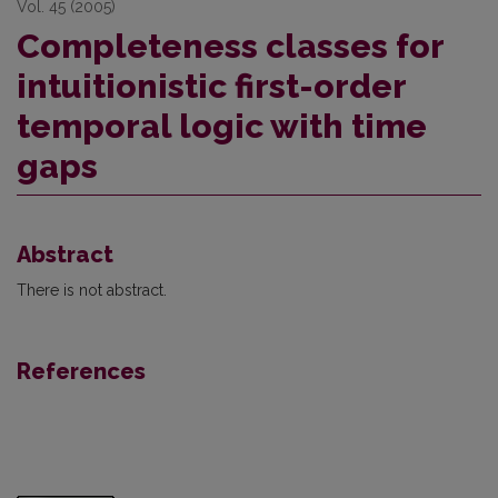
Vol. 45 (2005)
Completeness classes for
intuitionistic first-order
temporal logic with time
gaps
Abstract
There is not abstract.
References