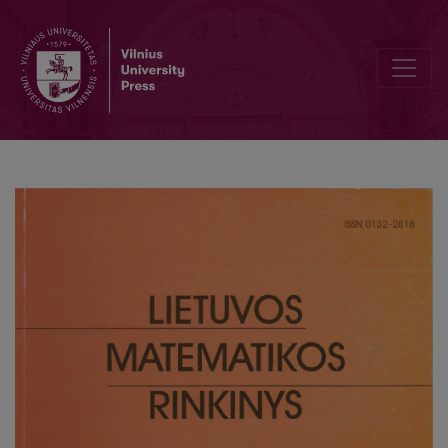
Completeness classes for intuitionistic first-order temporal logic w