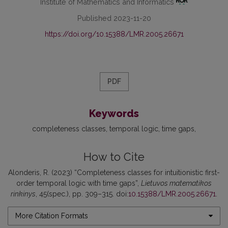
Institute of Mathematics and Informatics
Published 2023-11-20
https://doi.org/10.15388/LMR.2005.26671
PDF
Keywords
completeness classes
temporal logic
time gaps
How to Cite
Alonderis, R. (2023) “Completeness classes for intuitionistic first-
order temporal logic with time gaps”,
Lietuvos matematikos
rinkinys
, 45(spec.), pp. 309–315. doi:
10.15388/LMR.2005.26671
.
More Citation Formats