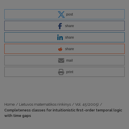
post
share
share
share
mail
print
Home
/
Lietuvos matematikos rinkinys
/
Vol. 45 (2005)
/
Completeness classes for intuitionistic first-order temporal logic
with time gaps