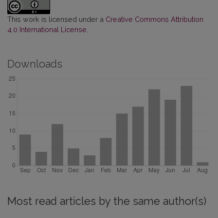
This work is licensed under a
Creative Commons Attribution
4.0 International License
.
Downloads
Most read articles by the same author(s)