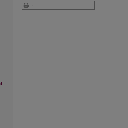
print
l.