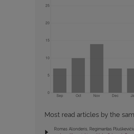
Most read articles by the sam
Romas Alonderis, Regimantas Pliuškevičiu