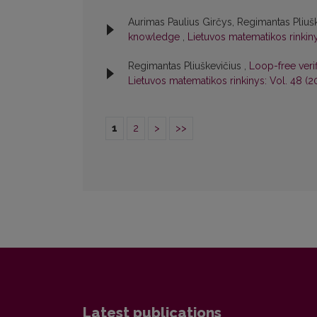
Aurimas Paulius Girčys, Regimantas Pliuš
knowledge
,
Lietuvos matematikos rinkinys
Regimantas Pliuškevičius ,
Loop-free verif
Lietuvos matematikos rinkinys: Vol. 48 (2
1
2
>
>>
Latest publications