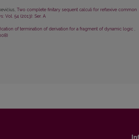
kevičius,
Two complete finitary sequent calculi for reflexive common
: Vol. 54 (2013): Ser. A
ication of termination of derivation for a fragment of dynamic logic
,
008)
In