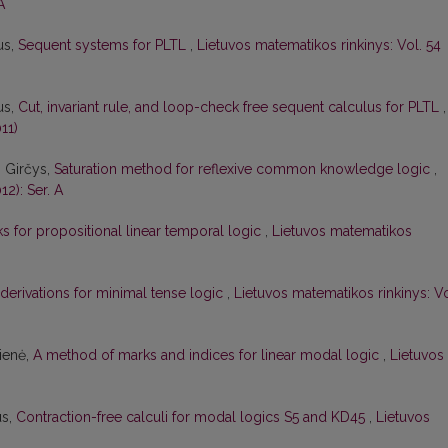
A
us,
Sequent systems for PLTL
,
Lietuvos matematikos rinkinys: Vol. 54
us,
Cut, invariant rule, and loop-check free sequent calculus for PLTL
,
11)
s Girčys,
Saturation method for reflexive common knowledge logic
,
12): Ser. A
 for propositional linear temporal logic
,
Lietuvos matematikos
 derivations for minimal tense logic
,
Lietuvos matematikos rinkinys: Vo
čienė,
A method of marks and indices for linear modal logic
,
Lietuvos
us,
Contraction-free calculi for modal logics S5 and KD45
,
Lietuvos