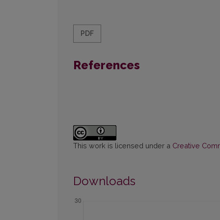
PDF
References
This work is licensed under a
Creative Commo
Downloads