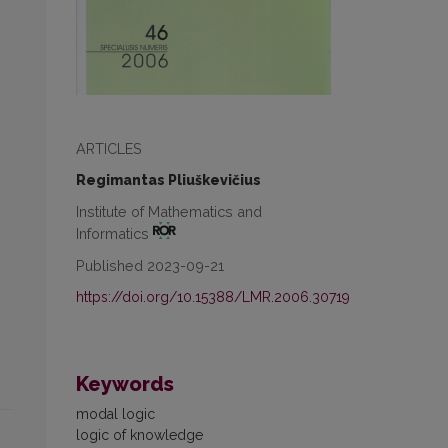
ARTICLES
Regimantas Pliuškevičius
Institute of Mathematics and
Informatics
Published 2023-09-21
https://doi.org/10.15388/LMR.2006.30719
Keywords
modal logic
logic of knowledge