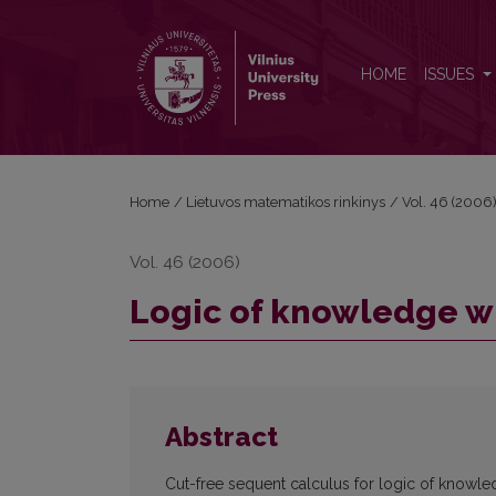
Logic of knowledge with infinitely many agents
HOME
ISSUES
Home
/
Lietuvos matematikos rinkinys
/
Vol. 46 (2006
Vol. 46 (2006)
Logic of knowledge wi
Abstract
Cut-free sequent calculus for logic of knowl