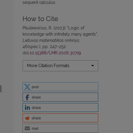
sequent calculus
How to Cite
Pliuškevičius, R. (2023) “Logic of
knowledge with infinitely many agents”,
Lietuvos matematikos rinkinys
,
46(spec.), pp. 247–252.
doi:
10.15388/LMR.2006.30719
.
More Citation Formats
post
share
share
share
mail