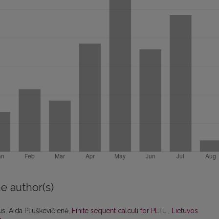
e author(s)
s, Aida Pliuškevičienė,
Finite sequent calculi for PLTL
,
Lietuvos