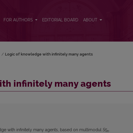
FOR AUTHORS
EDITORIAL BOARD
ABOUT
)
/
Logic of knowledge with infinitely many agents
th infinitely many agents
edge with infinitely many agents, based on multimodul
S
5
.
n