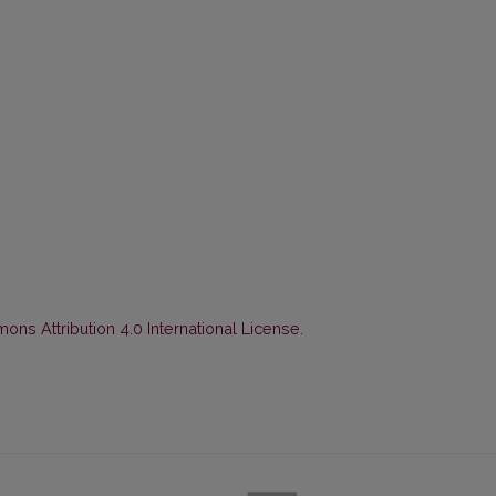
ns Attribution 4.0 International License
.