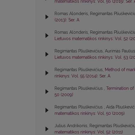
matematikos rinkinys: Vol. 56 (2015): Ser. 
Romas Alonderis, Regimantas Pliuškeviči
(2013): Ser. A
Romas Alonderis, Regimantas Pliuškeviči
Lietuvos matematikos rinkinys: Vol. 52 (20
Regimantas Pliuškevičius, Aurimas Pauliu
Lietuvos matematikos rinkinys: Vol. 53 (20
Regimantas Pliuškevičius,
Method of marks
rinkinys: Vol. 55 (2014): Ser. A
Regimantas Pliuškevičius ,
Termination of
50 (2009)
Regimantas Pliuškevičius , Aida Pliuškevi
matematikos rinkinys: Vol. 50 (2009)
Julius Andrikonis, Regimantas Pliuškeviči
matematikos rinkinys: Vol. 52 (2011)