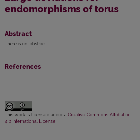
endomorphisms of torus
Abstract
There is not abstract.
References
This work is licensed under a
Creative Commons Attribution
4.0 International License
.