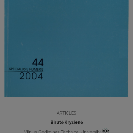
ARTICLES
Birutė Kryžienė
Vilnius Gediminas Technical University