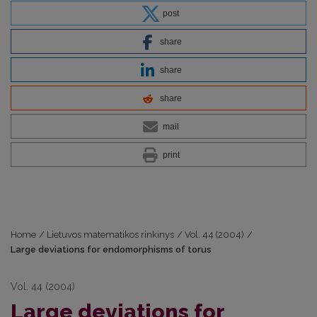
post
share
share
share
mail
print
Home
/
Lietuvos matematikos rinkinys
/
Vol. 44 (2004)
/
Large deviations for endomorphisms of torus
Vol. 44 (2004)
Large deviations for