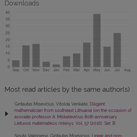
Downloads
Most read articles by the same author(s)
Gintautas Misevičius, Vitolda Verikaitė,
Diligent
mathematician from southeast Lithuania (on the occasion of
asociate professor A. Miškelevičius 80th anniversary
,
Lietuvos matematikos rinkinys: Vol. 57 (2016): Ser. B
Sigutė Vakrinienė, Gintautas Misevičius,
Linear and non-