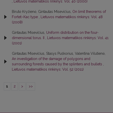
,
Lietuvos matematikos rinkinys: Vol. 40 (2000)
Birutė Kryžienė, Gintautas Misevičius,
On limit theorems of
Fortet–Kac type
,
Lietuvos matematikos rinkinys: Vol. 48
(2008)
Gintautas Misevičius,
Uniform distribution on the four-
dimensional torus. II
,
Lietuvos matematikos rinkinys: Vol. 41
(2001)
Gintautas Misevičius, Stasys Puškorius, Valentina Vilutienė,
An investigation of the damage of polygons and
surrounding forests caused by the splinters and bullets
,
Lietuvos matematikos rinkinys: Vol. 52 (2011)
1
2
>
>>