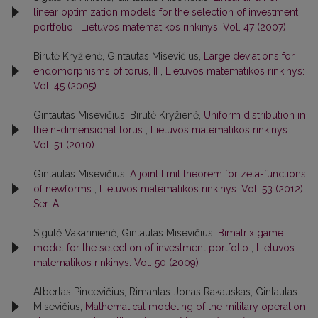
linear optimization models for the selection of investment
portfolio
,
Lietuvos matematikos rinkinys: Vol. 47 (2007)
Birutė Kryžienė, Gintautas Misevičius,
Large deviations for
endomorphisms of torus, II
,
Lietuvos matematikos rinkinys:
Vol. 45 (2005)
Gintautas Misevičius, Birutė Kryžienė,
Uniform distribution in
the n-dimensional torus
,
Lietuvos matematikos rinkinys:
Vol. 51 (2010)
Gintautas Misevičius,
A joint limit theorem for zeta-functions
of newforms
,
Lietuvos matematikos rinkinys: Vol. 53 (2012):
Ser. A
Sigutė Vakarinienė, Gintautas Misevičius,
Bimatrix game
model for the selection of investment portfolio
,
Lietuvos
matematikos rinkinys: Vol. 50 (2009)
Albertas Pincevičius, Rimantas-Jonas Rakauskas, Gintautas
Misevičius,
Mathematical modeling of the military operation