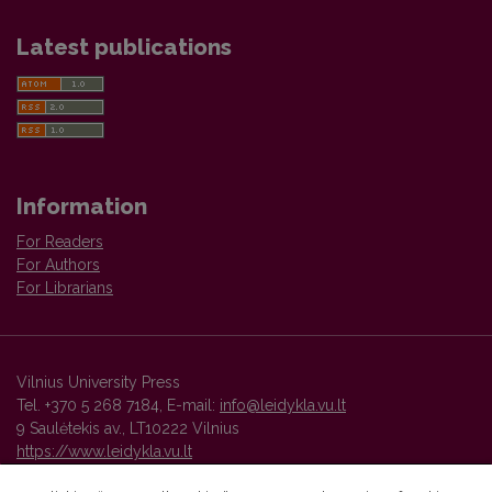
Latest publications
Information
For Readers
For Authors
For Librarians
Vilnius University Press
Tel. +370 5 268 7184, E-mail:
info@leidykla.vu.lt
9 Saulėtekis av., LT10222 Vilnius
https://www.leidykla.vu.lt