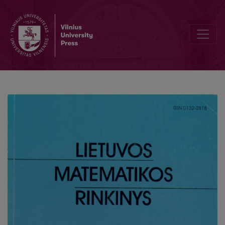
Large deviations for endomorphisms of torus