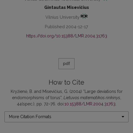
Gintautas Misevičius
Vilnius University
Published 2004-12-17
https://doi.org/10.15388/LMR.2004.31763
pdf
How to Cite
Kryžienė, B. and Misevičius, G. (2004) “Large deviations for
endomorphisms of torus”,
Lietuvos matematikos rinkinys
,
44(spec.), pp. 72–76. doi:
10.15388/LMR.2004.31763
.
More Citation Formats