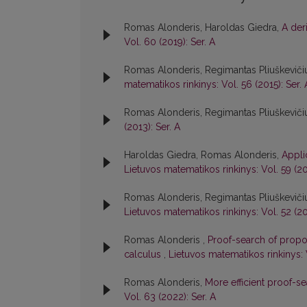
Romas Alonderis, Haroldas Giedra,
A der
Vol. 60 (2019): Ser. A
Romas Alonderis, Regimantas Pliuškevičiu
matematikos rinkinys: Vol. 56 (2015): Ser. 
Romas Alonderis, Regimantas Pliuškeviči
(2013): Ser. A
Haroldas Giedra, Romas Alonderis,
Appli
Lietuvos matematikos rinkinys: Vol. 59 (20
Romas Alonderis, Regimantas Pliuškeviči
Lietuvos matematikos rinkinys: Vol. 52 (20
Romas Alonderis ,
Proof-search of propos
calculus
,
Lietuvos matematikos rinkinys: 
Romas Alonderis,
More efficient proof-s
Vol. 63 (2022): Ser. A