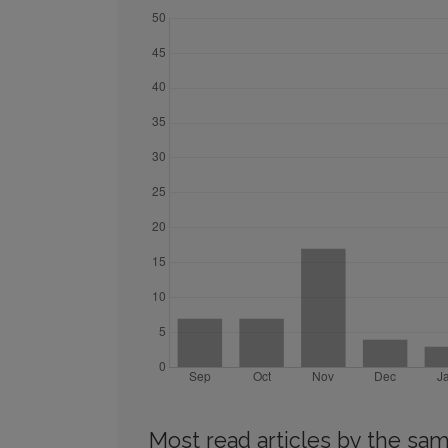
Most read articles by the sam