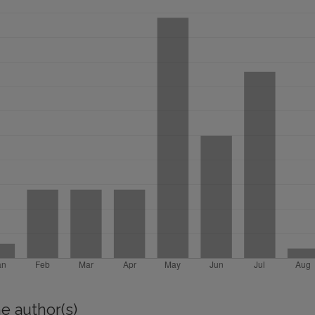
e author(s)