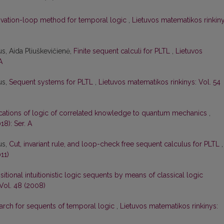
ivation-loop method for temporal logic
,
Lietuvos matematikos rinkiny
s, Aida Pliuškevičienė,
Finite sequent calculi for PLTL
,
Lietuvos
A
us,
Sequent systems for PLTL
,
Lietuvos matematikos rinkinys: Vol. 54
cations of logic of correlated knowledge to quantum mechanics
,
18): Ser. A
us,
Cut, invariant rule, and loop-check free sequent calculus for PLTL
,
11)
itional intuitionistic logic sequents by means of classical logic
Vol. 48 (2008)
earch for sequents of temporal logic
,
Lietuvos matematikos rinkinys: