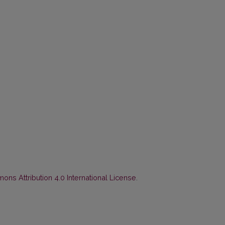
ns Attribution 4.0 International License
.