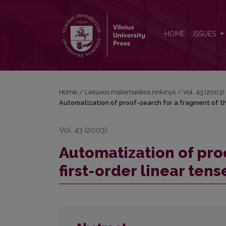
Automatization of proof-search for a fragment of the
HOME
ISSUES
Home
/
Lietuvos matematikos rinkinys
/
Vol. 43 (2003)
Automatization of proof-search for a fragment of the
Vol. 43 (2003)
Automatization of pro
first-order linear tens