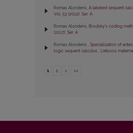
Romas Alonderis,
A labeled sequent calcu
Vol. 53 (2012): Ser. A
Romas Alonderis,
Brodsky’s coding meth
(2017): Ser. A
Romas Alonderis ,
Specialization of antec
logic sequent calculus
,
Lietuvos matemat
1
2
>
>>