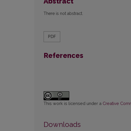
Abstract
There is not abstract.
PDF
References
This work is licensed under a
Creative Commo
Downloads