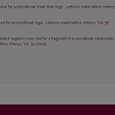
lus for propositional linear time logic
,
Lietuvos matematikos rinkinys
od for propositional logic
,
Lietuvos matematikos rinkinys: Vol. 58
edent negation loop-rule for a fragment of propositional intuitionistic
ikos rinkinys: Vol. 50 (2009)