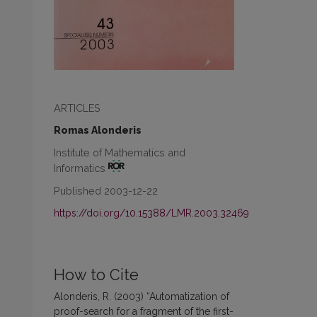
ARTICLES
Romas Alonderis
Institute of Mathematics and
Informatics
Published 2003-12-22
https://doi.org/10.15388/LMR.2003.32469
How to Cite
Alonderis, R. (2003) “Automatization of
proof-search for a fragment of the first-