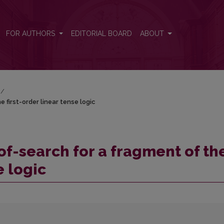
 first-order linear tense logic
FOR AUTHORS
EDITORIAL BOARD
ABOUT
/
 first-order linear tense logic
of-search for a fragment of th
e logic