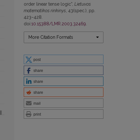
order linear tense logic”,
Lietuvos
matematikos rinkinys
, 43(spec.), pp.
423–428.
doi:
10.15388/LMR.2003.32469
.
More Citation Formats
post
share
share
share
mail
print