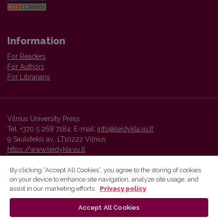
Information
For Readers
For Authors
For Librarians
Vilnius University Press
Tel. +370 5 268 7184, E-mail:
info@leidykla.vu.lt
9 Saulėtekis av., LT10222 Vilnius
https://www.leidykla.vu.lt
By clicking “Accept All Cookies”, you agree to the storing of cookies
on your device to enhance site navigation, analyze site usage, and
Vilnius University Press platform and metadata are distributed by
assist in our marketing efforts.
Privacy policy
Creative Commons International License
.
Accept All Cookies