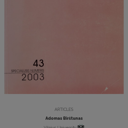
ARTICLES
Adomas Birštunas
Vilnius University