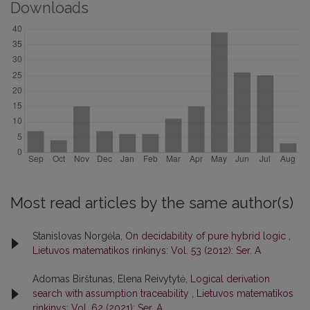
Downloads
Most read articles by the same author(s)
Stanislovas Norgėla,
On decidability of pure hybrid logic
,
Lietuvos matematikos rinkinys: Vol. 53 (2012): Ser. A
Adomas Birštunas, Elena Reivytytė,
Logical derivation
search with assumption traceability
,
Lietuvos matematikos
rinkinys: Vol. 62 (2021): Ser. A