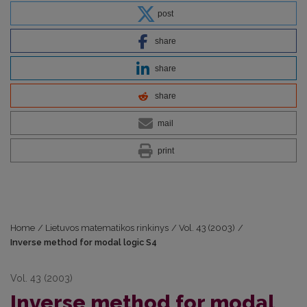
post
share
share
share
mail
print
Home
/
Lietuvos matematikos rinkinys
/
Vol. 43 (2003)
/
Inverse method for modal logic S4
Vol. 43 (2003)
Inverse method for modal