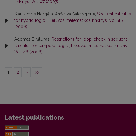
rinkinys: Vol. 47 (2007)
Stanislovas Norgėla, Anželika Šalaviejienė,
Sequent calculus
for hybrid logic
,
Lietuvos matematikos rinkinys: Vol. 46
(2006)
Adomas Birštunas,
Restrictions for loop-check in sequent
calculus for temporal logic
,
Lietuvos matematikos rinkinys:
Vol. 48 (2008)
1
2
>
>>
Latest publications