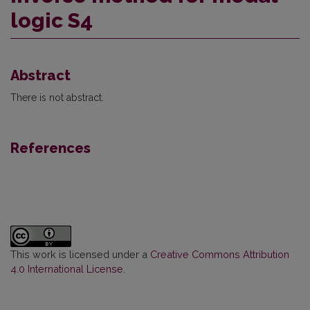
logic S4
Abstract
There is not abstract.
References
This work is licensed under a
Creative Commons Attribution
4.0 International License
.