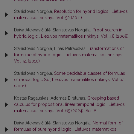
Stanislovas Norgėla,
Resolution for hybrid logics
,
Lietuvos
matematikos rinkinys: Vol. 52 (2011)
Daiva Aleknavičiūtė, Stanislovas Norgėla,
Proof-search in
hybrid logic
,
Lietuvos matematikos rinkinys: Vol. 48 (2008)
Stanislovas Norgėla, Linas Petrauskas,
Transformations of
formulae of hybrid logic
,
Lietuvos matematikos rinkinys:
Vol. 51 (2010)
Stanislovas Norgėla,
Some decidable classes of formulas
of modal logic S4
,
Lietuvos matematikos rinkinys: Vol. 41
(2001)
Kostas Ragauskas, Adomas Birštunas,
Grouping based
calculus for propositional linear temporal logic
,
Lietuvos
matematikos rinkinys: Vol. 65 (2024): Ser. A
Daiva Aleknavičiūtė, Stanislovas Norgėla,
Normal form of
formulas of pure hybrid logic
,
Lietuvos matematikos