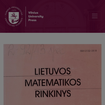
Inverse method for modal logic S4