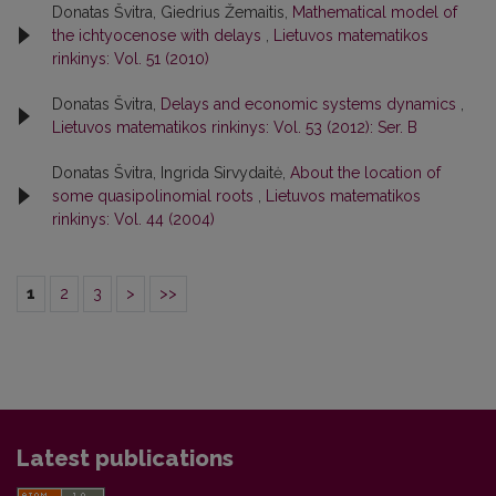
Donatas Švitra, Giedrius Žemaitis,
Mathematical model of
the ichtyocenose with delays
,
Lietuvos matematikos
rinkinys: Vol. 51 (2010)
Donatas Švitra,
Delays and economic systems dynamics
,
Lietuvos matematikos rinkinys: Vol. 53 (2012): Ser. B
Donatas Švitra, Ingrida Sirvydaitė,
About the location of
some quasipolinomial roots
,
Lietuvos matematikos
rinkinys: Vol. 44 (2004)
1
2
3
>
>>
Latest publications