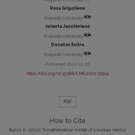
Rasa Grigolienė
Klaipėda University
Jolanta Janutėnienė
Klaipėda University
Donatas Švitra
Klaipėda University
Published 2002-12-20
https://doi.org/10.15388/LMR.2002.32914
PDF
How to Cite
Bučys, K. (2002) “A mathematical model of a nuclear reactor