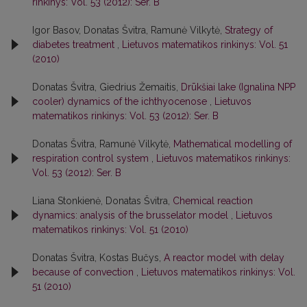
rinkinys: Vol. 53 (2012): Ser. B
Igor Basov, Donatas Švitra, Ramunė Vilkytė,
Strategy of
diabetes treatment
,
Lietuvos matematikos rinkinys: Vol. 51
(2010)
Donatas Švitra, Giedrius Žemaitis,
Drūkšiai lake (Ignalina NPP
cooler) dynamics of the ichthyocenose
,
Lietuvos
matematikos rinkinys: Vol. 53 (2012): Ser. B
Donatas Švitra, Ramunė Vilkytė,
Mathematical modelling of
respiration control system
,
Lietuvos matematikos rinkinys:
Vol. 53 (2012): Ser. B
Liana Stonkienė, Donatas Švitra,
Chemical reaction
dynamics: analysis of the brusselator model
,
Lietuvos
matematikos rinkinys: Vol. 51 (2010)
Donatas Švitra, Kostas Bučys,
A reactor model with delay
because of convection
,
Lietuvos matematikos rinkinys: Vol.
51 (2010)