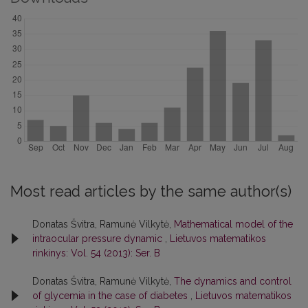
Most read articles by the same author(s)
Donatas Švitra, Ramunė Vilkytė,
Mathematical model of the
intraocular pressure dynamic
,
Lietuvos matematikos
rinkinys: Vol. 54 (2013): Ser. B
Donatas Švitra, Ramunė Vilkytė,
The dynamics and control
of glycemia in the case of diabetes
,
Lietuvos matematikos