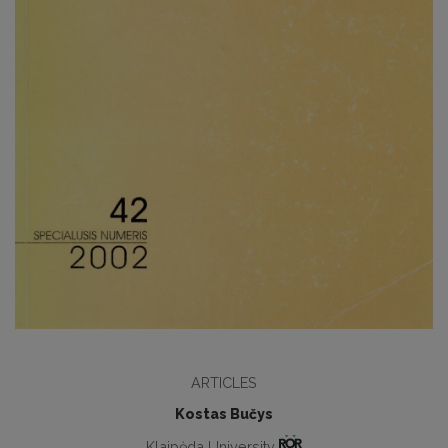
ARTICLES
Kostas Bučys
Klaipėda University