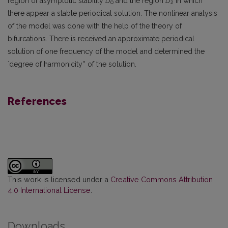
region of asymptotic stability
D
and the region
D
in which
0
2
there appear a stable periodical solution. The nonlinear analysis
of the model was done with the help of the theory of
bifurcations. There is received an approximate periodical
solution of one frequency of the model and determined the
`degree of harmonicity'' of the solution.
References
This work is licensed under a
Creative Commons Attribution
4.0 International License
.
Downloads