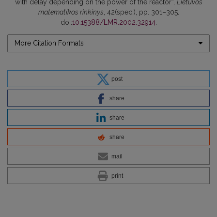
with delay depending on the power of the reactor”,
Lietuvos
matematikos rinkinys
, 42(spec.), pp. 301–305.
doi:
10.15388/LMR.2002.32914
.
More Citation Formats
post
share
share
share
mail
print