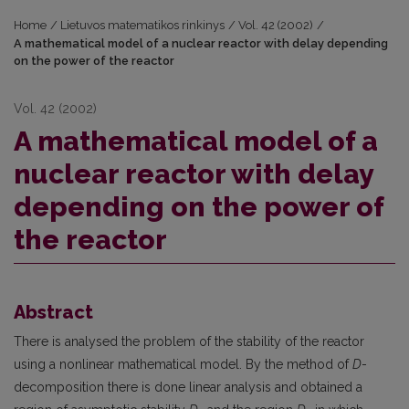
Home
/
Lietuvos matematikos rinkinys
/
Vol. 42 (2002)
/
A mathematical model of a nuclear reactor with delay depending
on the power of the reactor
Vol. 42 (2002)
A mathematical model of a
nuclear reactor with delay
depending on the power of
the reactor
Abstract
There is analysed the problem of the stability of the reactor
using a nonlinear mathematical model. By the method of
D
-
decomposition there is done linear analysis and obtained a