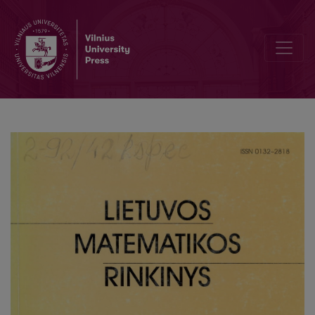
A mathematical model of a nuclear reactor with delay depending o