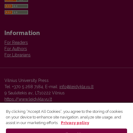
Information
For Readers
For Authors
For Librarians
Vilnius University Press
Tel. +370 5 268 7184, E-mail:
info@leidykla.vu.lt
9 Saulėtekis av., LT10222 Vilnius
https://www.leidykla.vu.lt
By clicking “Accept All Cookies”, you agree to the storing of cookies
on your device to enhance site navigation, analyze site usage, and
Vilnius University Press platform and metadata are distributed by
assist in our marketing efforts.
Privacy policy
Creative Commons International License
.