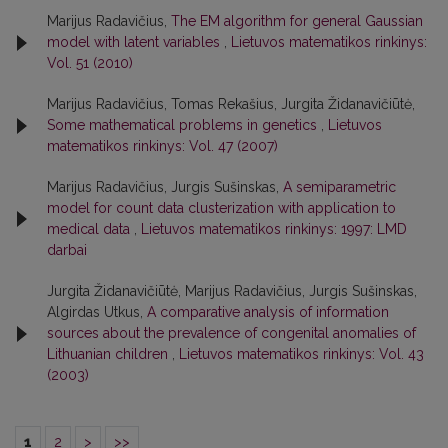
Marijus Radavičius,
The EM algorithm for general Gaussian
model with latent variables
,
Lietuvos matematikos rinkinys:
Vol. 51 (2010)
Marijus Radavičius, Tomas Rekašius, Jurgita Židanavičiūtė,
Some mathematical problems in genetics
,
Lietuvos
matematikos rinkinys: Vol. 47 (2007)
Marijus Radavičius, Jurgis Sušinskas,
A semiparametric
model for count data clusterization with application to
medical data
,
Lietuvos matematikos rinkinys: 1997: LMD
darbai
Jurgita Židanavičiūtė, Marijus Radavičius, Jurgis Sušinskas,
Algirdas Utkus,
A comparative analysis of information
sources about the prevalence of congenital anomalies of
Lithuanian children
,
Lietuvos matematikos rinkinys: Vol. 43
(2003)
1
2
>
>>