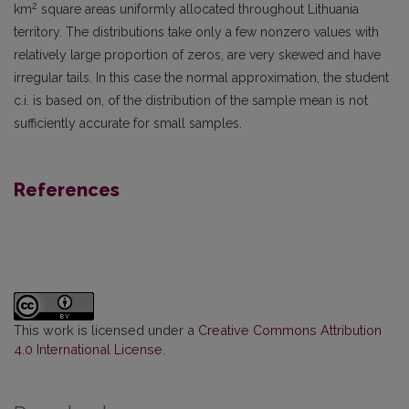
2
km
square areas uniformly allocated throughout Lithuania
territory. The dist­ributions take only a few nonzero values with
relatively large proportion of zeros, are very skewed and have
irregular tails. In this case the normal approximation, the student
c.i. is based on, of the distribution of the sample mean is not
sufficiently accurate for small samples.
References
This work is licensed under a
Creative Commons Attribution
4.0 International License
.