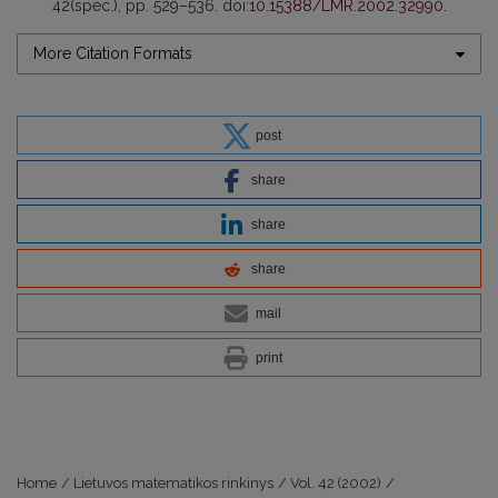
42(spec.), pp. 529–536. doi:
10.15388/LMR.2002.32990
.
More Citation Formats
post
share
share
share
mail
print
Home
/
Lietuvos matematikos rinkinys
/
Vol. 42 (2002)
/