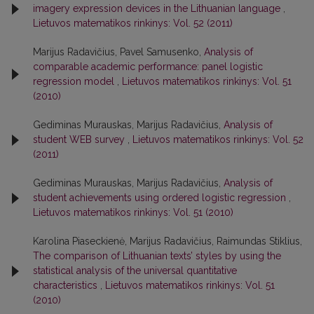
imagery expression devices in the Lithuanian language
,
Lietuvos matematikos rinkinys: Vol. 52 (2011)
Marijus Radavičius, Pavel Samusenko,
Analysis of
comparable academic performance: panel logistic
regression model
,
Lietuvos matematikos rinkinys: Vol. 51
(2010)
Gediminas Murauskas, Marijus Radavičius,
Analysis of
student WEB survey
,
Lietuvos matematikos rinkinys: Vol. 52
(2011)
Gediminas Murauskas, Marijus Radavičius,
Analysis of
student achievements using ordered logistic regression
,
Lietuvos matematikos rinkinys: Vol. 51 (2010)
Karolina Piaseckienė, Marijus Radavičius, Raimundas Stiklius,
The comparison of Lithuanian texts’ styles by using the
statistical analysis of the universal quantitative
characteristics
,
Lietuvos matematikos rinkinys: Vol. 51
(2010)