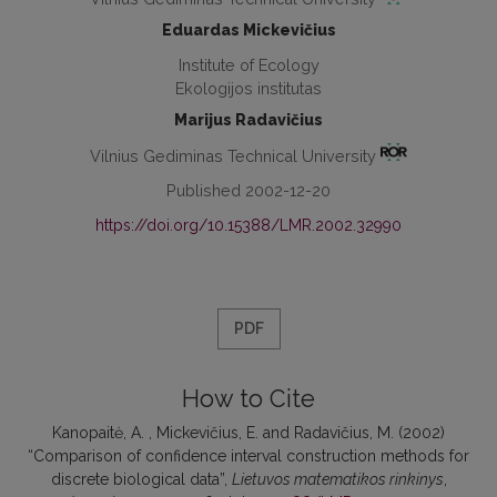
Eduardas Mickevičius
Institute of Ecology
Ekologijos institutas
Marijus Radavičius
Vilnius Gediminas Technical University
Published 2002-12-20
https://doi.org/10.15388/LMR.2002.32990
PDF
How to Cite
Kanopaitė, A. , Mickevičius, E. and Radavičius, M. (2002)
“Comparison of confidence interval construction methods for
discrete biological data”,
Lietuvos matematikos rinkinys
,