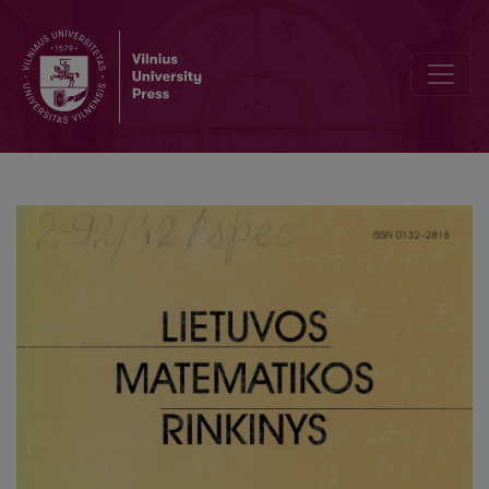
Comparison of confidence interval construction methods for discre