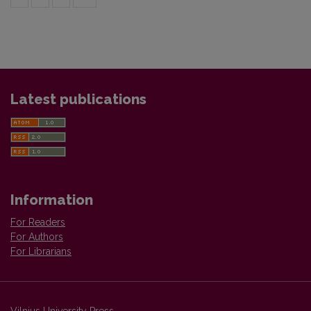
Latest publications
Information
For Readers
For Authors
For Librarians