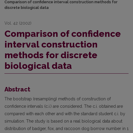
Comparison of confidence interval construction methods for
discrete biological data
Vol. 42 (2002)
Comparison of confidence
interval construction
methods for discrete
biological data
Abstract
The bootstrap (resampling) methods of construction of
confidence intervals (c.i.) are conside­red. The c.i. obtained are
compared with each other and with the standard student c.i. by
simula­tion. The study is based on a real biological data about
distribution of badger, fox, and raccoon dog borrow number in 1