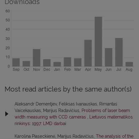
Downloads
Most read articles by the same author(s)
Aleksandr Dementjev, Feliksas Ivanauskas, Rimantas
Vaicekauskas, Marijus Radavičius,
Problems of laser beam
width measuring with CCD cameras
,
Lietuvos matematikos
rinkinys: 1997: LMD darbai
Karolina Piaseckienė, Marijus Radavičius,
The analysis of the