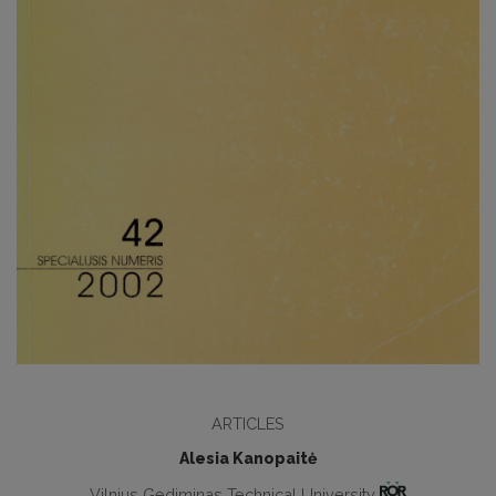
ARTICLES
Alesia Kanopaitė
Vilnius Gediminas Technical University