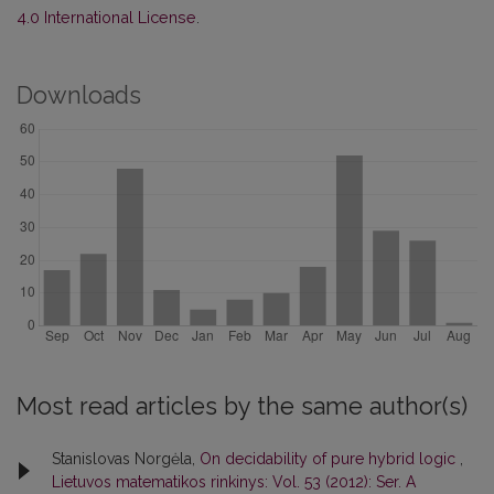
4.0 International License
.
Downloads
Most read articles by the same author(s)
Stanislovas Norgėla,
On decidability of pure hybrid logic
,
Lietuvos matematikos rinkinys: Vol. 53 (2012): Ser. A