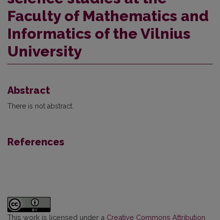
Faculty of Mathematics and
Informatics of the Vilnius
University
Abstract
There is not abstract.
References
This work is licensed under a
Creative Commons Attribution