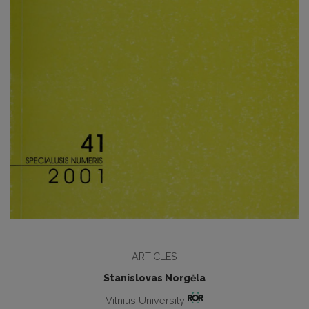
ARTICLES
Stanislovas Norgėla
Vilnius University