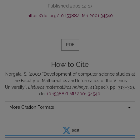
Published 2001-12-17
https://doi.org/10.15388/LMR.2001.34540
PDF
How to Cite
Norgėla, S. (2001) “Development of computer science studies at
the Faculty of Mathematics and Informatics of the Vilnius
University”,
Lietuvos matematikos rinkinys
, 41(spec.), pp. 313–319.
doi:
10.15388/LMR.2001.34540
.
More Citation Formats
post