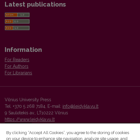
Latest publications
Information
For Readers
For Authors
For Librarians
Vilnius University Press
Tel. +370 5 268 7184, E-mail:
info@leidykla.vu.lt
9 Saulėtekis av., LT10222 Vilnius
https://www.leidykla.vu.lt
By clicking “Accept All Cookies”, you agree to the storing of cookies
on your device to enhance site navigation, analyze site usage, and