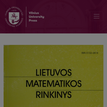
Development of computer science studies at the Faculty of Mathemat