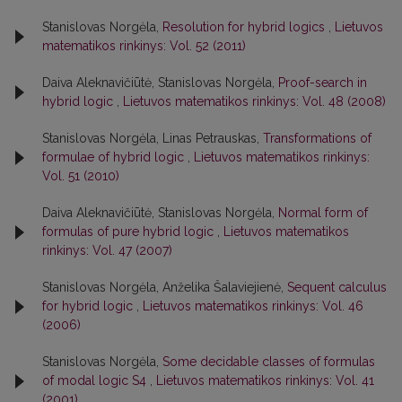
Stanislovas Norgėla,
Resolution for hybrid logics
,
Lietuvos
matematikos rinkinys: Vol. 52 (2011)
Daiva Aleknavičiūtė, Stanislovas Norgėla,
Proof-search in
hybrid logic
,
Lietuvos matematikos rinkinys: Vol. 48 (2008)
Stanislovas Norgėla, Linas Petrauskas,
Transformations of
formulae of hybrid logic
,
Lietuvos matematikos rinkinys:
Vol. 51 (2010)
Daiva Aleknavičiūtė, Stanislovas Norgėla,
Normal form of
formulas of pure hybrid logic
,
Lietuvos matematikos
rinkinys: Vol. 47 (2007)
Stanislovas Norgėla, Anželika Šalaviejienė,
Sequent calculus
for hybrid logic
,
Lietuvos matematikos rinkinys: Vol. 46
(2006)
Stanislovas Norgėla,
Some decidable classes of formulas
of modal logic S4
,
Lietuvos matematikos rinkinys: Vol. 41
(2001)