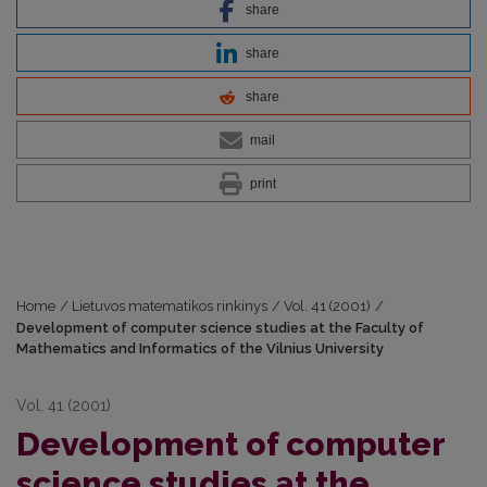
share
share
share
mail
print
Home
/
Lietuvos matematikos rinkinys
/
Vol. 41 (2001)
/
Development of computer science studies at the Faculty of
Mathematics and Informatics of the Vilnius University
Vol. 41 (2001)
Development of computer
science studies at the