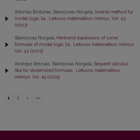
Adomas Birštunas, Stanislovas Norgėla,
Inverse method for
modal logic S4
,
Lietuvos matematikos rinkinys: Vol. 43
(2003)
Stanislovas Norgėla,
Herbrand expansions of some
formulas of modal logic S4
,
Lietuvos matematikos rinkinys:
Vol. 43 (2003)
Andrejus Belovas, Stanislovas Norgėla,
Sequent calculus
Sk4 for skolemized formulas
,
Lietuvos matematikos
rinkinys: Vol. 45 (2005)
1
2
>
>>