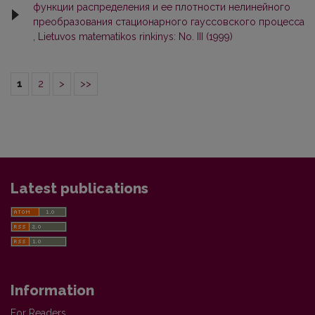
функции распределения и ее плотности нелинейного
преобразования стационарного гауссовского процесса
,
Lietuvos matematikos rinkinys: No. III (1999)
1
2
>
>>
Latest publications
Information
For Readers