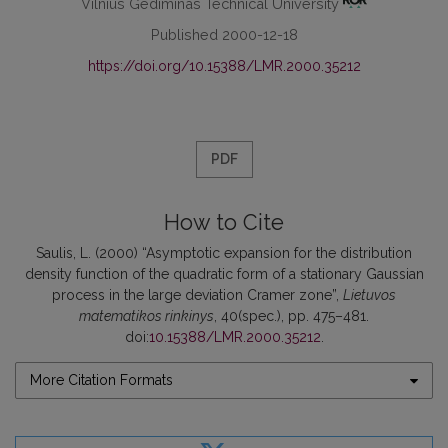
Vilnius Gediminas Technical University
Published 2000-12-18
https://doi.org/10.15388/LMR.2000.35212
PDF
How to Cite
Saulis, L. (2000) “Asymptotic expansion for the distribution
density function of the quadratic form of a stationary Gaussian
process in the large deviation Cramer zone”,
Lietuvos
matematikos rinkinys
, 40(spec.), pp. 475–481.
doi:
10.15388/LMR.2000.35212
.
More Citation Formats