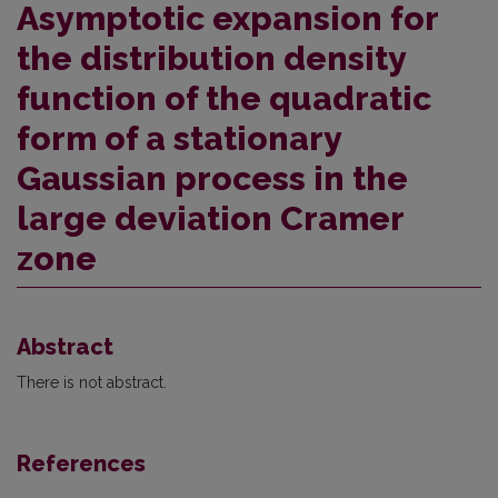
Asymptotic expansion for
the distribution density
function of the quadratic
form of a stationary
Gaussian process in the
large deviation Cramer
zone
Abstract
There is not abstract.
References