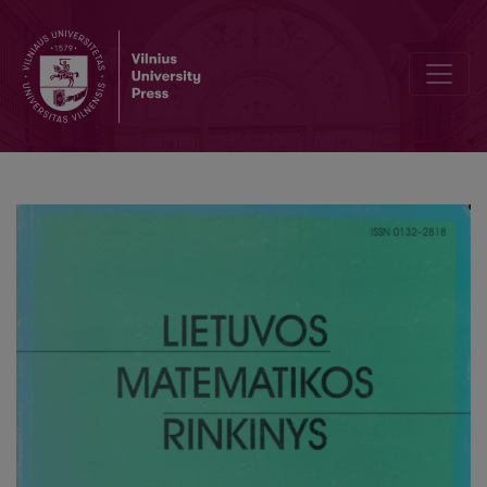
Asymptotic expansion for the distribution density function of the q