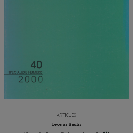
ARTICLES
Leonas Saulis