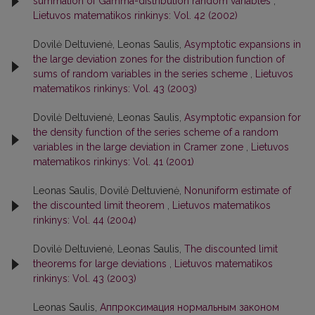
summation of Gamma-distribution random variables
,
Lietuvos matematikos rinkinys: Vol. 42 (2002)
Dovilė Deltuvienė, Leonas Saulis,
Asymptotic expansions in
the large deviation zones for the distribution function of
sums of random variables in the series scheme
,
Lietuvos
matematikos rinkinys: Vol. 43 (2003)
Dovilė Deltuvienė, Leonas Saulis,
Asymptotic expansion for
the density function of the series scheme of a random
variables in the large deviation in Cramer zone
,
Lietuvos
matematikos rinkinys: Vol. 41 (2001)
Leonas Saulis, Dovilė Deltuvienė,
Nonuniform estimate of
the discounted limit theorem
,
Lietuvos matematikos
rinkinys: Vol. 44 (2004)
Dovilė Deltuvienė, Leonas Saulis,
The discounted limit
theorems for large deviations
,
Lietuvos matematikos
rinkinys: Vol. 43 (2003)
Leonas Saulis,
Аппроксимация нормальным законом