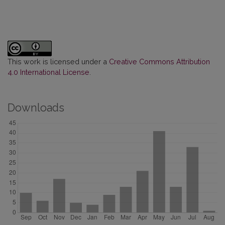
This work is licensed under a
Creative Commons Attribution
4.0 International License
.
Downloads