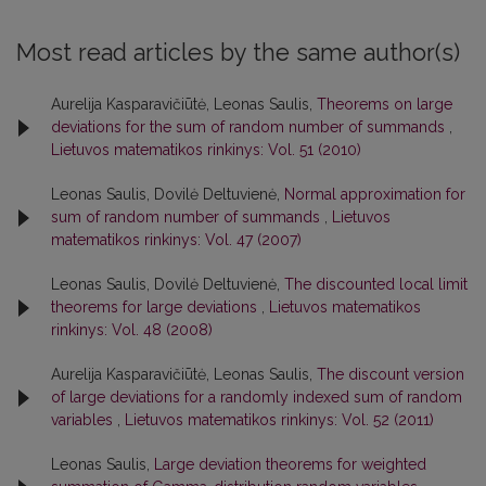
Most read articles by the same author(s)
Aurelija Kasparavičiūtė, Leonas Saulis,
Theorems on large
deviations for the sum of random number of summands
,
Lietuvos matematikos rinkinys: Vol. 51 (2010)
Leonas Saulis, Dovilė Deltuvienė,
Normal approximation for
sum of random number of summands
,
Lietuvos
matematikos rinkinys: Vol. 47 (2007)
Leonas Saulis, Dovilė Deltuvienė,
The discounted local limit
theorems for large deviations
,
Lietuvos matematikos
rinkinys: Vol. 48 (2008)
Aurelija Kasparavičiūtė, Leonas Saulis,
The discount version
of large deviations for a randomly indexed sum of random
variables
,
Lietuvos matematikos rinkinys: Vol. 52 (2011)
Leonas Saulis,
Large deviation theorems for weighted