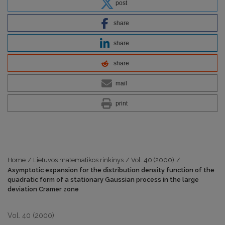
post
share
share
share
mail
print
Home
/
Lietuvos matematikos rinkinys
/
Vol. 40 (2000)
/
Asymptotic expansion for the distribution density function of the
quadratic form of a stationary Gaussian process in the large
deviation Cramer zone
Vol. 40 (2000)