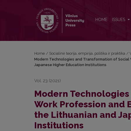
Modern Technologies and Transformation of Social W
HOME
ISSUES
Home
/
Socialinė teorija, empirija, politika ir praktika
/
Modern Technologies and Transformation of Social W
Japanese Higher Education Institutions
Vol. 23 (2021)
Modern Technologies 
Work Profession and E
the Lithuanian and J
Institutions