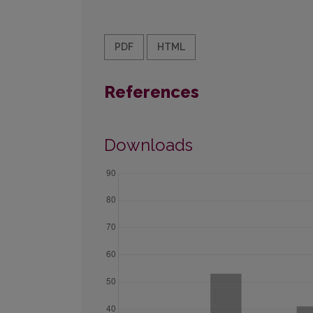
PDF
HTML
References
Downloads