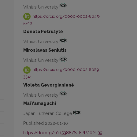
Vilnius University
https://orcid.org/0000-0002-8645-
5748
Donata Petružytė
Vilnius University
Miroslavas Seniutis
Vilnius University
https://orcid.org/0000-0002-8089-
3341
Violeta Gevorgianienė
Vilnius University
Mai Yamaguchi
Japan Lutheran College
Published 2022-01-10
https://doi.org/10.15388/STEPP.2021.39