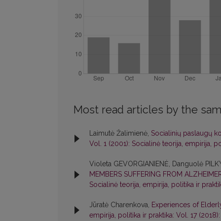
Most read articles by the sam
Laimutė Žalimienė,
Socialinių paslaugų k
Vol. 1 (2001): Socialinė teorija, empirija, pol
Violeta GEVORGIANIENĖ, Danguolė PIL
MEMBERS SUFFERING FROM ALZHEIMER
Socialinė teorija, empirija, politika ir prakti
Jūratė Charenkova,
Experiences of Elderly
empirija, politika ir praktika: Vol. 17 (2018):