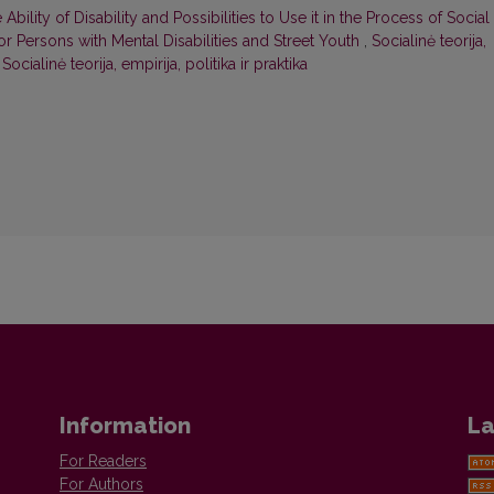
 Ability of Disability and Possibilities to Use it in the Process of Social
r Persons with Mental Disabilities and Street Youth
,
Socialinė teorija,
 Socialinė teorija, empirija, politika ir praktika
Information
La
For Readers
For Authors