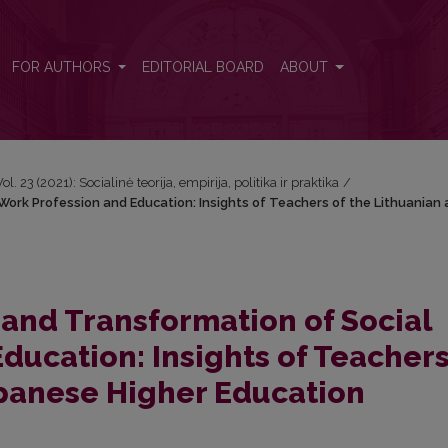
ork Profession and Education: Insights of Teachers of the Lithuania
FOR AUTHORS
EDITORIAL BOARD
ABOUT
Vol. 23 (2021): Socialinė teorija, empirija, politika ir praktika
/
ork Profession and Education: Insights of Teachers of the Lithuanian
and Transformation of Social
ducation: Insights of Teachers
apanese Higher Education