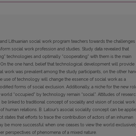
se and Lithuanian social work program teachers towards the challenges
orm social work profession and studies. Study data revealed that
ing” technologies and optimally “cooperating” with them is the main
. On the one hand, belief that technological development will provide
cial work was prevalent among the study participants, on the other han
e use of technology will change the essence of social work as a
dified forms of social exclusion. Additionally, a niche for the new rol
he world “occupied” by technology remain “social”. Attitudes of resear
be linked to traditional concept of sociality and vision of social work
 of human relations. B. Latour’s asocial sociality concept can be appli
pt states that efforts to trace the contribution of actors of an inhuman
ay be more successful when one ceases to view the world exclusivel
nner perspectives of phenomena of a mixed nature.