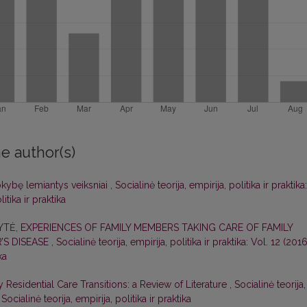
e author(s)
okybę lemiantys veiksniai
,
Socialinė teorija, empirija, politika ir praktika:
itika ir praktika
KYTĖ,
EXPERIENCES OF FAMILY MEMBERS TAKING CARE OF FAMILY
’S DISEASE
,
Socialinė teorija, empirija, politika ir praktika: Vol. 12 (2016
ka
 Residential Care Transitions: a Review of Literature
,
Socialinė teorija,
 Socialinė teorija, empirija, politika ir praktika