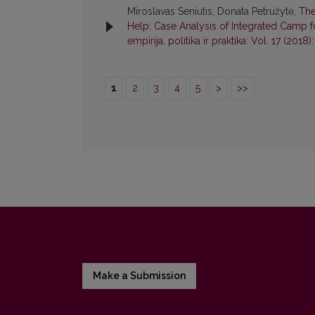
Miroslavas Seniutis, Donata Petružytė,
The
Help: Case Analysis of Integrated Camp fo
empirija, politika ir praktika: Vol. 17 (2018):
1
2
3
4
5
>
>>
Make a Submission