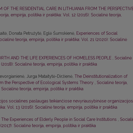
 OF THE RESIDENTIAL CARE IN LITHUANIA FROM THE PERSPECTIV
orija, empirija, politika ir praktika: Vol. 12 (2016): Socialinė teorija,
aitė, Donata Petružytė, Eglė Šumskienė,
Experiences of Social
ocialinė teorija, empirija, politika ir praktika: Vol. 21 (2020): Socialinė
RTH AND THE LIFE EXPERIENCES OF HOMELESS PEOPLE
,
Socialinė
6 (2018): Socialinė teorija, empirija, politika ir praktika
vorgianienė, Jurga Mataitytė-Diržienė,
The Deinstitutionalization of
rom the Perspective of Ecological Systems Theory
,
Socialinė teorija,
 Socialinė teorija, empirija, politika ir praktika
cijos socialines paslaugas teikiančiose nevyriausybinėse organizacijo
ika: Vol. 13 (2016): Socialinė teorija, empirija, politika ir praktika
 The Experiences of Elderly People in Social Care Institutions
,
Social
5 (2017): Socialinė teorija, empirija, politika ir praktika