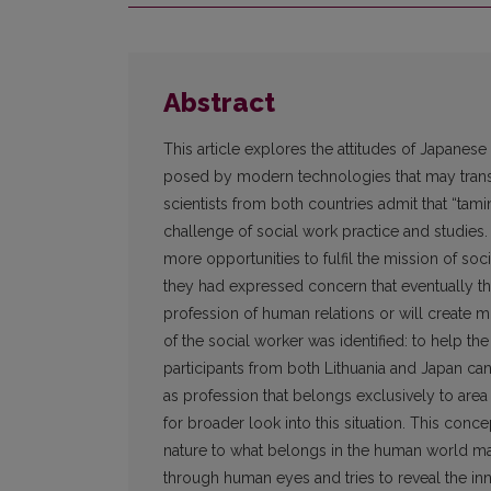
Abstract
This article explores the attitudes of Japane
posed by modern technologies that may transf
scientists from both countries admit that “tam
challenge of social work practice and studies
more opportunities to fulfil the mission of so
they had expressed concern that eventually th
profession of human relations or will create mo
of the social worker was identified: to help t
participants from both Lithuania and Japan can 
as profession that belongs exclusively to area
for broader look into this situation. This conce
nature to what belongs in the human world m
through human eyes and tries to reveal the i