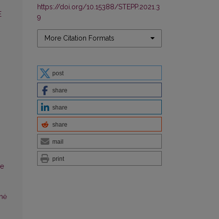
https://doi.org/10.15388/STEPP.2021.3
E
9
More Citation Formats
post
share
share
share
mail
print
se
inė