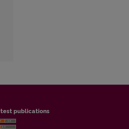
test publications