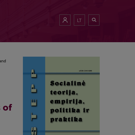
n and Japanese Higher Education Institutions
LT
 and
 of