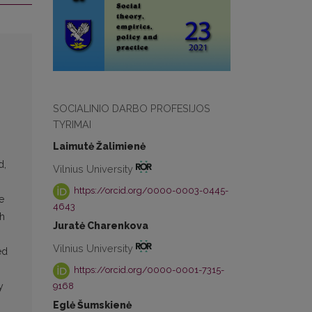
SOCIALINIO DARBO PROFESIJOS
TYRIMAI
Laimutė Žalimienė
d,
Vilnius University
https://orcid.org/0000-0003-0445-
e
4643
ch
Juratė Charenkova
Vilnius University
ed
https://orcid.org/0000-0001-7315-
9168
y
Eglė Šumskienė