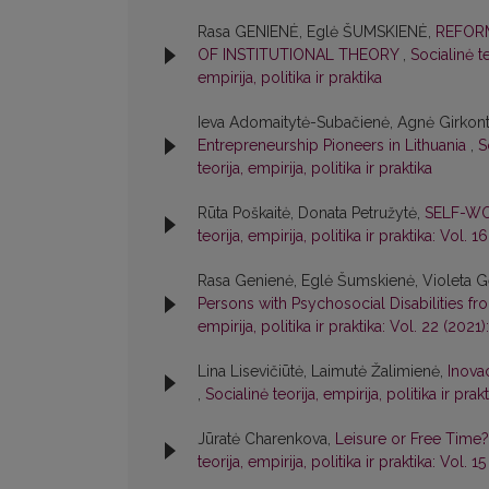
Rasa GENIENĖ, Eglė ŠUMSKIENĖ,
REFORM
OF INSTITUTIONAL THEORY
,
Socialinė te
empirija, politika ir praktika
Ieva Adomaitytė-Subačienė, Agnė Girkont
Entrepreneurship Pioneers in Lithuania
,
S
teorija, empirija, politika ir praktika
Rūta Poškaitė, Donata Petružytė,
SELF-WO
teorija, empirija, politika ir praktika: Vol. 1
Rasa Genienė, Eglė Šumskienė, Violeta Ge
Persons with Psychosocial Disabilities f
empirija, politika ir praktika: Vol. 22 (2021):
Lina Lisevičiūtė, Laimutė Žalimienė,
Inova
,
Socialinė teorija, empirija, politika ir prakt
Jūratė Charenkova,
Leisure or Free Time?
teorija, empirija, politika ir praktika: Vol. 1