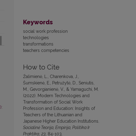
Keywords
social work profession
technologies
transformations
teachers competencies
How to Cite
Žalimienė, L., Charenkova, J.,
Šumskienė, E., Petružytė, D., Seniutis,
M., Gevorgianienė, V., & Yamaguchi, M.
(2022). Modern Technologies and
Transformation of Social Work
):
Profession and Education: Insights of
Teachers of the Lithuanian and
Japanese Higher Education Institutions.
Socialinė Teorija, Empirija, Politika Ir
Praktika
,
23
, 84-103.