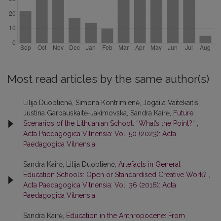
Most read articles by the same author(s)
Lilija Duoblienė, Simona Kontrimienė, Jogaila Vaitekaitis,
Justina Garbauskaitė-Jakimovska, Sandra Kairė,
Future
Scenarios of the Lithuanian School: “What’s the Point?“
,
Acta Paedagogica Vilnensia: Vol. 50 (2023): Acta
Paedagogica Vilnensia
Sandra Kairė, Lilija Duoblienė,
Artefacts in General
Education Schools: Open or Standardised Creative Work?
,
Acta Paedagogica Vilnensia: Vol. 36 (2016): Acta
Paedagogica Vilnensia
Sandra Kairė,
Education in the Anthropocene: From