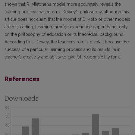
shows that R. Miettinen’s model more accurately reveals the
learning process based on J. Dewey’s philosophy, although this
article does not claim that the model of D. Kolb or other models
are misleading. Learning through experience depends not only
on the philosophy of education or its theoretical background.
According to J. Dewey, the teacher’s role is pivotal, because the
success of a particular learning process and its results lie in
teacher’s creativity and ability to take full responsibility for it.
References
Downloads