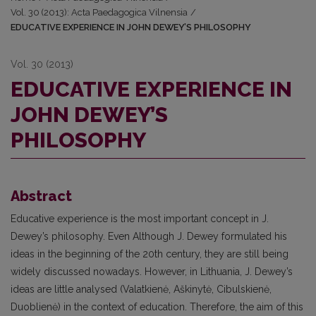
Vol. 30 (2013): Acta Paedagogica Vilnensia
/
EDUCATIVE EXPERIENCE IN JOHN DEWEY’S PHILOSOPHY
Vol. 30 (2013)
EDUCATIVE EXPERIENCE IN
JOHN DEWEY’S
PHILOSOPHY
Abstract
Educative experience is the most important concept in J.
Dewey’s philosophy. Even Although J. Dewey formulated his
ideas in the beginning of the 20th century, they are still being
widely discussed nowadays. However, in Lithuania, J. Dewey’s
ideas are little analysed (Valatkienė, Aškinytė, Cibulskienė,
Duoblienė) in the context of education. Therefore, the aim of this