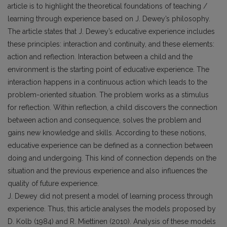
article is to highlight the theoretical foundations of teaching /
learning through experience based on J. Dewey’s philosophy.
The article states that J. Dewey’s educative experience includes
these principles: interaction and continuity, and these elements:
action and reflection. Interaction between a child and the
environment is the starting point of educative experience. The
interaction happens in a continuous action which leads to the
problem-oriented situation. The problem works as a stimulus
for reflection. Within reflection, a child discovers the connection
between action and consequence, solves the problem and
gains new knowledge and skills. According to these notions,
educative experience can be defined as a connection between
doing and undergoing. This kind of connection depends on the
situation and the previous experience and also influences the
quality of future experience.
J. Dewey did not present a model of learning process through
experience. Thus, this article analyses the models proposed by
D. Kolb (1984) and R. Miettinen (2010). Analysis of these models