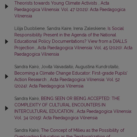
Theorists towards Young Climate Activists
,
Acta
Paedagogica Vilnensia: Vol. 47 (2021): Acta Paedagogica
Vilnensia
Lilija Duobliene, Sandra Kaire, Irena Zaleskiene,
Is Social
Responsibility Present in the Agenda of the National
Educational Policy Documentations? View from a DIALLS
Projection
,
Acta Paedagogica Vilnensia: Vol. 45 (2020): Acta
Paedagogica Vilnensia
Sandra Kairė, Jovita Vaivadaitė, Augustina Kundrotaitė,
Becoming a Climate Change Educator: First-grade Pupils’
Action Research
,
Acta Paedagogica Vilnensia: Vol. 52
(2024): Acta Paedagogica Vilnensia
Sandra Kairė,
BEING SEEN OR BEING ACCEPTED: THE
COMPLEXITY OF CULTURAL ENCOUNTERS IN
INTERCULTURAL EDUCATION
,
Acta Paedagogica Vilnensia:
Vol. 34 (2015): Acta Paedagogica Vilnensia
Sandra Kairė,
The Concept of Milieu as the Possibility of
Overloading Education as the Territorialization of