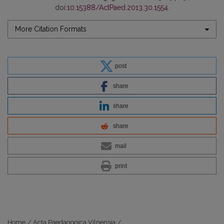
doi:
10.15388/ActPaed.2013.30.1554
.
More Citation Formats
post
share
share
share
mail
print
Home
/
Acta Paedagogica Vilnensia
/