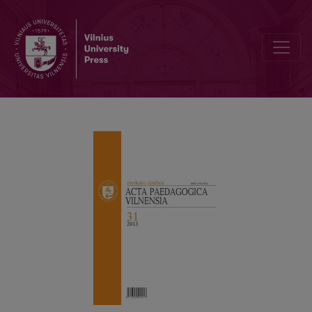
EDUCATIVE EXPERIENCE IN JOHN DEWEY’S PHILOSOPHY