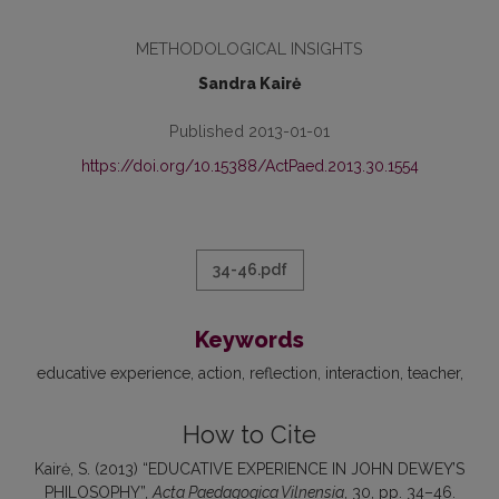
METHODOLOGICAL INSIGHTS
Sandra Kairė
Published 2013-01-01
https://doi.org/10.15388/ActPaed.2013.30.1554
34-46.pdf
Keywords
educative experience
action
reflec­tion
interaction
teacher
How to Cite
Kairė, S. (2013) “EDUCATIVE EXPERIENCE IN JOHN DEWEY’S
PHILOSOPHY”,
Acta Paedagogica Vilnensia
, 30, pp. 34–46.