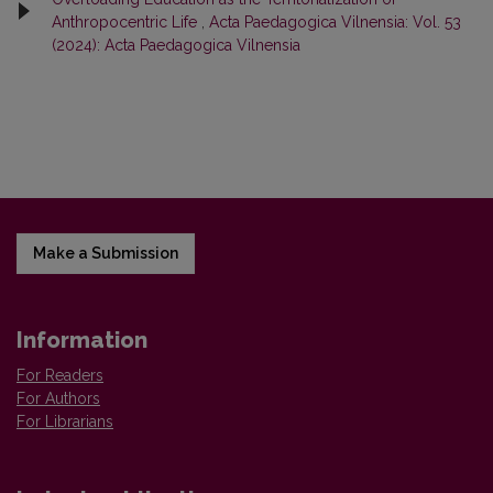
Anthropocentric Life
,
Acta Paedagogica Vilnensia: Vol. 53
(2024): Acta Paedagogica Vilnensia
Make a Submission
Information
For Readers
For Authors
For Librarians