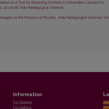
iation as a Tool for Resolving Conflicts in Universities: Lessons for
l. 40 (2018): Acta Paedagogica Vilnensia
eenagers as the Problem of Morality
,
Acta Paedagogica Vilnensia: Vol
Information
La
For Readers
For Authors