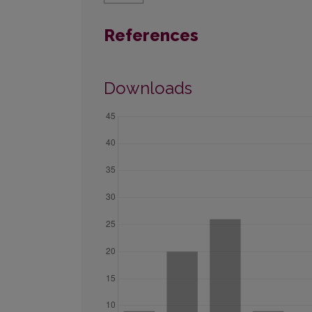
References
Downloads