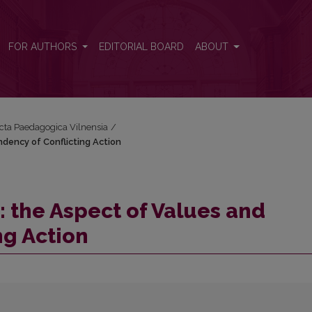
endency of Conflicting Action
FOR AUTHORS
EDITORIAL BOARD
ABOUT
Acta Paedagogica Vilnensia
/
ndency of Conflicting Action
: the Aspect of Values and
ng Action