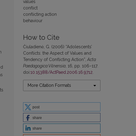
values
conflict
conflicting action
behaviour
How to Cite
Čiuladienė, G. (2006) “Adolescents’
n
Conflicts: the Aspect of Values and
Tendency of Conflicting Action”,
Acta
Paedagogica Vilnensia
, 16, pp. 106–117.
nd
doi:
10.15388/ActPaed.2006.16.9712
.
as
More Citation Formats
ts
post
share
share