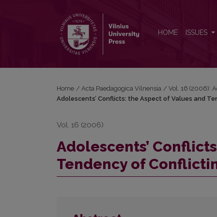
Adolescents’ Conflicts: the Aspect of Values and T
HOME
ISSUES
Home
/
Acta Paedagogica Vilnensia
/
Vol. 16 (2006): 
Adolescents’ Conflicts: the Aspect of Values and Te
Vol. 16 (2006)
Adolescents’ Conflicts
Tendency of Conflicti