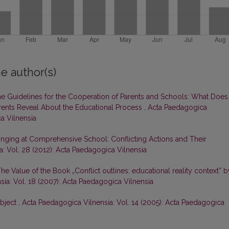
e author(s)
e Guidelines for the Cooperation of Parents and Schools: What Does
arents Reveal About the Educational Process
,
Acta Paedagogica
ca Vilnensia
inging at Comprehensive School: Conflicting Actions and Their
: Vol. 28 (2012): Acta Paedagogica Vilnensia
he Value of the Book „Conflict outlines: educational reality context” b
ia: Vol. 18 (2007): Acta Paedagogica Vilnensia
Object
,
Acta Paedagogica Vilnensia: Vol. 14 (2005): Acta Paedagogica