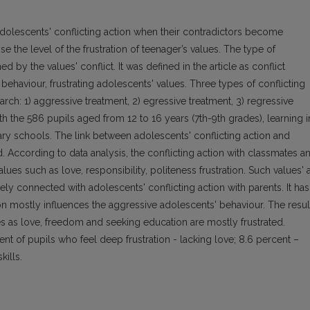
f adolescents' conflicting action when their contradictors become
e the level of the frustration of teenager’s values. The type of
d by the values' conflict. It was defined in the article as conflict
 behaviour, frustrating adolescents' values. Three types of conflicting
rch: 1) aggressive treatment, 2) egressive treatment, 3) regressive
th the 586 pupils aged from 12 to 16 years (7th-9th grades), learning i
ry schools. The link between adolescents' conflicting action and
ed. According to data analysis, the conflicting action with classmates a
lues such as love, responsibility, politeness frustration. Such values' 
sely connected with adolescents' conflicting action with parents. It has
tion mostly influences the aggressive adolescents' behaviour. The resul
es as love, freedom and seeking education are mostly frustrated.
ent of pupils who feel deep frustration - lacking love; 8.6 percent –
kills.