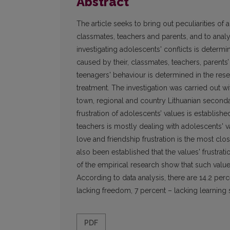
Abstract
The article seeks to bring out peculiarities o
classmates, teachers and parents, and to analys
investigating adolescents' conflicts is determine
caused by their, classmates, teachers, parents’
teenagers' behaviour is determined in the resea
treatment. The investigation was carried out wi
town, regional and country Lithuanian seconda
frustration of adolescents’ values is establish
teachers is mostly dealing with adolescents' va
love and friendship frustration is the most clo
also been established that the values' frustra
of the empirical research show that such valu
According to data analysis, there are 14.2 perc
lacking freedom, 7 percent – lacking learning s
PDF