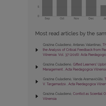
Most read articles by the sam
Gražina Čiuladienė, Antanas Valantinas,
Th
the Analysis of Critical Feedback from P
Vilnensia: Vol. 37 (2016): Acta Paedagogi
Gražina Čiuladienė,
Gifted Learners’ Upbr
Management
,
Acta Paedagogica Vilnensia
Gražina Čiuladienė, Vanda Aramavičiūtė,
T
V. Targamadzė
,
Acta Paedagogica Vilnens
Gražina Čiuladienė,
Conflict as Sciential 
Vilnensia