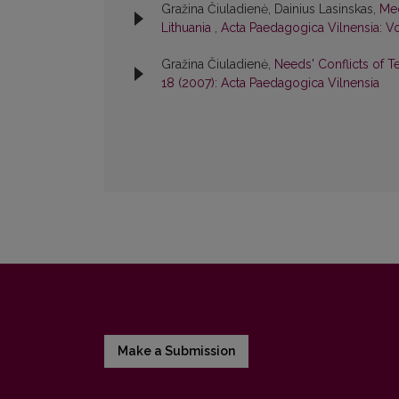
Gražina Čiuladienė, Dainius Lasinskas,
Med
Lithuania
,
Acta Paedagogica Vilnensia: Vo
Gražina Čiuladienė,
Needs' Conflicts of T
18 (2007): Acta Paedagogica Vilnensia
Make a Submission