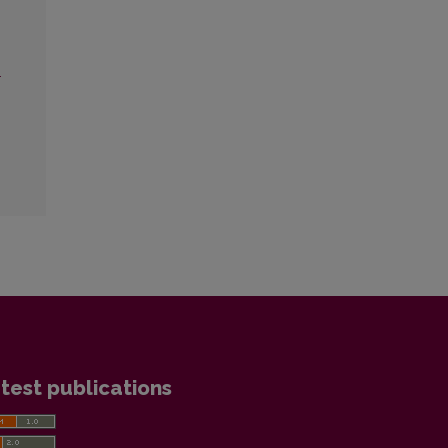
.
test publications