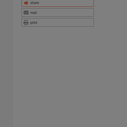
share
mail
print