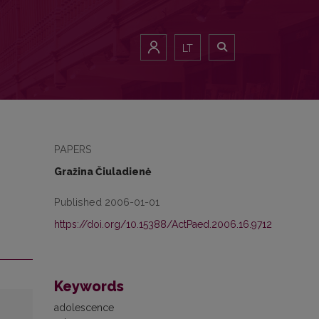
LT
PAPERS
Gražina Čiuladienė
Published 2006-01-01
https://doi.org/10.15388/ActPaed.2006.16.9712
Keywords
adolescence