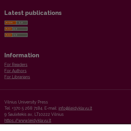
Latest publications
Information
For Readers
For Authors
For Librarians
Vilnius University Press
Tel. +370 5 268 7184, E-mail:
info@leidykla.vu.lt
9 Saulėtekis av., LT10222 Vilnius
https://www.leidykla.vu.lt