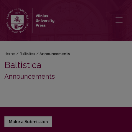
Announcements
Home
/
Baltistica
/
Announcements
Baltistica
Announcements
Make a Submission