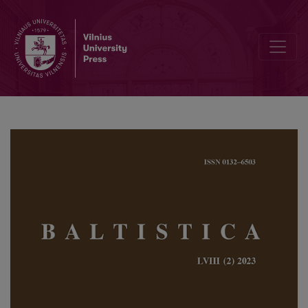
The accentuation of the Baltic preterit (and of the Balto-Slavic <i>ā<