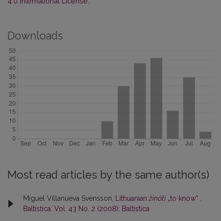
4.0 International License
.
Downloads
Most read articles by the same author(s)
Miguel Villanueva Svensson,
Lithuanian
žinóti
„to know“
,
Baltistica: Vol. 43 No. 2 (2008): Baltistica