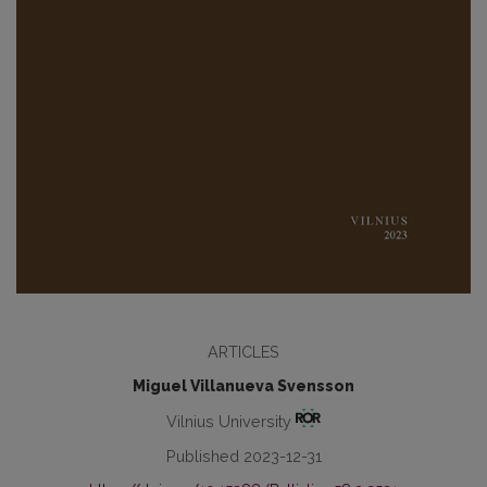
ARTICLES
Miguel Villanueva Svensson
Vilnius University
Published 2023-12-31