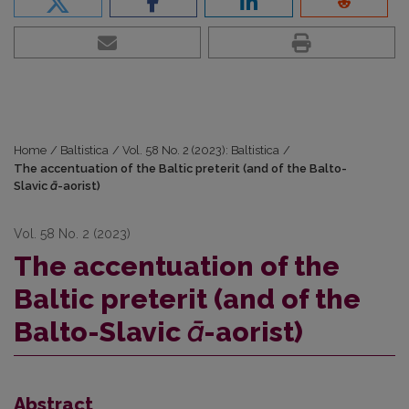
Home
/
Baltistica
/
Vol. 58 No. 2 (2023): Baltistica
/
The accentuation of the Baltic preterit (and of the Balto-
Slavic
ā
-aorist)
Vol. 58 No. 2 (2023)
The accentuation of the
Baltic preterit (and of the
Balto-Slavic
ā
-aorist)
Abstract