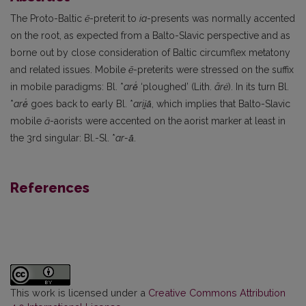
The Proto-Baltic
ē
-preterit to
ia
-presents was normally accented
on the root, as expected from a Balto-Slavic perspective and as
borne out by close consideration of Baltic circumflex metatony
and related issues. Mobile
ē
-preterits were stressed on the suffix
in mobile paradigms: Bl. *
arē̍
‘ploughed’ (Lith.
ãr
ė
). In its turn Bl.
*
arē̍
goes back to early Bl. *
arii̯ā̍
, which implies that Balto-Slavic
mobile
ā
-aorists were accented on the aorist marker at least in
the 3rd singular: Bl.-Sl. *
ar-ā̍
.
References
This work is licensed under a
Creative Commons Attribution