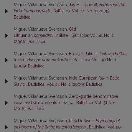
Miguel Villanueva Svensson,
Jay H. Jasanoff,
Hittite and the
Indo-European verb
,
Baltistica: Vol. 40 No. 1 (2005):
Baltistica
Miguel Villanueva Svensson,
Old
Lithuanian
pame(d)mi
‘imitate’
,
Baltistica: Vol. 41 No. 1
(2006): Baltistica
Miguel Villanueva Svensson,
Erdvilas Jakulis,
Lietuvių kalbos
tekėti
,
teka
tipo veiksmažodžiai
,
Baltistica: Vol. 40 No. 1
(2005): Baltistica
Miguel Villanueva Svensson,
Indo-European *
sk̑
in Balto-
Slavic
,
Baltistica: Vol. 44 No. 1 (2009): Baltistica
Miguel Villanueva Svensson,
Zero-grade denominative
nasal and
sta
-presents in Baltic
,
Baltistica: Vol. 51 No. 1
(2016): Baltistica
Miguel Villanueva Svensson,
Rick Derksen,
Etymological
dictionary of the Baltic inherited lexicon
,
Baltistica: Vol. 50