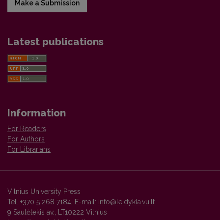
Make a Submission
Latest publications
Information
For Readers
For Authors
For Librarians
Vilnius University Press
Tel. +370 5 268 7184, E-mail:
info@leidykla.vu.lt
9 Saulėtekis av., LT10222 Vilnius