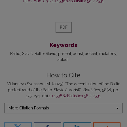
https://doi.org/10.15388/Baltistica.58.2.2531
PDF
Keywords
Baltic
Slavic
Balto-Slavic
preterit
aorist
accent
metatony
ablaut
How to Cite
Villanueva Svensson, M. (2023) “The accentuation of the Baltic
preterit (and of the Balto-Slavic ā-aorist)”,
Baltistica
, 58(2), pp.
175–194. doi:
10.15388/Baltistica.58.2.2531
.
More Citation Formats