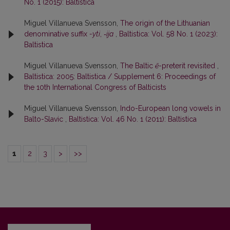
No. 1 (2015): Baltistica
Miguel Villanueva Svensson,
The origin of the Lithuanian
denominative suffix
-yti
,
‑ija
,
Baltistica: Vol. 58 No. 1 (2023):
Baltistica
Miguel Villanueva Svensson,
The Baltic
ē
-preterit revisited
,
Baltistica: 2005: Baltistica / Supplement 6: Proceedings of
the 10th International Congress of Balticists
Miguel Villanueva Svensson,
Indo-European long vowels in
Balto-Slavic
,
Baltistica: Vol. 46 No. 1 (2011): Baltistica
1
2
3
>
>>