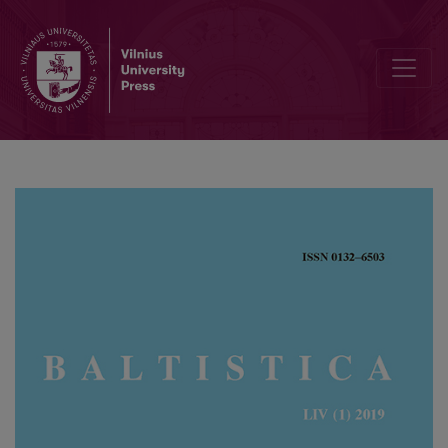
Van Wijk’s law and questions of relative chronology