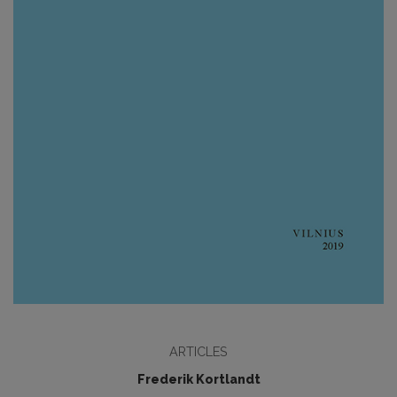
ARTICLES
Frederik Kortlandt