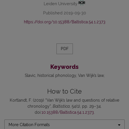
Leiden University
Published 2019-09-30
https://doi.org/10.15388/Baltistica.54.1.2373
PDF
Keywords
Slavic
historical phonology
Van Wijk’s law
How to Cite
Kortlandt, F. (2019) “Van Wijk’s law and questions of relative
chronology”,
Baltistica
, 54(1), pp. 29–34.
doi:
10.15388/Baltistica.54.1.2373
.
More Citation Formats