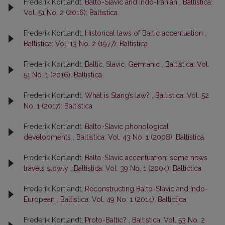
Frederik Kortlandt,
Balto-Slavic and Indo-Iranian
,
Baltistica:
Vol. 51 No. 2 (2016): Baltistica
Frederik Kortlandt,
Historical laws of Baltic accentuation
,
Baltistica: Vol. 13 No. 2 (1977): Baltistica
Frederik Kortlandt,
Baltic, Slavic, Germanic
,
Baltistica: Vol.
51 No. 1 (2016): Baltistica
Frederik Kortlandt,
What is Stang’s law?
,
Baltistica: Vol. 52
No. 1 (2017): Baltistica
Frederik Kortlandt,
Balto-Slavic phonological
developments
,
Baltistica: Vol. 43 No. 1 (2008): Baltistica
Frederik Kortlandt,
Balto-Slavic accentuation: some news
travels slowly
,
Baltistica: Vol. 39 No. 1 (2004): Baltictica
Frederik Kortlandt,
Reconstructing Balto-Slavic and Indo-
European
,
Baltistica: Vol. 49 No. 1 (2014): Baltictica
Frederik Kortlandt,
Proto-Baltic?
,
Baltistica: Vol. 53 No. 2