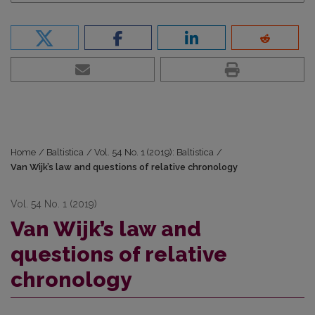
Home
/
Baltistica
/
Vol. 54 No. 1 (2019): Baltistica
/
Van Wijk’s law and questions of relative chronology
Vol. 54 No. 1 (2019)
Van Wijk’s law and
questions of relative
chronology