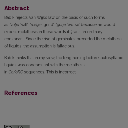
Abstract
Babik rejects Van Wijk’s law on the basis of such forms
as
*volja
‘will’,
*melje–
‘grind’,
*gorje
‘worse’ because he would
expect metathesis in these words if
*j
was an ordinary
consonant. Since the rise of geminates preceded the metathesis
of liquids, the assumption is fallacious.
Babik thinks that in my view, the lengthening before tautosyllabic
liquids was concomitant with the metathesis
in
Ce/oRC
sequences. This is incorrect.
References