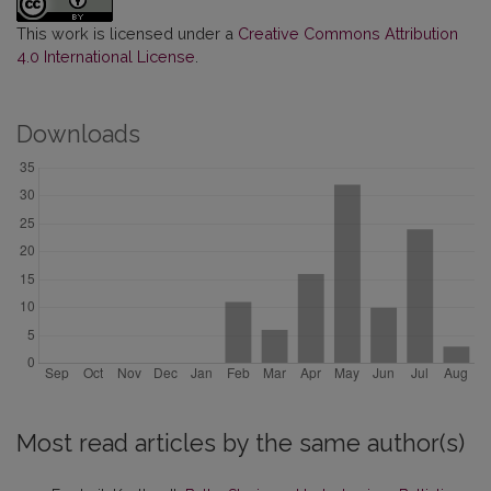
This work is licensed under a
Creative Commons Attribution
4.0 International License
.
Downloads
Most read articles by the same author(s)