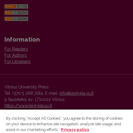
Information
For Readers
For Authors
For Librarians
Vilnius University Press
Tel. +370 5 268 7184, E-mail:
info@leidykla.vu.lt
9 Saulėtekis av., LT10222 Vilnius
https://www.leidykla.vu.lt
By clicking “Accept All Cookies”, you agree to the storing of cookies
on your device to enhance site navigation, analyze site usage, and
Vilnius University Press platform and metadata are distributed by
assist in our marketing efforts.
Privacy policy