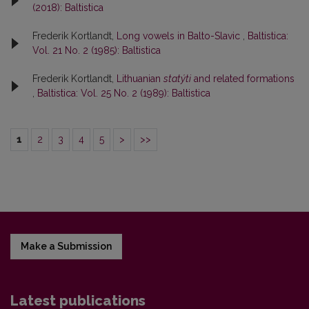
(2018): Baltistica
Frederik Kortlandt,
Long vowels in Balto-Slavic
,
Baltistica:
Vol. 21 No. 2 (1985): Baltistica
Frederik Kortlandt,
Lithuanian
statýti
and related formations
,
Baltistica: Vol. 25 No. 2 (1989): Baltistica
1
2
3
4
5
>
>>
Make a Submission
Latest publications