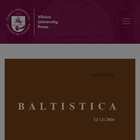
Accent notation in Friedrich Kurschat’s German-Lithuanian and Lith