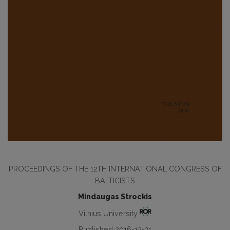
PROCEEDINGS OF THE 12TH INTERNATIONAL CONGRESS OF
BALTICISTS
Mindaugas Strockis
Vilnius University
Published 2016-12-31