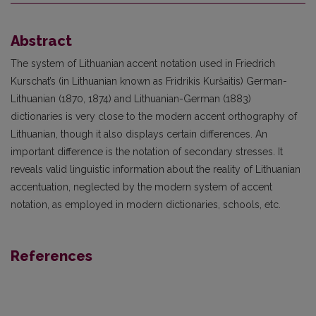
Abstract
The system of Lithuanian accent notation used in Friedrich
Kurschat’s (in Lithuanian known as Fridrikis Kuršaitis) German-
Lithuanian (1870, 1874) and Lithuanian-German (1883)
dictionaries is very close to the modern accent orthography of
Lithuanian, though it also displays certain differences. An
important difference is the notation of secondary stresses. It
reveals valid linguistic information about the reality of Lithuanian
accentuation, neglected by the modern system of accent
notation, as employed in modern dictionaries, schools, etc.
References