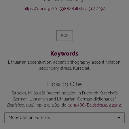
https://doi.org/10.15388/Baltistica.51.2.2292
PDF
Keywords
Lithuanian accentuation
accent orthography
accent notation
secondary stress
Kurschat
How to Cite
Strockis, M. (2016) “Accent notation in Friedrich Kurschat’s
German-Lithuanian and Lithuanian-German dictionaries”,
Baltistica
, 51(2), pp. 271–282. doi:
10.15388/Baltistica.51.2.2292
.
More Citation Formats