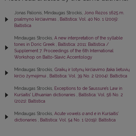
Jonas Palionis, Mindaugas Strockis,
Jono Rėzos 1625 m.
psalmyno kirčiavimas
,
Baltistica: Vol. 40 No. 1 (2005):
Baltistica
Mindaugas Strockis,
A new interpretation of the syllable
tones in Doric Greek
,
Baltistica: 2011: Baltistica /
Supplement 7: Proceedings of the 6th International
Workshop on Balto-Slavic Accentology
Mindaugas Strockis,
Graikų ir lotynų kirčiavimo įtaka lietuvių
kirčio žymėjimui
,
Baltistica: Vol. 39 No. 2 (2004): Baltictica
Mindaugas Strockis,
Exceptions to de Saussure’s Law in
Kuršaitis’ Lithuanian dictionaries
,
Baltistica: Vol. 56 No. 2
(2021): Baltistica
Mindaugas Strockis,
Acute vowels
a
and
e
in Kuršaitis’
dictionaries
,
Baltistica: Vol. 54 No. 1 (2019): Baltistica