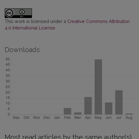
This work is licensed under a
Creative Commons Attribution
4.0 International License
.
Downloads
Most read articles by the same author(s)