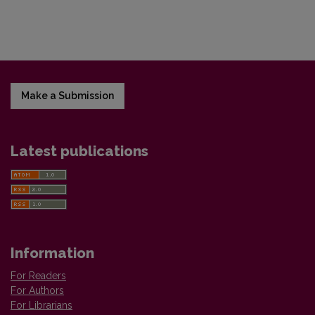
Make a Submission
Latest publications
Information
For Readers
For Authors
For Librarians