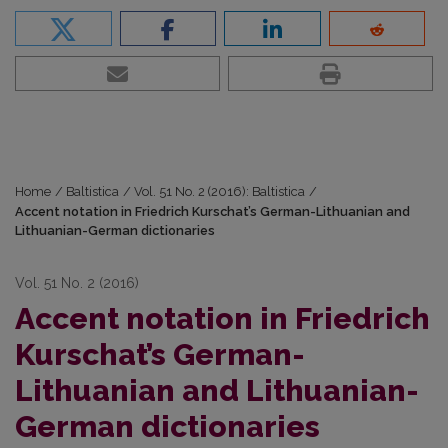
Home
/
Baltistica
/
Vol. 51 No. 2 (2016): Baltistica
/
Accent notation in Friedrich Kurschat’s German-Lithuanian and
Lithuanian-German dictionaries
Vol. 51 No. 2 (2016)
Accent notation in Friedrich
Kurschat’s German-
Lithuanian and Lithuanian-
German dictionaries