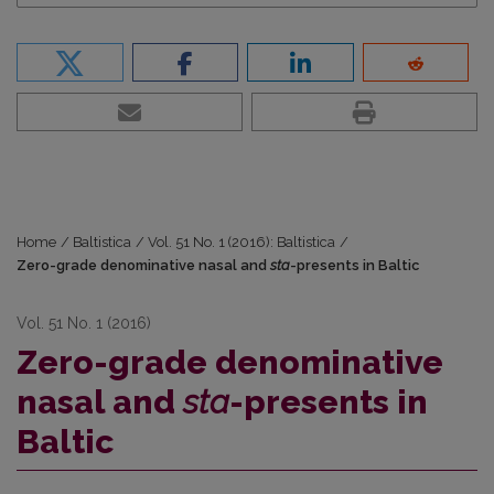
Home
/
Baltistica
/
Vol. 51 No. 1 (2016): Baltistica
/
Zero-grade denominative nasal and
sta
-presents in Baltic
Vol. 51 No. 1 (2016)
Zero-grade denominative
nasal and
sta
-presents in
Baltic