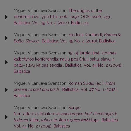
Miguel Villanueva Svensson,
The origins of the
denominative type Lith.
‑áuti
,
‑áuja
, OCS
‑ovati
,
‑ujǫ
,
Baltistica: Vol. 49 No. 2 (2014): Baltictica
Miguel Villanueva Svensson,
Frederik Kortlandt,
Baltica &
Balto-Slavica
,
Baltistica: Vol. 45 No. 2 (2010): Baltistica
Miguel Villanueva Svensson,
19-oji tarptautinė istorinės
kalbotyros konferencija: naujų požiūrių į baltų, slavų ir
baltų–slavų kalbas sekcija
,
Baltistica: Vol. 44 No. 2 (2009):
Baltistica
Miguel Villanueva Svensson,
Roman Sukač (ed.),
From
present to past and back
,
Baltistica: Vol. 47 No. 1 (2012):
Baltistica
Miguel Villanueva Svensson,
Sergio
Neri, adere
e
abbatere
in indoeuropeo. Sull’ etimologia di
tedesco
fallen
, latino
aboleo
e greco
ἀπόλλυμι
,
Baltistica:
Vol. 44 No. 2 (2009): Baltistica