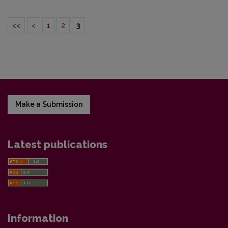
<<
<
1
2
3
Make a Submission
Latest publications
Information