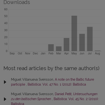
Downloads
Most read articles by the same author(s)
Miguel Villanueva Svensson,
A note on the Baltic future
participle
,
Baltistica: Vol. 47 No. 1 (2012): Baltistica
Miguel Villanueva Svensson,
Daniel Petit,
Untersuchungen
zu den baltischen Sprachen
,
Baltistica: Vol. 45 No. 2 (2010):
Baltistica