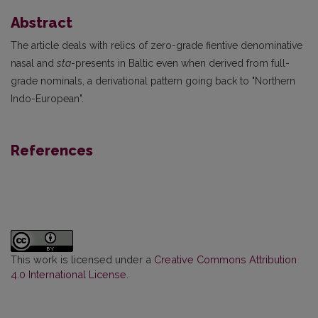
Abstract
The article deals with relics of zero-grade fientive denominative
nasal and
sta
-presents in Baltic even when derived from full-
grade nominals, a derivational pattern going back to "Northern
Indo-European".
References
This work is licensed under a
Creative Commons Attribution
4.0 International License
.