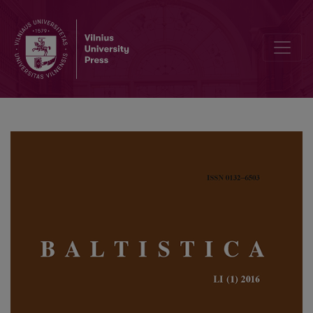
Zero-grade denominative nasal and <i>sta</i>-presents in Baltic