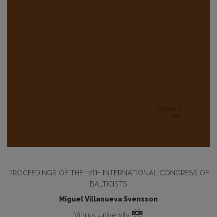
PROCEEDINGS OF THE 12TH INTERNATIONAL CONGRESS OF
BALTICISTS
Miguel Villanueva Svensson
Vilnius University