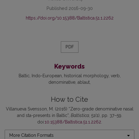
Published 2016-09-30
https://doi.org/10.15388/Baltistica.51.1.2262
PDF
Keywords
Baltic
Indo-European
historical morphology
verb
denominative
ablaut
How to Cite
Villanueva Svensson, M. (2016) “Zero-grade denominative nasal
and sta-presents in Baltic”,
Baltistica
, 51(1), pp. 37–59.
doi:
10.15388/Baltistica.51.1.2262
.
More Citation Formats