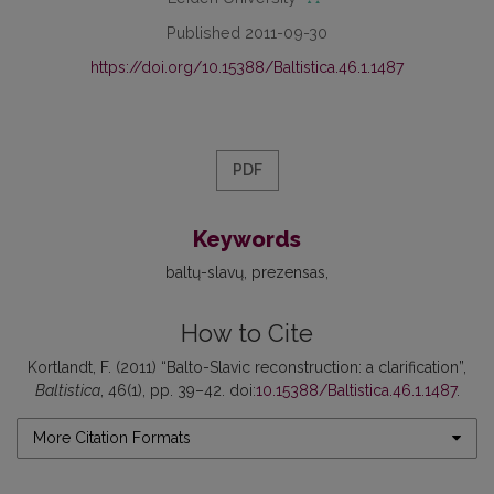
Published 2011-09-30
https://doi.org/10.15388/Baltistica.46.1.1487
PDF
Keywords
baltų-slavų
prezensas
How to Cite
Kortlandt, F. (2011) “Balto-Slavic reconstruction: a clarification”,
Baltistica
, 46(1), pp. 39–42. doi:
10.15388/Baltistica.46.1.1487
.
More Citation Formats