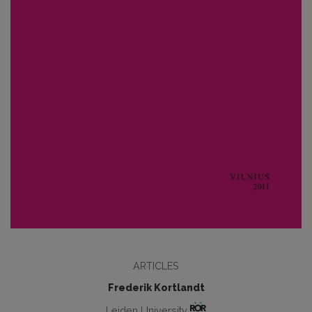
ARTICLES
Frederik Kortlandt
Leiden University