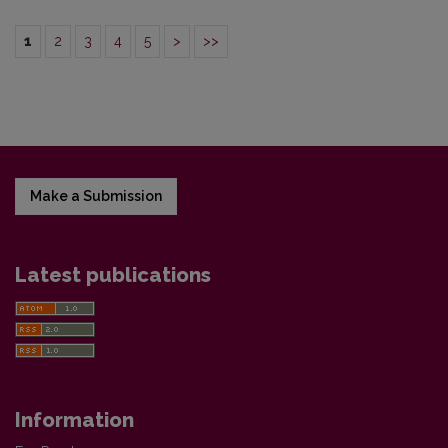
1
2
3
4
5
>
>>
Make a Submission
Latest publications
Information