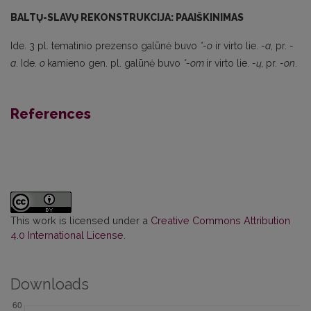
BALTŲ-SLAVŲ REKONSTRUKCIJA: PAAIŠKINIMAS
Ide. 3 pl. tematinio prezenso galūnė buvo
*-o
ir virto lie.
-a
, pr.
-
a
. Ide.
o
kamieno gen. pl. galūnė buvo
*-om
ir virto lie.
-ų,
pr.
-on
.
References
This work is licensed under a
Creative Commons Attribution
4.0 International License
.
Downloads