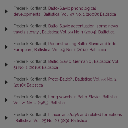
Frederik Kortlandt,
Balto-Slavic phonological
developments
,
Baltistica: Vol. 43 No. 1 (2008): Baltistica
Frederik Kortlandt,
Balto-Slavic accentuation: some news
travels slowly
,
Baltistica: Vol. 39 No. 1 (2004): Baltictica
Frederik Kortlandt,
Reconstructing Balto-Slavic and Indo-
European
,
Baltistica: Vol. 49 No. 1 (2014): Baltictica
Frederik Kortlandt,
Baltic, Slavic, Germanic
,
Baltistica: Vol.
51 No. 1 (2016): Baltistica
Frederik Kortlandt,
Proto-Baltic?
,
Baltistica: Vol. 53 No. 2
(2018): Baltistica
Frederik Kortlandt,
Long vowels in Balto-Slavic
,
Baltistica:
Vol. 21 No. 2 (1985): Baltistica
Frederik Kortlandt,
Lithuanian
statýti
and related formations
,
Baltistica: Vol. 25 No. 2 (1989): Baltistica