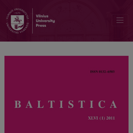
Balto-Slavic reconstruction: a clarification