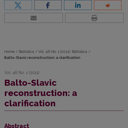
Home
/
Baltistica
/
Vol. 46 No. 1 (2011): Baltistica
/
Balto-Slavic reconstruction: a clarification
Vol. 46 No. 1 (2011)
Balto-Slavic
reconstruction: a
clarification
Abstract