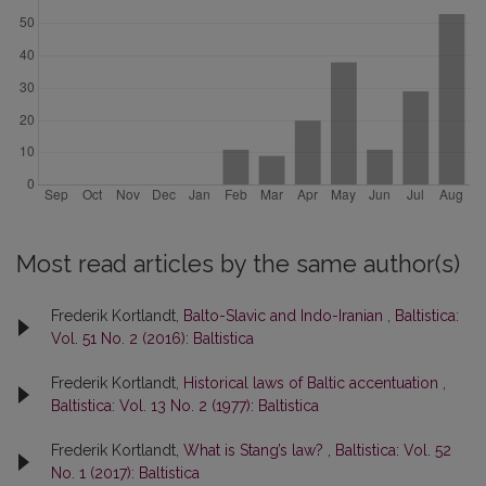
Most read articles by the same author(s)
Frederik Kortlandt,
Balto-Slavic and Indo-Iranian
,
Baltistica:
Vol. 51 No. 2 (2016): Baltistica
Frederik Kortlandt,
Historical laws of Baltic accentuation
,
Baltistica: Vol. 13 No. 2 (1977): Baltistica
Frederik Kortlandt,
What is Stang’s law?
,
Baltistica: Vol. 52
No. 1 (2017): Baltistica