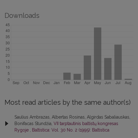
Downloads
Most read articles by the same author(s)
Saulius Ambrazas, Albertas Rosinas, Algirdas Sabaliauskas,
Bonifacas Stundžia,
VII tarptautinis baltistų kongresas
Rygoje
,
Baltistica: Vol. 30 No. 2 (1995): Baltistica