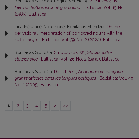
Bonifacas Stundžia, Regina Venckutė,
Z. Zinkevičius,
Lietuvių kalbos istorinė gramatika
,
Baltistica: Vol. 19 No. 1
(1983): Baltistica
Lina Inčiuraitė-Noreikienė, Bonifacas Stundžia,
On the
derivational interpretation of borrowed nouns with the
suffix
-acij-a
,
Baltistica: Vol. 59 No. 2 (2024): Baltistica
Bonifacas Stundžia,
Smoczyński W.,
Studia bałto-
słowiańskie
,
Baltistica: Vol. 26 No. 2 (1990): Baltistica
Bonifacas Stundžia,
Daniel Petit,
Apophonie et catégories
grammaticales dans les langues baltiques
,
Baltistica: Vol. 40
No. 1 (2005): Baltistica
1
2
3
4
5
>
>>