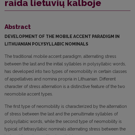
raida lietuvių kalboje
Abstract
DEVELOPMENT OF THE MOBILE ACCENT PARADIGM
IN
LITHUANIAN POLYSYLLABIC NOMINALS
The traditional mobile accent paradigm, alternating stress
between the last and the initial syllables in polysyllabic words,
has developed into two types of neomobility in certain classes
of appellatives and nomina propria in Lithuanian. Different
character of stress alternation is a distinctive feature of the two
neomobile accent types.
The first type of neomobility is characterized by the alternation
of stress between the last and the penultimate syllables of
polysyllabic words, while the second type of neomobility is
typical of tetrasyllabic nominals alternating stress between the