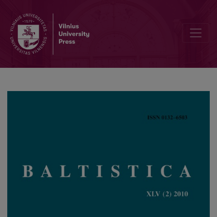
Daugiaskiemenių vardažodžių kilnojamosios kirčiavimo paradigmos r