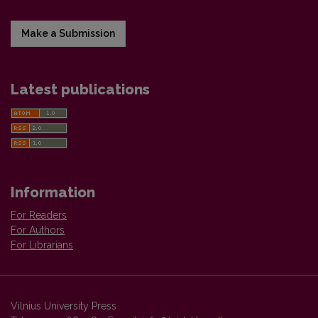
Make a Submission
Latest publications
Information
For Readers
For Authors
For Librarians
Vilnius University Press