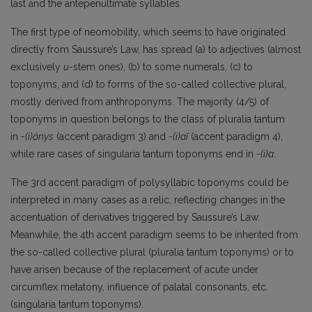
last and the antepenultimate syllables.
The first type of neomobility‚ which seems to have originated
directly from Saussure’s Law, has spread (a) to adjectives (almost
exclusively
u
-stem ones), (b) to some numerals, (c) to
toponyms, and (d) to forms of the so-called collective plural,
mostly derived from anthroponyms. The majority (4/5) of
toponyms in question belongs to the class of pluralia tantum
in
-(i)ónys
(accent paradigm 3) and
-(i)aĩ
(accent paradigm 4),
while rare cases of singularia tantum toponyms end in
-(i)a
.
The 3rd accent paradigm of polysyllabic toponyms could be
interpreted in many cases as a relic, reflecting changes in the
accentuation of derivatives triggered by Saussure’s Law.
Meanwhile, the 4th accent paradigm seems to be inherited from
the so-called collective plural (pluralia tantum toponyms) or to
have arisen because of the replacement of acute under
circumflex metatony, influence of palatal consonants, etc.
(singularia tantum toponyms).