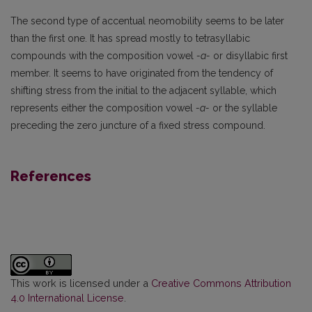
The second type of accentual neomobility seems to be later
than the first one. It has spread mostly to tetrasyllabic
compounds with the composition vowel
-a-
or disyllabic first
member. It seems to have originated from the tendency of
shifting stress from the initial to the adjacent syllable, which
represents either the composition vowel
-a-
or the syllable
preceding the zero juncture of a fixed stress compound.
References
This work is licensed under a
Creative Commons Attribution
4.0 International License
.