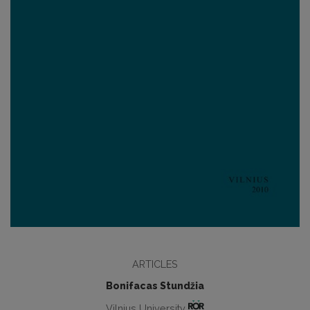
ARTICLES
Bonifacas Stundžia
Vilnius University