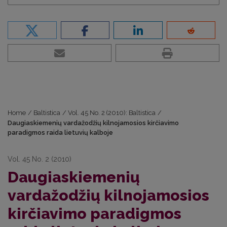
Home
/
Baltistica
/
Vol. 45 No. 2 (2010): Baltistica
/
Daugiaskiemenių vardažodžių kilnojamosios kirčiavimo
paradigmos raida lietuvių kalboje
Vol. 45 No. 2 (2010)
Daugiaskiemenių
vardažodžių kilnojamosios
kirčiavimo paradigmos