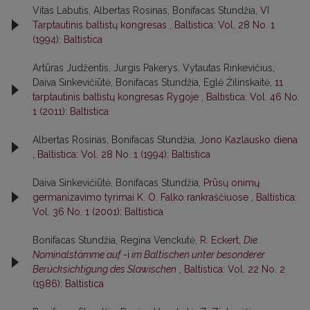
Vitas Labutis, Albertas Rosinas, Bonifacas Stundžia,
VI
Tarptautinis baltistų kongresas
,
Baltistica: Vol. 28 No. 1
(1994): Baltistica
Artūras Judžentis, Jurgis Pakerys, Vytautas Rinkevičius,
Daiva Sinkevičiūtė, Bonifacas Stundžia, Eglė Žilinskaitė,
11
tarptautinis baltistų kongresas Rygoje
,
Baltistica: Vol. 46 No.
1 (2011): Baltistica
Albertas Rosinas, Bonifacas Stundžia,
Jono Kazlausko diena
,
Baltistica: Vol. 28 No. 1 (1994): Baltistica
Daiva Sinkevičiūtė, Bonifacas Stundžia,
Prūsų onimų
germanizavimo tyrimai K. O. Falko rankraščiuose
,
Baltistica:
Vol. 36 No. 1 (2001): Baltistica
Bonifacas Stundžia, Regina Venckutė,
R. Eckert,
Die
Nominalstämme auf
-i
im Baltischen unter besonderer
Berücksichtigung des Slawischen
,
Baltistica: Vol. 22 No. 2
(1986): Baltistica