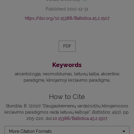
Published 2010-12-31
https://doi.org/10.15388/Baltistica.45.2.1507
PDF
Keywords
akcentologija
neomobilumas
lietuvių kalba
akcentinė
paradigma
kilnojamoji kirčiavimo paradigma
How to Cite
Stundžia, B. (2010) “Daugiaskiemenių vardažodžių kilnojamosios
kirčiavimo paradigmos raida lietuvių kalboje”,
Baltistica
, 45(2), pp.
205–220. doi:
10.15388/Baltistica.45.2.1507
.
More Citation Formats