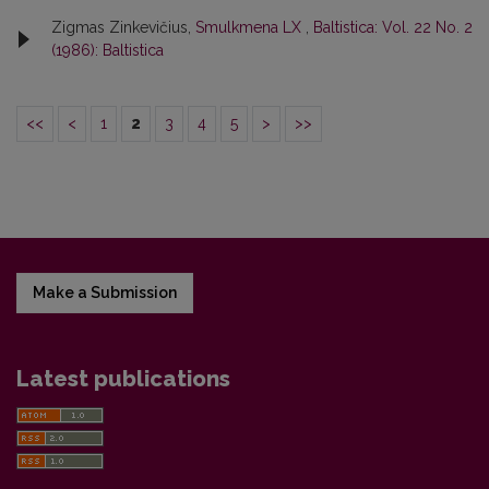
Zigmas Zinkevičius,
Smulkmena LX
,
Baltistica: Vol. 22 No. 2
(1986): Baltistica
<<
<
1
2
3
4
5
>
>>
Make a Submission
Latest publications