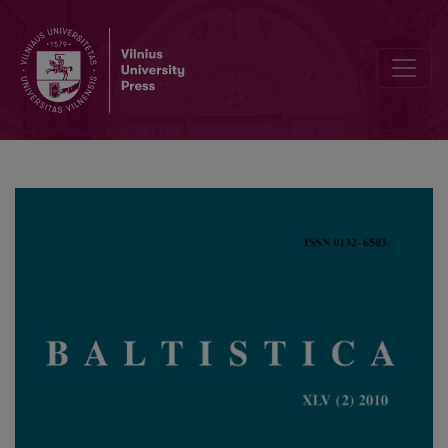
Lie. dial. <i>paskandà</i> ‘pragaras’, <i>svečià</i> ‘viešnia’, <i>vókis<