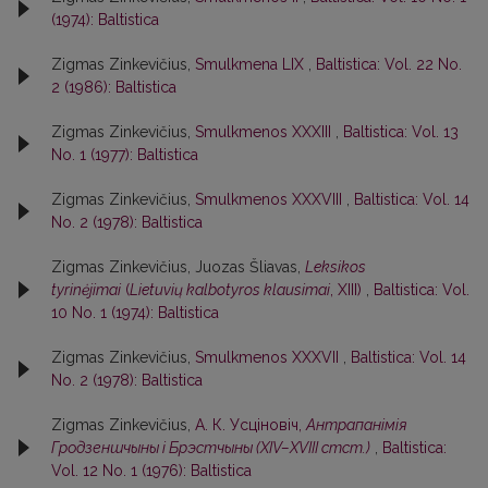
(1974): Baltistica
Zigmas Zinkevičius,
Smulkmena LIX
,
Baltistica: Vol. 22 No.
2 (1986): Baltistica
Zigmas Zinkevičius,
Smulkmenos XXXIII
,
Baltistica: Vol. 13
No. 1 (1977): Baltistica
Zigmas Zinkevičius,
Smulkmenos XXXVIII
,
Baltistica: Vol. 14
No. 2 (1978): Baltistica
Zigmas Zinkevičius, Juozas Šliavas,
Leksikos
tyrinėjimai
(
Lietuvių kalbotyros klausimai
, XIII)
,
Baltistica: Vol.
10 No. 1 (1974): Baltistica
Zigmas Zinkevičius,
Smulkmenos XXXVII
,
Baltistica: Vol. 14
No. 2 (1978): Baltistica
Zigmas Zinkevičius,
А. К. Усцiновiч,
Антрапанiмiя
Гродзеншчыны i Брэстчыны (XIV–XVIII стст.)
,
Baltistica:
Vol. 12 No. 1 (1976): Baltistica