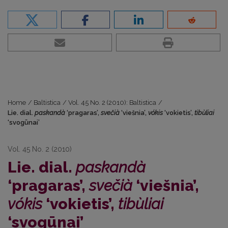
Home
/
Baltistica
/
Vol. 45 No. 2 (2010): Baltistica
/
Lie. dial.
paskandà
‘pragaras’,
svečià
‘viešnia’,
vókis
‘vokietis’,
tibùliai
‘svogūnai’
Vol. 45 No. 2 (2010)
Lie. dial.
paskandà
‘pragaras’,
svečià
‘viešnia’,
vókis
‘vokietis’,
tibùliai
‘svogūnai’