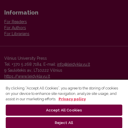
Information
For Readers
For Authors
For Librarians
Vilnius University Press
Tel. +370 5 268 7184, E-mail:
info@leidykla.vu.lt
9 Saulėtekis av., LT10222 Vilnius
https://www.leidykla.vu.lt
By clicking “Accept All Cookies”, you agree to the storing of cookies
on your device to enhance site navigation, analyze site usage, and
Vilnius University Press platform and metadata are distributed by
assist in our marketing efforts.
Privacy policy
Creative Commons International License
.
Accept All Cookies
Reject All