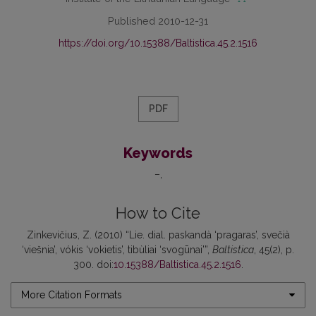
Published 2010-12-31
https://doi.org/10.15388/Baltistica.45.2.1516
PDF
Keywords
–
How to Cite
Zinkevičius, Z. (2010) “Lie. dial. paskandà ‘pragaras’, svečià
‘viešnia’, vókis ‘vokietis’, tibùliai ‘svogūnai’”,
Baltistica
, 45(2), p.
300. doi:
10.15388/Baltistica.45.2.1516
.
More Citation Formats