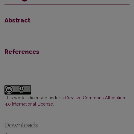
Abstract
–
References
This work is licensed under a
Creative Commons Attribution
4.0 International License
.
Downloads