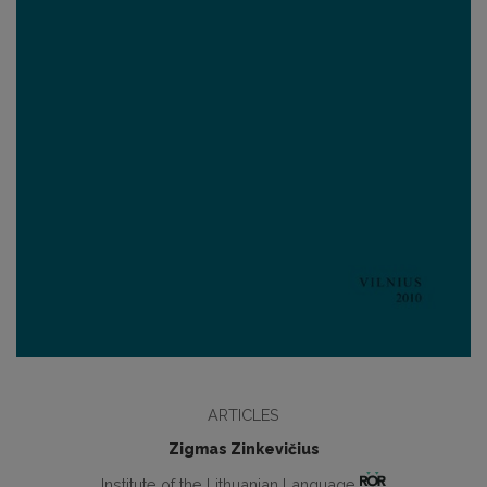
ARTICLES
Zigmas Zinkevičius
Institute of the Lithuanian Language