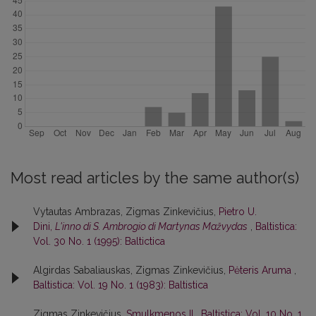
Most read articles by the same author(s)
Vytautas Ambrazas, Zigmas Zinkevičius,
Pietro U.
Dini,
L'inno di S. Ambrogio di Martynas Mažvydas
,
Baltistica:
Vol. 30 No. 1 (1995): Baltictica
Algirdas Sabaliauskas, Zigmas Zinkevičius,
Pėteris Aruma
,
Baltistica: Vol. 19 No. 1 (1983): Baltistica
Zigmas Zinkevičius,
Smulkmenos II
,
Baltistica: Vol. 10 No. 1