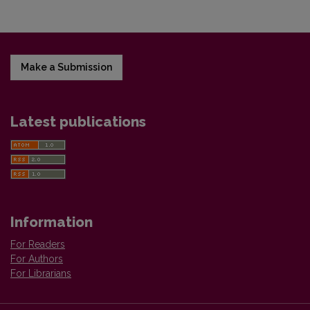
Make a Submission
Latest publications
Information
For Readers
For Authors
For Librarians