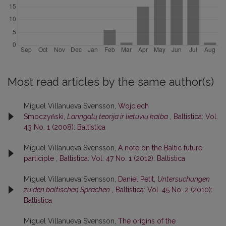
Most read articles by the same author(s)
Miguel Villanueva Svensson,
Wojciech
Smoczyński,
Laringalų teorija ir lietuvių kalba
,
Baltistica: Vol.
43 No. 1 (2008): Baltistica
Miguel Villanueva Svensson,
A note on the Baltic future
participle
,
Baltistica: Vol. 47 No. 1 (2012): Baltistica
Miguel Villanueva Svensson,
Daniel Petit,
Untersuchungen
zu den baltischen Sprachen
,
Baltistica: Vol. 45 No. 2 (2010):
Baltistica
Miguel Villanueva Svensson,
The origins of the