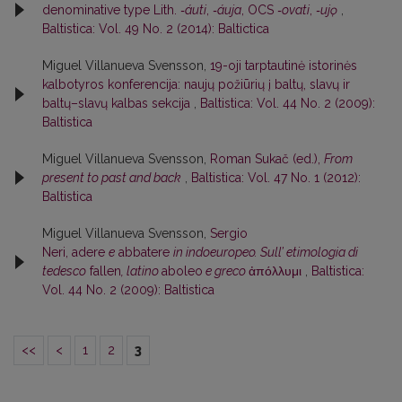
denominative type Lith.
‑áuti
,
‑áuja
, OCS
‑ovati
,
‑ujǫ
,
Baltistica: Vol. 49 No. 2 (2014): Baltictica
Miguel Villanueva Svensson,
19-oji tarptautinė istorinės
kalbotyros konferencija: naujų požiūrių į baltų, slavų ir
baltų–slavų kalbas sekcija
,
Baltistica: Vol. 44 No. 2 (2009):
Baltistica
Miguel Villanueva Svensson,
Roman Sukač (ed.),
From
present to past and back
,
Baltistica: Vol. 47 No. 1 (2012):
Baltistica
Miguel Villanueva Svensson,
Sergio
Neri, adere
e
abbatere
in indoeuropeo. Sull’ etimologia di
tedesco
fallen
, latino
aboleo
e greco
ἀπόλλυμι
,
Baltistica:
Vol. 44 No. 2 (2009): Baltistica
<<
<
1
2
3