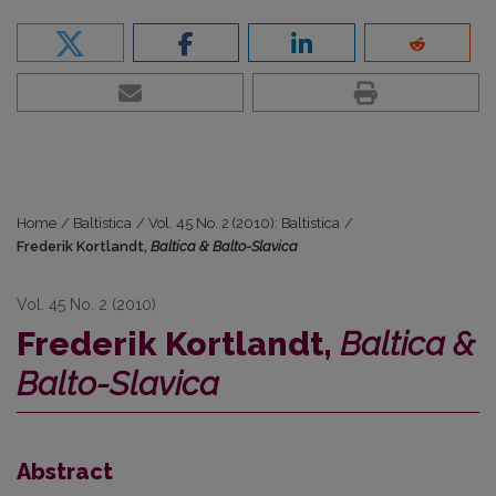
Home
/
Baltistica
/
Vol. 45 No. 2 (2010): Baltistica
/
Frederik Kortlandt,
Baltica & Balto-Slavica
Vol. 45 No. 2 (2010)
Frederik Kortlandt,
Baltica &
Balto-Slavica
Abstract