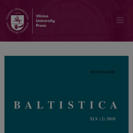
Frederik Kortlandt, <i>Baltica &amp; Balto-Slavica</i>