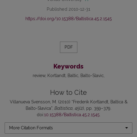
Published 2010-12-31
https://doi.org/10.15388/Baltistica.45.2.1545
PDF
Keywords
review
Kortlandt
Baltic
Balto-Slavic
How to Cite
Villanueva Svensson, M. (2010) “Frederik Kortlandt, Baltica &
Balto-Slavica”,
Baltistica
, 45(2), pp. 359–379.
doi:
10.15388/Baltistica.45.2.1545
.
More Citation Formats