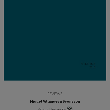
REVIEWS
Miguel Villanueva Svensson
Vilnius University