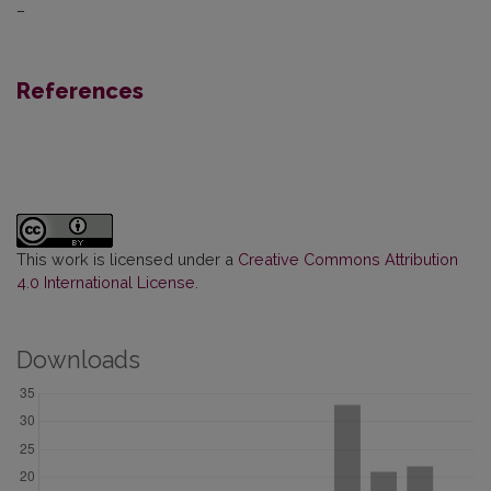
–
References
This work is licensed under a
Creative Commons Attribution
4.0 International License
.
Downloads