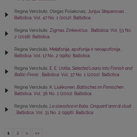
Regina Venckutė, Olegas Poliakovas,
Jurijus Stepanovas
,
Baltistica: Vol. 47 No. 1 (2012): Baltistica
Regina Venckutė,
Zigmas Zinkevičius
,
Baltistica: Vol. 53 No.
2 (2018): Baltistica
Regina Venckutė,
Metafonija, apofonija ir neoapofonija
,
Baltistica: Vol. 17 No. 2 (1981): Baltistica
Regina Venckutė,
E. E. Uotila,
Selected Loans into Finnish and
Baltic-Finnic
,
Baltistica: Vol. 37 No. 1 (2002): Baltictica
Regina Venckutė,
K. Liukkonen,
Baltisches im Finnischen
,
Baltistica: Vol. 36 No. 1 (2001): Baltistica
Regina Venckutė,
La slavistica in Italia. Cinquant'anni di studi
,
Baltistica: Vol. 31 No. 2 (1996): Baltictica
1
2
>
>>