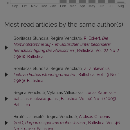
Most read articles by the same author(s)
Bonifacas Stundžia, Regina Venckutė,
R. Eckert,
Die
Nominalstämme auf
-i
im Baltischen unter besonderer
Berücksichtigung des Slawischen
,
Baltistica: Vol. 22 No. 2
(1986): Baltistica
Bonifacas Stundžia, Regina Venckutė,
Z. Zinkevičius,
Lietuvių kalbos istorinė gramatika
,
Baltistica: Vol. 19 No. 1
(1983): Baltistica
Regina Venckutė, Vytautas Vitkauskas,
Jonas Kabelka –
baltistas ir leksikografas
,
Baltistica: Vol. 40 No. 1 (2005):
Baltistica
Birutė Jasiūnaitė, Regina Venckutė,
Aleksas Girdenis
(red.),
Purpura iszganima mukos Iezusa
,
Baltistica: Vol. 46
No. 1 (2011): Baltistica