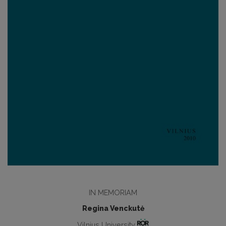
IN MEMORIAM
Regina Venckutė
Vilnius University