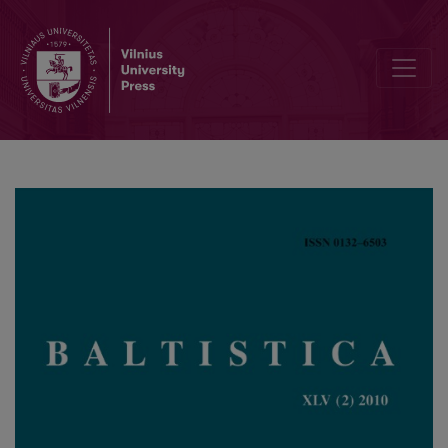
Albertas Rosinas