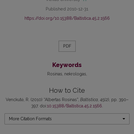
Published 2010-12-31
https://doi.org/10.15388/Baltistica.45.2.1566
PDF
Keywords
Rosinas
nekrologas
How to Cite
Venckutė, R. (2010) “Albertas Rosinas”,
Baltistica
, 45(2), pp. 390–
397. doi:
10.15388/Baltistica.45.2.1566
.
More Citation Formats