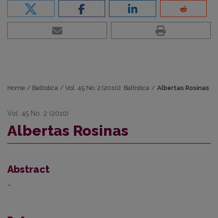
Home
/
Baltistica
/
Vol. 45 No. 2 (2010): Baltistica
/
Albertas Rosinas
Vol. 45 No. 2 (2010)
Albertas Rosinas
Abstract
–