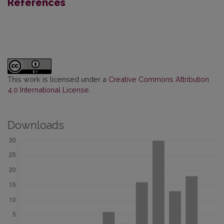
References
This work is licensed under a
Creative Commons Attribution
4.0 International License
.
Downloads