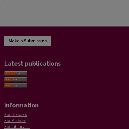
Make a Submission
Latest publications
Information
For Readers
For Authors
For Librarians