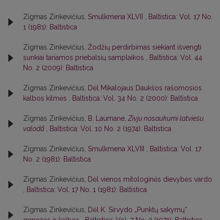
Zigmas Zinkevičius,
Smulkmena XLVII
,
Baltistica: Vol. 17 No.
1 (1981): Baltistica
Zigmas Zinkevičius,
Žodžių perdirbimas siekiant išvengti
sunkiai tariamos priebalsių samplaikos
,
Baltistica: Vol. 44
No. 2 (2009): Baltistica
Zigmas Zinkevičius,
Dėl Mikalojaus Daukšos rašomosios
kalbos kilmės
,
Baltistica: Vol. 34 No. 2 (2000): Baltistica
Zigmas Zinkevičius,
B. Laumane,
Zivju nosaukumi latviešu
valodā
,
Baltistica: Vol. 10 No. 2 (1974): Baltistica
Zigmas Zinkevičius,
Smulkmena XLVIII
,
Baltistica: Vol. 17
No. 2 (1981): Baltistica
Zigmas Zinkevičius,
Dėl vienos mitologinės dievybės vardo
,
Baltistica: Vol. 17 No. 1 (1981): Baltistica
Zigmas Zinkevičius,
Dėl K. Sirvydo „Punktų sakymų“