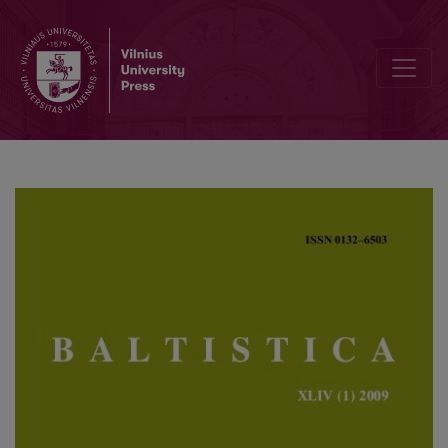
Lietuvių asmenvardžių sąveika