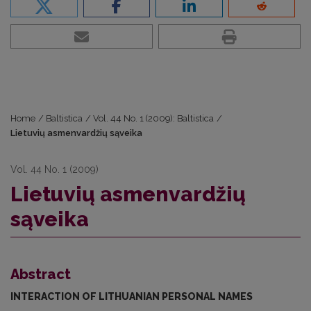
Home
/
Baltistica
/
Vol. 44 No. 1 (2009): Baltistica
/
Lietuvių asmenvardžių sąveika
Vol. 44 No. 1 (2009)
Lietuvių asmenvardžių
sąveika
Abstract
INTERACTION OF LITHUANIAN PERSONAL NAMES