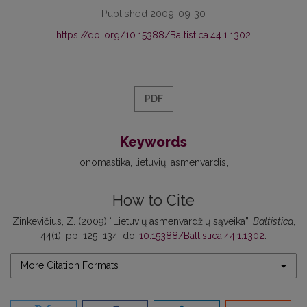
Published 2009-09-30
https://doi.org/10.15388/Baltistica.44.1.1302
PDF
Keywords
onomastika
lietuvių
asmenvardis
How to Cite
Zinkevičius, Z. (2009) “Lietuvių asmenvardžių sąveika”,
Baltistica
,
44(1), pp. 125–134. doi:
10.15388/Baltistica.44.1.1302
.
More Citation Formats