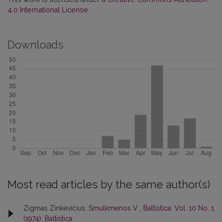
4.0 International License
.
Downloads
Most read articles by the same author(s)
Zigmas Zinkevičius,
Smulkmenos V
,
Baltistica: Vol. 10 No. 1
(1974): Baltistica