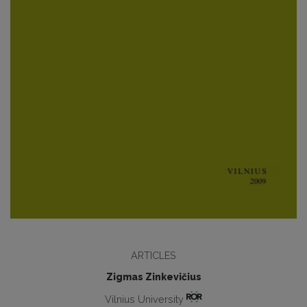
ARTICLES
Zigmas Zinkevičius
Vilnius University