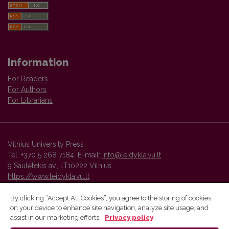
Information
For Readers
For Authors
For Librarians
Vilnius University Press
Tel. +370 5 268 7184, E-mail:
info@leidykla.vu.lt
9 Saulėtekis av., LT10222 Vilnius
https://www.leidykla.vu.lt
By clicking “Accept All Cookies”, you agree to the storing of cookies
on your device to enhance site navigation, analyze site usage, and
Vilnius University Press platform and metadata are distributed by
assist in our marketing efforts.
Privacy policy
Creative Commons International License
.