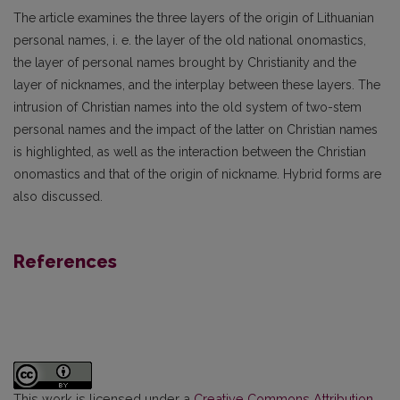
The article examines the three layers of the origin of Lithuanian
personal names, i. e. the layer of the old national onomastics,
the layer of personal names brought by Christianity and the
layer of nicknames, and the interplay between these layers. The
intrusion of Christian names into the old system of two-stem
personal names and the impact of the latter on Christian names
is highlighted, as well as the interaction between the Christian
onomastics and that of the origin of nickname. Hybrid forms are
also discussed.
References
This work is licensed under a
Creative Commons Attribution