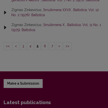
genezės ir kalbos
,
Baltistica: Vol. 7 No. 2 (1971): Baltistica
Zigmas Zinkevičius,
Smulkmena XXVII
,
Baltistica: Vol. 12
No. 2 (1976): Baltistica
Zigmas Zinkevičius,
Smulkmena X
,
Baltistica: Vol. 11 No. 1
(1975): Baltistica
<<
<
3
4
5
6
7
>
>>
Make a Submission
Latest publications