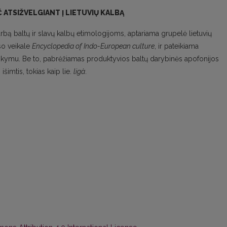
 ATSIŽVELGIANT Į LIETUVIŲ KALBĄ
rbą baltų ir slavų kalbų etimologijoms, aptariama grupelė lietuvių
so veikale
Encyclopedia of Indo-European culture
, ir pateikiama
taikymu. Be to, pabrėžiamas produktyvios baltų darybinės apofonijos
šimtis, tokias kaip lie.
ligà
.