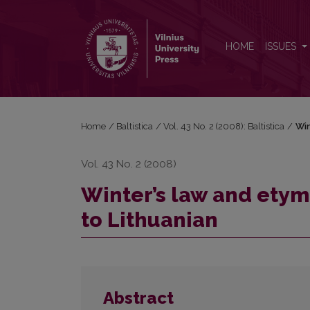
Winter’s law and etymologies, with special referenc
HOME
ISSUES
Home
/
Baltistica
/
Vol. 43 No. 2 (2008): Baltistica
/
Win
Vol. 43 No. 2 (2008)
Winter’s law and etym
to Lithuanian
Abstract