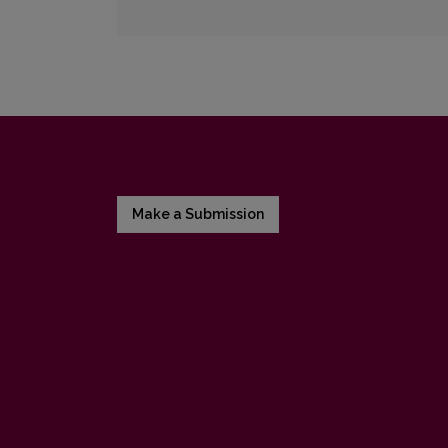
Make a Submission