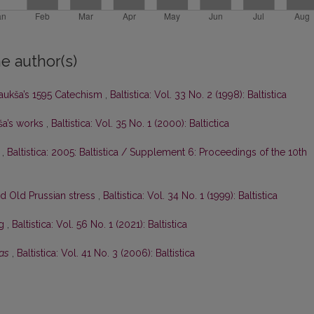
e author(s)
Daukša’s 1595 Catechism
,
Baltistica: Vol. 33 No. 2 (1998): Baltistica
ša’s works
,
Baltistica: Vol. 35 No. 1 (2000): Baltictica
c
,
Baltistica: 2005: Baltistica / Supplement 6: Proceedings of the 10th
nd Old Prussian stress
,
Baltistica: Vol. 34 No. 1 (1999): Baltistica
eg
,
Baltistica: Vol. 56 No. 1 (2021): Baltistica
tas
,
Baltistica: Vol. 41 No. 3 (2006): Baltistica