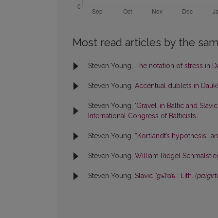
Most read articles by the sam
Steven Young,
The notation of stress in 
Steven Young,
Accentual dublets in Dauk
Steven Young,
‘Gravel’ in Baltic and Slavi
International Congress of Balticists
Steven Young,
“Kortlandt’s hypothesis” a
Steven Young,
William Riegel Schmalsti
Steven Young,
Slavic
*gъ̑rdъ
: Lith.
(pa)gìr