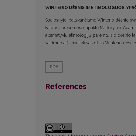
WINTERIO DĖSNIS IR ETIMOLOGIJOS, YPAČ
Straipsnyje, palaikančiame Winterio dėsnio sva
kalbos
comparanda
, aptiktų Mallory’o ir Adam
alternatyvių etimologijų, paremtų šio dėsnio 
vaidmuo aiškinant akivaizdžias Winterio dėsnio i
PDF
References