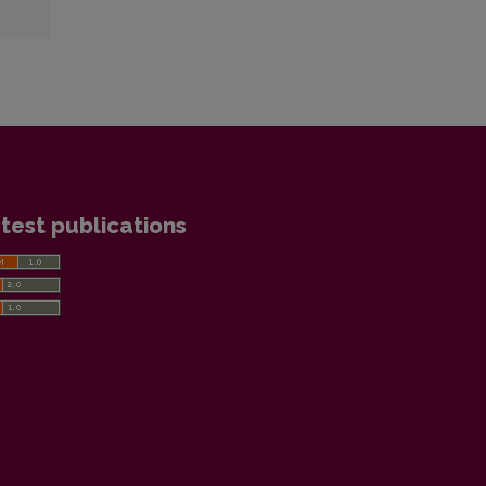
test publications