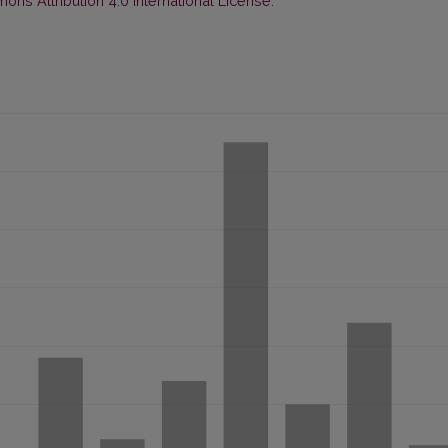
ns Attribution 4.0 International License
.