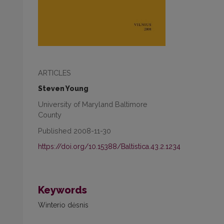
ARTICLES
Steven Young
University of Maryland Baltimore
County
Published 2008-11-30
https://doi.org/10.15388/Baltistica.43.2.1234
Keywords
Winterio dėsnis