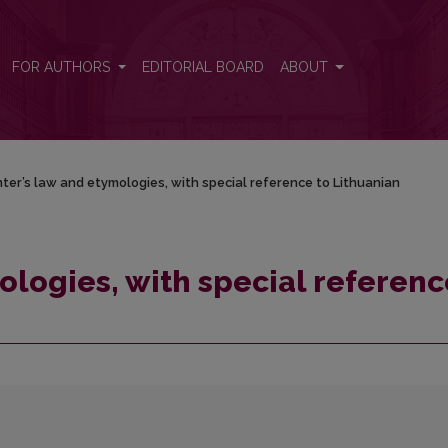
e to Lithuanian
FOR AUTHORS
EDITORIAL BOARD
ABOUT
ter’s law and etymologies, with special reference to Lithuanian
ologies, with special referenc