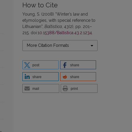
How to Cite
Young, S. (2008) “Winter’s law and
etymologies, with special reference to
Lithuanian”,
Baltistica
, 43(2), pp. 201–
215. doi:
10.15388/Baltistica.43.2.1234
.
More Citation Formats
post
share
share
share
mail
print