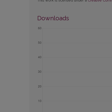
This work is licensed under a
Creative Commo
Downloads