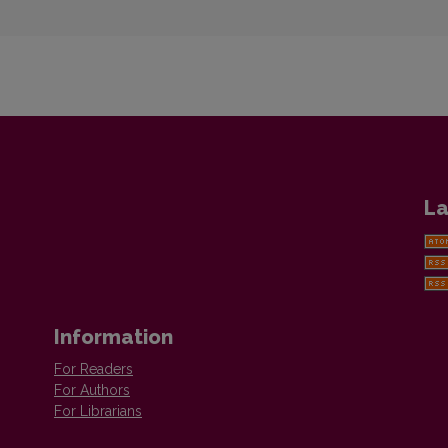
La
Information
For Readers
For Authors
For Librarians