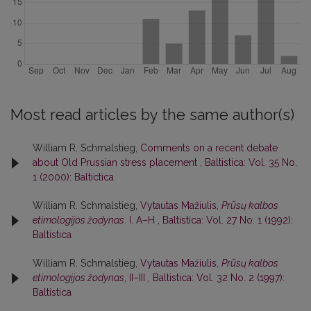
Most read articles by the same author(s)
William R. Schmalstieg,
Comments on a recent debate
about Old Prussian stress placement
,
Baltistica: Vol. 35 No.
1 (2000): Baltictica
William R. Schmalstieg,
Vytautas Mažiulis,
Prūsų kalbos
etimologijos žodynas
. I. A–H
,
Baltistica: Vol. 27 No. 1 (1992):
Baltistica
William R. Schmalstieg,
Vytautas Mažiulis,
Prūsų kalbos
etimologijos žodynas
, II–III
,
Baltistica: Vol. 32 No. 2 (1997):
Baltistica