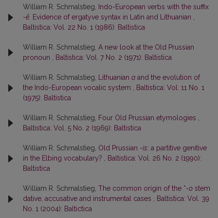
William R. Schmalstieg,
Indo-European verbs with the suffix
-ē
. Evidence of ergatyve syntax in Latin and Lithuanian
,
Baltistica: Vol. 22 No. 1 (1986): Baltistica
William R. Schmalstieg,
A new look at the Old Prussian
pronoun
,
Baltistica: Vol. 7 No. 2 (1971): Baltistica
William R. Schmalstieg,
Lithuanian
a
and the evolution of
the Indo-European vocalic system
,
Baltistica: Vol. 11 No. 1
(1975): Baltistica
William R. Schmalstieg,
Four Old Prussian etymologies
,
Baltistica: Vol. 5 No. 2 (1969): Baltistica
William R. Schmalstieg,
Old Prussian
-is
: a partitive genitive
in the Elbing vocabulary?
,
Baltistica: Vol. 26 No. 2 (1990):
Baltistica
William R. Schmalstieg,
The common origin of the *
-o
stem
dative, accusative and instrumental cases
,
Baltistica: Vol. 39
No. 1 (2004): Baltictica