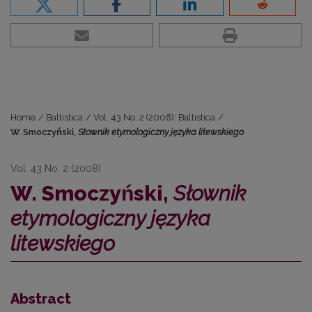
Home
/
Baltistica
/
Vol. 43 No. 2 (2008): Baltistica
/
W. Smoczyński,
Słownik etymologiczny języka litewskiego
Vol. 43 No. 2 (2008)
W. Smoczyński,
Słownik
etymologiczny języka
litewskiego
Abstract