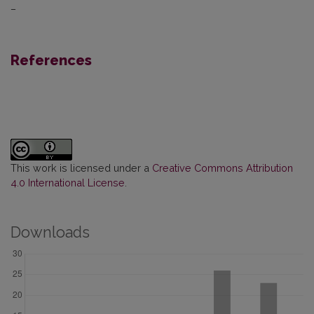
–
References
This work is licensed under a
Creative Commons Attribution
4.0 International License
.
Downloads