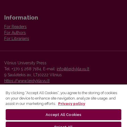
Information
For Readers
For Authors
For Librarians
Vilnius University Press
Tel. +370 5 268 7184, E-mail:
info@leidykla.vu.lt
9 Saulėtekis av., LT10222 Vilnius
https://www.leidykla.vu.lt
By clicking “Accept All Cookies”, you agree to the storing of cookies
on your device to enhance site navigation, analyze site usage, and
Vilnius University Press platform and metadata are distributed by
assist in our marketing efforts.
Privacy policy
Creative Commons International License
.
Accept All Cookies