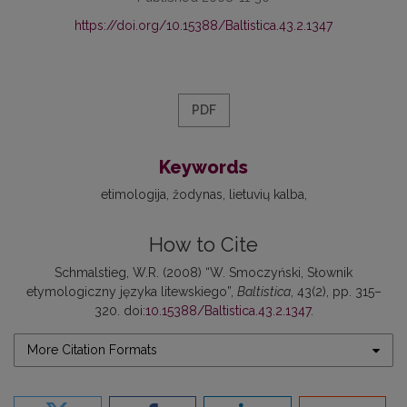
https://doi.org/10.15388/Baltistica.43.2.1347
PDF
Keywords
etimologija
žodynas
lietuvių kalba
How to Cite
Schmalstieg, W.R. (2008) “W. Smoczyński, Słownik
etymologiczny języka litewskiego”,
Baltistica
, 43(2), pp. 315–
320. doi:
10.15388/Baltistica.43.2.1347
.
More Citation Formats