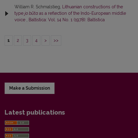
William R. Schmalstieg,
Lithuanian constructions of the
type
jo būta
as a reflection of the Indo-European middle
voice
,
Baltistica: Vol. 14 No. 1 (1978): Baltistica
1
2
3
4
>
>>
Make a Submission
Latest publications