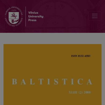
W. Smoczyński, <i>Słownik etymologiczny języka litewskiego</i>