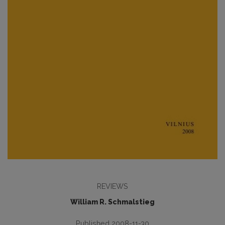
REVIEWS
William R. Schmalstieg
Published 2008-11-30