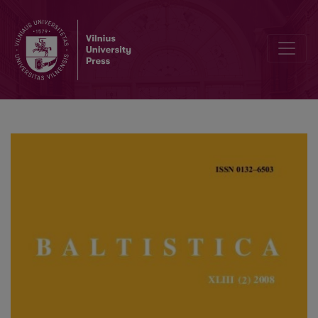
Kazys Morkūnas