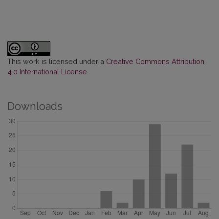
This work is licensed under a
Creative Commons Attribution
4.0 International License
.
Downloads