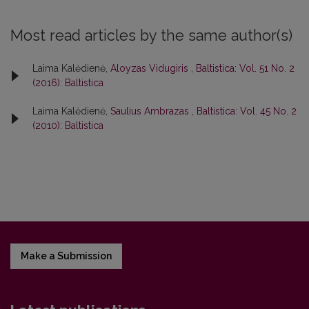
Most read articles by the same author(s)
Laima Kalėdienė,
Aloyzas Vidugiris
,
Baltistica: Vol. 51 No. 2
(2016): Baltistica
Laima Kalėdienė,
Saulius Ambrazas
,
Baltistica: Vol. 45 No. 2
(2010): Baltistica
Make a Submission