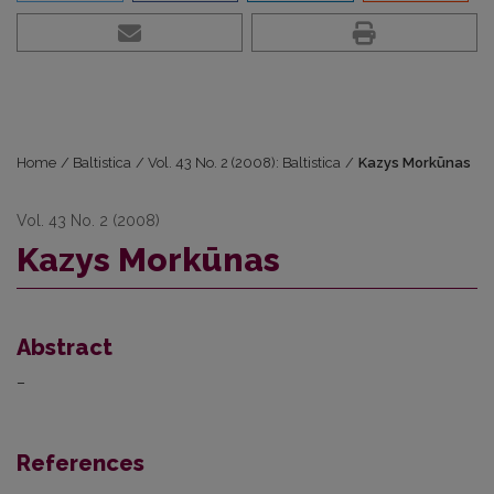
Home
/
Baltistica
/
Vol. 43 No. 2 (2008): Baltistica
/
Kazys Morkūnas
Vol. 43 No. 2 (2008)
Kazys Morkūnas
Abstract
–
References