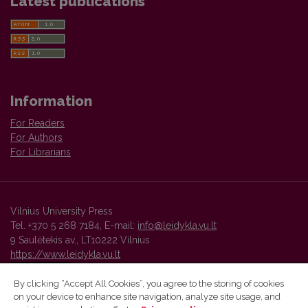
Latest publications
Information
For Readers
For Authors
For Librarians
Vilnius University Press
Tel. +370 5 268 7184, E-mail:
info@leidykla.vu.lt
9 Saulėtekis av., LT10222 Vilnius
https://www.leidykla.vu.lt
By clicking “Accept All Cookies”, you agree to the storing of cookies
on your device to enhance site navigation, analyze site usage, and
Vilnius University Press platform and metadata are distributed by