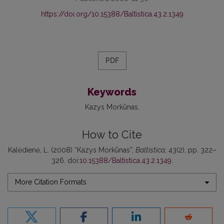
https://doi.org/10.15388/Baltistica.43.2.1349
PDF
Keywords
Kazys Morkūnas
How to Cite
Kalėdienė, L. (2008) “Kazys Morkūnas”,
Baltistica
, 43(2), pp. 322–
326. doi:
10.15388/Baltistica.43.2.1349
.
More Citation Formats