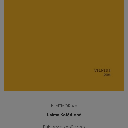
IN MEMORIAM
Laima Kalėdienė
Published 2008-11-30