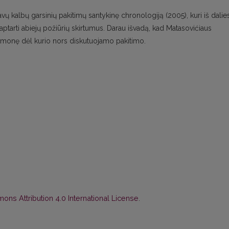
avų kalbų garsinių pakitimų santykinę chronologiją (2005), kuri iš dalie
tarti abiejų požiūrių skirtumus. Darau išvadą, kad Matasovićiaus
monę dėl kurio nors diskutuojamo pakitimo.
ns Attribution 4.0 International License
.