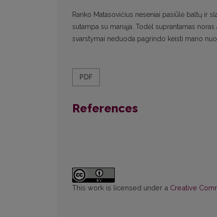
Ranko Matasovićius neseniai pasiūlė baltų ir sl
sutampa su manąja. Todėl suprantamas noras ap
svarstymai neduoda pagrindo keisti mano nuo
PDF
References
This work is licensed under a
Creative Commo