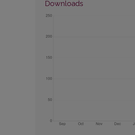
Downloads