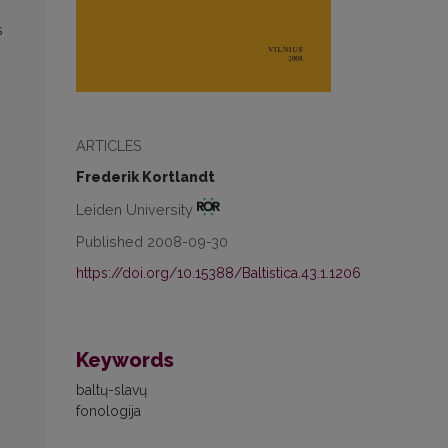
s
ARTICLES
Frederik Kortlandt
Leiden University
Published 2008-09-30
https://doi.org/10.15388/Baltistica.43.1.1206
Keywords
baltų-slavų
fonologija