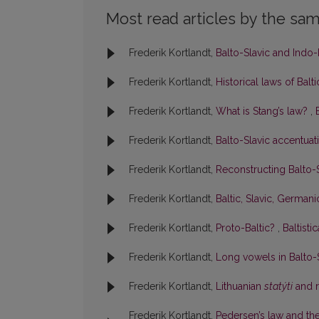
Most read articles by the sam
Frederik Kortlandt,
Balto-Slavic and Indo-
Frederik Kortlandt,
Historical laws of Balt
Frederik Kortlandt,
What is Stang’s law?
,
Frederik Kortlandt,
Balto-Slavic accentua
Frederik Kortlandt,
Reconstructing Balto
Frederik Kortlandt,
Baltic, Slavic, German
Frederik Kortlandt,
Proto-Baltic?
,
Baltisti
Frederik Kortlandt,
Long vowels in Balto-
Frederik Kortlandt,
Lithuanian
statýti
and r
Frederik Kortlandt,
Pedersen’s law and the 