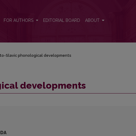
FOR AUTHORS
EDITORIAL BOARD
ABOUT
to-Slavic phonological developments
gical developments
IDA