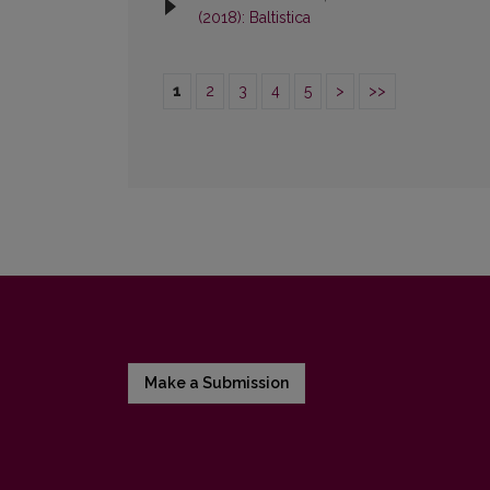
(2018): Baltistica
1
2
3
4
5
>
>>
Make a Submission