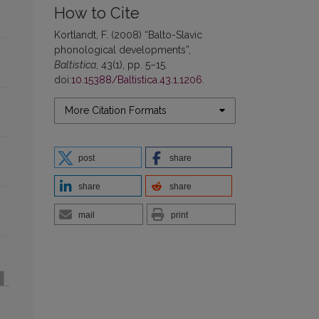
How to Cite
Kortlandt, F. (2008) “Balto-Slavic
phonological developments”,
Baltistica
, 43(1), pp. 5–15.
doi:
10.15388/Baltistica.43.1.1206
.
More Citation Formats
post
share
share
share
mail
print