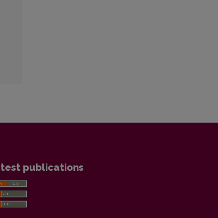
test publications