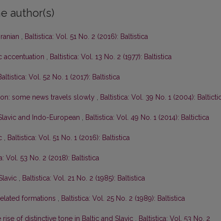
e author(s)
Iranian
,
Baltistica: Vol. 51 No. 2 (2016): Baltistica
ic accentuation
,
Baltistica: Vol. 13 No. 2 (1977): Baltistica
Baltistica: Vol. 52 No. 1 (2017): Baltistica
tion: some news travels slowly
,
Baltistica: Vol. 39 No. 1 (2004): Balticti
-Slavic and Indo-European
,
Baltistica: Vol. 49 No. 1 (2014): Baltictica
ic
,
Baltistica: Vol. 51 No. 1 (2016): Baltistica
ca: Vol. 53 No. 2 (2018): Baltistica
Slavic
,
Baltistica: Vol. 21 No. 2 (1985): Baltistica
elated formations
,
Baltistica: Vol. 25 No. 2 (1989): Baltistica
rise of distinctive tone in Baltic and Slavic
,
Baltistica: Vol. 53 No. 2