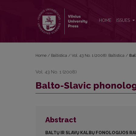
Balto-Slavic phonological developments
HOME
ISSUES
Home
/
Baltistica
/
Vol. 43 No. 1 (2008): Baltistica
/
Bal
Vol. 43 No. 1 (2008)
Balto-Slavic phonolo
Abstract
BALTŲ IR SLAVŲ KALBŲ FONOLOGIJOS RA