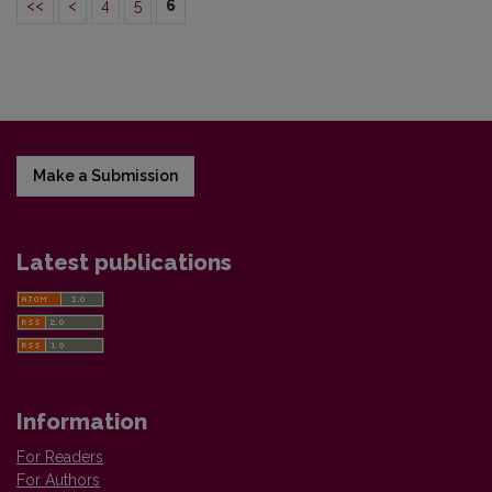
<<
<
4
5
6
Make a Submission
Latest publications
Information
For Readers
For Authors