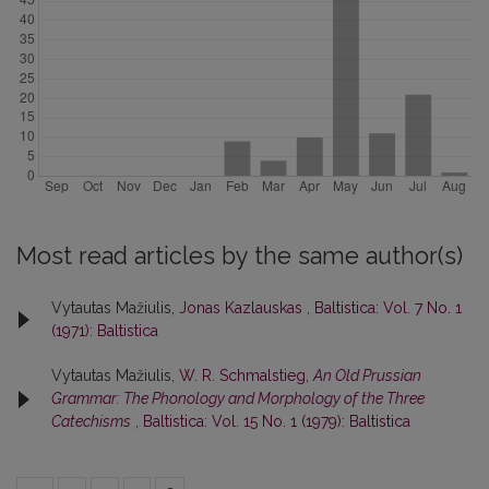
Most read articles by the same author(s)
Vytautas Mažiulis,
Jonas Kazlauskas
,
Baltistica: Vol. 7 No. 1
(1971): Baltistica
Vytautas Mažiulis,
W. R. Schmalstieg,
An Old Prussian
Grammar: The Phonology and Morphology of the Three
Catechisms
,
Baltistica: Vol. 15 No. 1 (1979): Baltistica