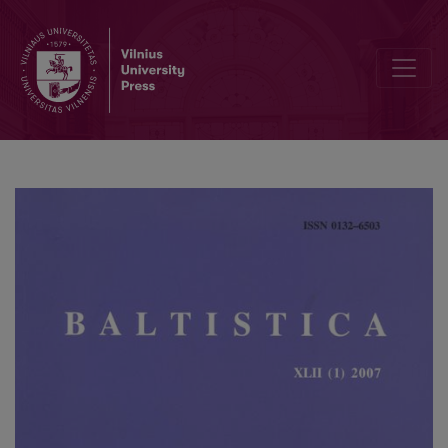
Iš baltų etimologijos