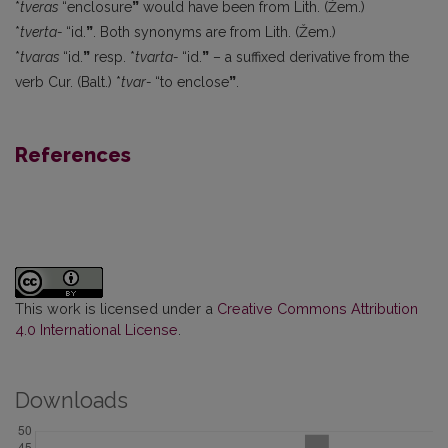
*
tveras
“enclosure
”
would have been from Lith. (Žem.)
*
tverta-
“id.
”
. Both synonyms are from Lith. (Žem.)
*
tvaras
“id.
”
resp. *
tvarta-
“id.
”
– a suffixed derivative from the
verb Cur. (Balt.) *
tvar-
“to enclose
”
.
References
This work is licensed under a
Creative Commons Attribution
4.0 International License
.
Downloads