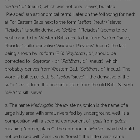
*
seitan
“id.” (neutr.), which was not only “sieve”, but also
“Pleiades” (an astronomical term). Later on the following formed:
a) For Eastern Balts next to the form *
seitan
(neutr.) “sieve;
Pleiades” its suffix derivative *
Seitīna-
“Pleiades” (seems to be
neutr.) and b) for Western Balts next to the form *
seitan
“sieve;
Pleiades” suffix derivative *
Seitāran
“Pleiades” (neutr.); the last
being shown by its form (E 6) *
Paytoran
„id.“, should be
corrected to *
Saytoran
= pr. *
Paitāran
„id.“ (neutr.), which
probably derives from Western Balt. *
Seitāran
„id.“ (neutr.). The
word is Baltic, i.e. Balt.-Sl. *
seitan
“sieve” – the derivative of the
suffix *
-ta-
is from the presentic stem from the old Balt.–Sl. verb
*
sē-ti
“to sift, sieve”.
2. The name
Medvėgalis
(the
ía-
stem), which is the name of a
large hilly area with small rivers fed by underground well, is a
composition with a second component of
-galīs
from
galas
,
meaning “corner, place
”
. The component
Medvē-
, which should
not be linked with Žem.
mẽdė
“forest
”
, the little river’s name