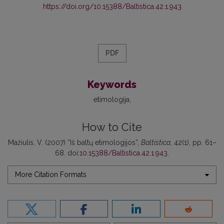
https://doi.org/10.15388/Baltistica.42.1.943
PDF
Keywords
etimologija
How to Cite
Mažiulis, V. (2007) “Iš baltų etimologijos”,
Baltistica
, 42(1), pp. 61–
68. doi:
10.15388/Baltistica.42.1.943
.
More Citation Formats