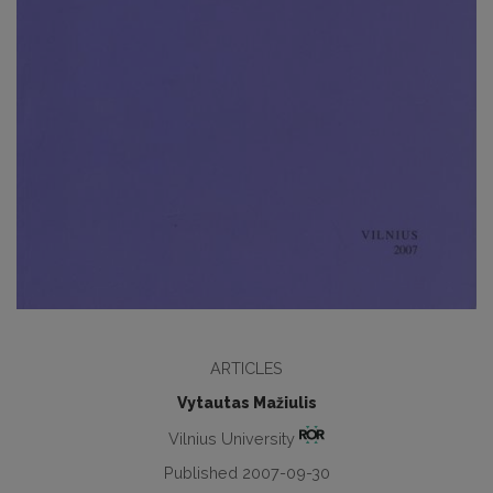
ARTICLES
Vytautas Mažiulis
Vilnius University
Published 2007-09-30