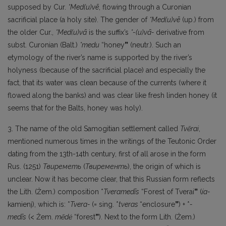
supposed by Cur.
*Med(u)vē
, flowing through a Curonian
sacrificial place (a holy site). The gender of
*Med(u)vē
(up.) from
the older Cur.,
*Med(u)vā
is the suffix’s
*-(u)vā-
derivative from
subst. Curonian (Balt.)
*medu
“honey
”
(neutr.). Such an
etymology of the river’s name is supported by the river’s
holyness (because of the sacrificial place) and especially the
fact, that its water was clean because of the currents (where it
flowed along the banks) and was clear like fresh linden honey (it
seems that for the Balts, honey was holy).
3. The name of the old Samogitian settlement called
Tvẽrai
,
mentioned numerous times in the writings of the Teutonic Order
dating from the 13th-14th century, first of all arose in the form
Rus. (1251)
Твиреметь
(
Твиременть
), the origin of which is
unclear. Now it has become clear, that this Russian form reflects
the Lith. (Žem.) composition *
Tveramedīs
“Forest of Tverai
”
(
ía-
kamienį), which is: *
Tvera-
(= sing. *
tveras
“enclosure
”
) + *
-
medīs
(< Žem.
mẽdė
“forest
”
). Next to the form Lith. (Žem.)