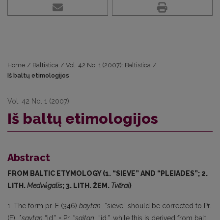
Home
/
Baltistica
/
Vol. 42 No. 1 (2007): Baltistica
/
Iš baltų etimologijos
Vol. 42 No. 1 (2007)
Iš baltų etimologijos
Abstract
FROM BALTIC ETYMOLOGY (1. “SIEVE” AND “PLEIADES”; 2.
LITH.
Medvė́galis
; 3. LITH. ŽEM.
Tvẽrai
)
1. The form pr. E (346)
baytan
“sieve” should be corrected to Pr.
(E) *
saytan
“id.” = Pr. *
saitan
“id.”, while this is derived from balt.