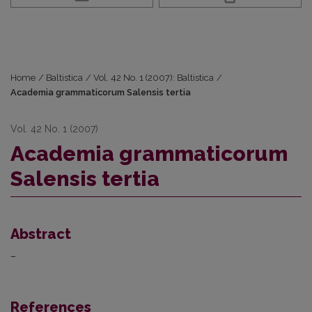
Home
/
Baltistica
/
Vol. 42 No. 1 (2007): Baltistica
/
Academia grammaticorum Salensis tertia
Vol. 42 No. 1 (2007)
Academia grammaticorum
Salensis tertia
Abstract
–
References