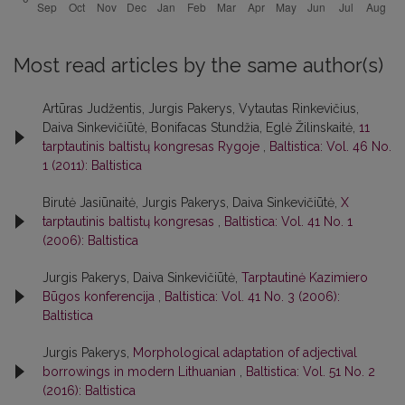
Most read articles by the same author(s)
Artūras Judžentis, Jurgis Pakerys, Vytautas Rinkevičius,
Daiva Sinkevičiūtė, Bonifacas Stundžia, Eglė Žilinskaitė,
11
tarptautinis baltistų kongresas Rygoje
,
Baltistica: Vol. 46 No.
1 (2011): Baltistica
Birutė Jasiūnaitė, Jurgis Pakerys, Daiva Sinkevičiūtė,
X
tarptautinis baltistų kongresas
,
Baltistica: Vol. 41 No. 1
(2006): Baltistica
Jurgis Pakerys, Daiva Sinkevičiūtė,
Tarptautinė Kazimiero
Būgos konferencija
,
Baltistica: Vol. 41 No. 3 (2006):
Baltistica
Jurgis Pakerys,
Morphological adaptation of adjectival
borrowings in modern Lithuanian
,
Baltistica: Vol. 51 No. 2
(2016): Baltistica