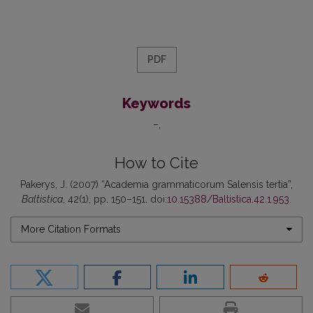
PDF
Keywords
–
How to Cite
Pakerys, J. (2007) “Academia grammaticorum Salensis tertia”,
Baltistica
, 42(1), pp. 150–151. doi:
10.15388/Baltistica.42.1.953
.
More Citation Formats