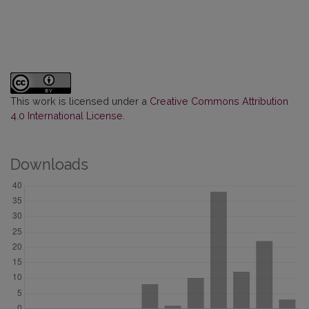
This work is licensed under a
Creative Commons Attribution
4.0 International License
.
Downloads