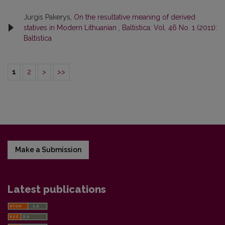
Jurgis Pakerys,
On the resultative meaning of derived
statives in Modern Lithuanian
,
Baltistica: Vol. 46 No. 1 (2011):
Baltistica
1
2
>
>>
Make a Submission
Latest publications