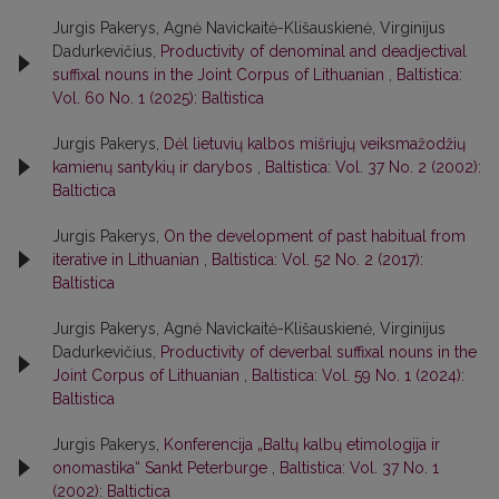
Jurgis Pakerys, Agnė Navickaitė-Klišauskienė, Virginijus
Dadurkevičius,
Productivity of denominal and deadjectival
suffixal nouns in the Joint Corpus of Lithuanian
,
Baltistica:
Vol. 60 No. 1 (2025): Baltistica
Jurgis Pakerys,
Dėl lietuvių kalbos mišriųjų veiksmažodžių
kamienų santykių ir darybos
,
Baltistica: Vol. 37 No. 2 (2002):
Baltictica
Jurgis Pakerys,
On the development of past habitual from
iterative in Lithuanian
,
Baltistica: Vol. 52 No. 2 (2017):
Baltistica
Jurgis Pakerys, Agnė Navickaitė-Klišauskienė, Virginijus
Dadurkevičius,
Productivity of deverbal suffixal nouns in the
Joint Corpus of Lithuanian
,
Baltistica: Vol. 59 No. 1 (2024):
Baltistica
Jurgis Pakerys,
Konferencija „Baltų kalbų etimologija ir
onomastika“ Sankt Peterburge
,
Baltistica: Vol. 37 No. 1
(2002): Baltictica