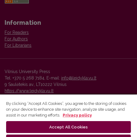
Information
For Readers
For Authors
For Librarians
Vilnius University Press
Tel. +370 5 268 7184, E-mail:
info@leidykla.vu.lt
9 Saulėtekis av., LT10222 Vilnius
https://www.leidykla.vu.lt
By clicking “Accept All Cookies”, you agree to the storing of cookies
on your device to enhance site navigation, analyze site usage, and
Vilnius University Press platform and metadata are distributed by
assist in our marketing efforts.
Privacy policy
Creative Commons International License
.
Accept All Cookies