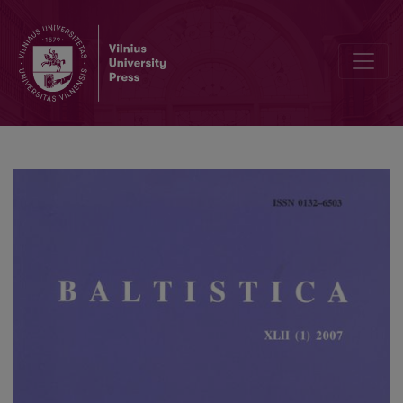
Academia grammaticorum Salensis tertia