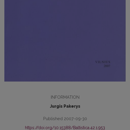
INFORMATION
Jurgis Pakerys
Published 2007-09-30
https://doi.org/10.15388/Baltistica.42.1.953