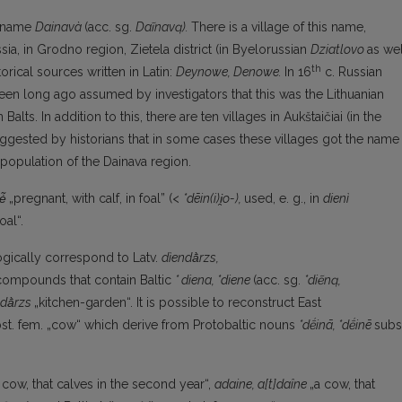
e name
Dainavà
(acc. sg.
Daĩnavą).
There is a village of this name,
sia, in Grodno region, Zietela district (in Byelorussian
Dziatlovo
as wel
th
torical sources written in Latin:
Deynowe, Denowe.
In 16
c. Russian
been long ago assumed by investigators that this was the Lithuanian
alts. In addition to this, there are ten villages in Aukštaičiai (in the
uggested by historians that in some cases these villages got the name
 population of the Dainava region.
ė̃
„pregnant, with calf, in foal” (<
*dēin(i)i̯o-),
used, e. g., in
dienì
oal“.
ogically correspond to Latv.
dìendā̀rzs,
 compounds that contain Baltic
* diena,
*diene
(acc. sg.
*diẽną,
dā̀rzs
„kitchen-garden“. It is possible to reconstruct East
st. fem. „cow“ which derive from Protobaltic nouns
*dḗinā, *dḗinē
subs
 cow, that calves in the second year“,
adaine,
a[t]daîne
„a cow, that