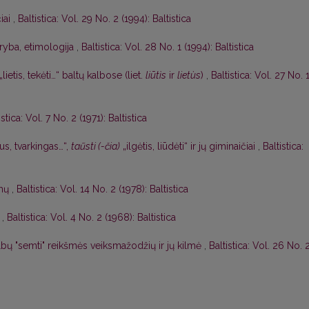
čiai
,
Baltistica: Vol. 29 No. 2 (1994): Baltistica
aryba, etimologija
,
Baltistica: Vol. 28 No. 1 (1994): Baltistica
„lietis, tekėti…“ baltų kalbose (liet.
liūtìs
ir
lietùs
)
,
Baltistica: Vol. 27 No. 
istica: Vol. 7 No. 2 (1971): Baltistica
us, tvarkingas…“,
taũsti (-čia)
„ilgėtis, liūdėti“ ir jų giminaičiai
,
Baltistica:
imų
,
Baltistica: Vol. 14 No. 2 (1978): Baltistica
,
Baltistica: Vol. 4 No. 2 (1968): Baltistica
albų "semti" reikšmės veiksmažodžių ir jų kilmė
,
Baltistica: Vol. 26 No. 