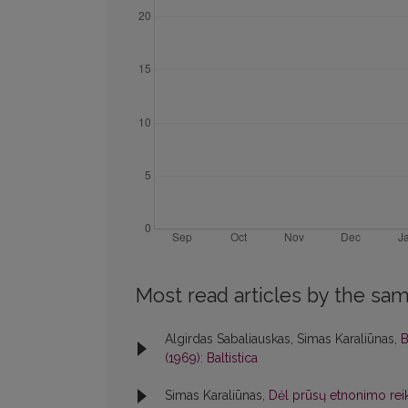
Most read articles by the sam
Algirdas Sabaliauskas, Simas Karaliūnas,
B
(1969): Baltistica
Simas Karaliūnas,
Dėl prūsų etnonimo rei