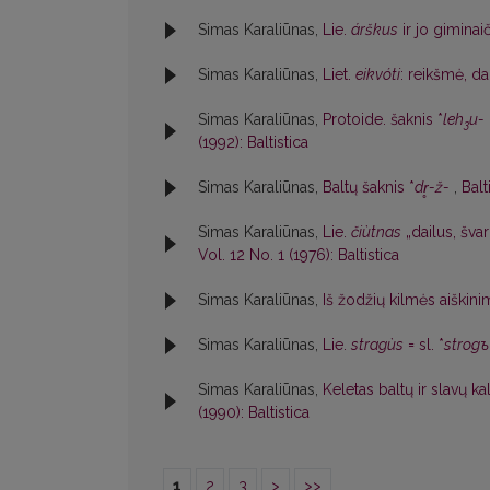
Simas Karaliūnas,
Lie.
árškus
ir jo giminai
Simas Karaliūnas,
Liet.
eikvóti
: reikšmė, d
Simas Karaliūnas,
Protoide. šaknis *
leh
u-
3
(1992): Baltistica
Simas Karaliūnas,
Baltų šaknis *
dr̥-ž-
,
Balt
Simas Karaliūnas,
Lie.
čiùtnas
„dailus, švar
Vol. 12 No. 1 (1976): Baltistica
Simas Karaliūnas,
Iš žodžių kilmės aiškin
Simas Karaliūnas,
Lie.
stragùs
= sl. *
strogъ
Simas Karaliūnas,
Keletas baltų ir slavų k
(1990): Baltistica
1
2
3
>
>>