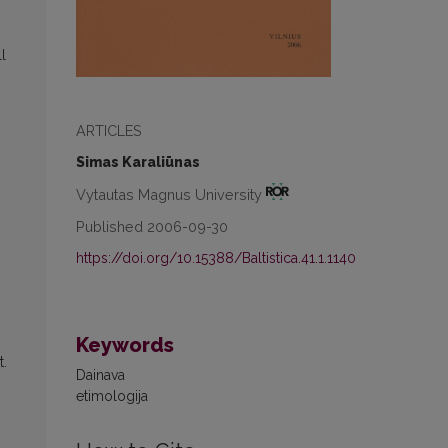
l
ARTICLES
Simas Karaliūnas
Vytautas Magnus University
Published 2006-09-30
https://doi.org/10.15388/Baltistica.41.1.1140
Keywords
t.
Dainava
etimologija