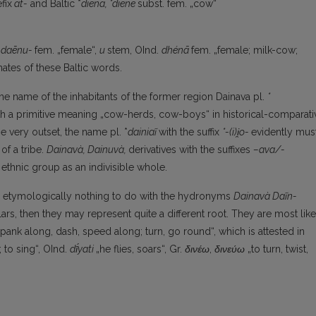
fix
at-
and Baltic *
diena,
*diene
subst. fem. „cow“
a
daēnu-
fem. „female“,
u
stem, OInd.
dhénā
fem. „female; milk-cow;
tes of these Baltic words.
he name of the inhabitants of the former region Dainava pl.
*
th a primitive meaning „cow-herds, cow-boys“ in historical-comparati
e very outset, the name pl. *
dainiaĩ
with the suffix
*-(i)i̯o-
evidently mus
f a tribe.
Dainavà,
Dainuvà,
derivatives with the suffixes
–ava/-
ethnic group as an indivisible whole.
 etymologically nothing to do with the hydronyms
Dainavà
Daĩn-
s, then they may represent quite a different root. They are most like
spank along, dash, speed along; turn, go round“, which is attested in
; to sing“, OInd.
dī́yati
„he flies, soars“, Gr.
δινέω
,
δινεύω
„to turn, twist,