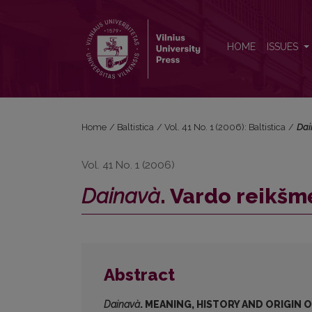
<i>Dainavà</i>. Vardo reikšmė, istorija ir kilmė
HOME
ISSUES
Home
/
Baltistica
/
Vol. 41 No. 1 (2006): Baltistica
/
Dai
Vol. 41 No. 1 (2006)
Dainavà
. Vardo reikšmė
Abstract
Dainavà
. MEANING, HISTORY AND ORIGIN 