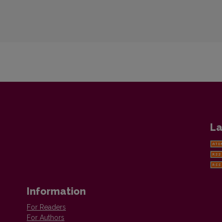
La
Information
For Readers
For Authors