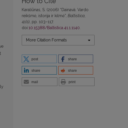
How to Cite
Karaliūnas, S. (2006) “Dainavà. Vardo
reikšmė, istorija ir kilmė”,
Baltistica
,
41(1), pp. 103–117.
doi:
10.15388/Baltistica.41.1.1140
.
More Citation Formats
ve
t
post
share
share
share
mail
print
ly