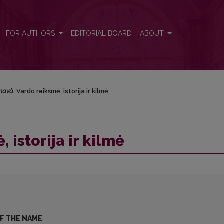
FOR AUTHORS
EDITORIAL BOARD
ABOUT
navà
. Vardo reikšmė, istorija ir kilmė
, istorija ir kilmė
OF THE NAME