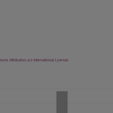
ns Attribution 4.0 International License
.