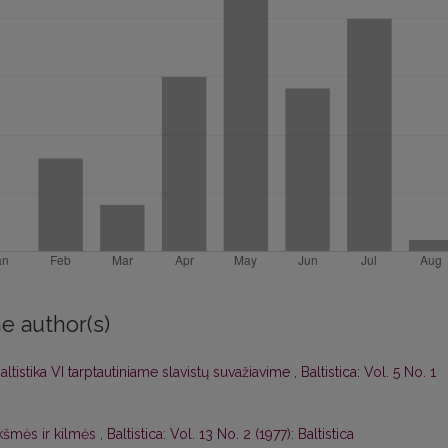
e author(s)
altistika VI tarptautiniame slavistų suvažiavime
,
Baltistica: Vol. 5 No. 1
kšmės ir kilmės
,
Baltistica: Vol. 13 No. 2 (1977): Baltistica