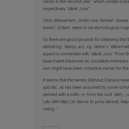
calves in the second year“, which contain a pre
respectively
*dā́inē
„cow“.
OInd.
dhenúḥ
fem. „(milk) cow; female“, Avest
brests“,
ā
stem, seem to be etymological cogna
So there are good grounds for believing that t
dainiaĩ
(sg.
*dainỹs,
acc. sg.
*dáinin
<
*dāinin)
wi
aspect is connected with
*dā́inē
„cow“. From th
have meant tribesmen as countable members o
uva,
might have been collective names for the 
It seems that the names
Dainavà, Dainuvà
have
upis
etc., as has been assumed by some scholar
derived with a suffix
-n-
from the root
*deih
-
„
1
Latv.
diêt
(deju)
„to dance; to jump (about), leap
swing...“.