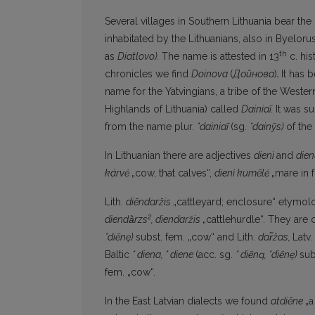
Several villages in Southern Lithuania bear th
inhabitated by the Lithuanians, also in Byelorus
th
as
Diatlovo).
The name is attested in 13
c. his
chronicles we find
Doinova
(
Дойнова
)
.
It has 
name for the Yatvingians, a tribe of the Western B
Highlands of Lithuania) called
Dainiaĩ.
It was s
from the name plur.
*dainiaĩ
(sg.
*dainỹs)
of the
In Lithuanian there are adjectives
dienì
and
dien
kárvė
„cow, that calves“,
dienì kumẽlė
„mare in f
Lith.
diẽndaržis
„cattleyard; enclosure“ etymol
2
dìendā̀rzs
,
diendaržis
„cattlehurdle“. They are
*diẽnę)
subst. fem. „cow“ and Lith.
dar̃žas,
Latv.
Baltic
*
diena,
*
diene
(acc. sg.
* diẽną, *diẽnę)
sub
fem. „cow“.
In the East Latvian dialects we found
atdiẽne
„a