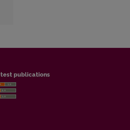
test publications