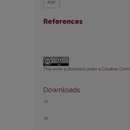
PDF
References
This work is licensed under a
Creative Commo
Downloads