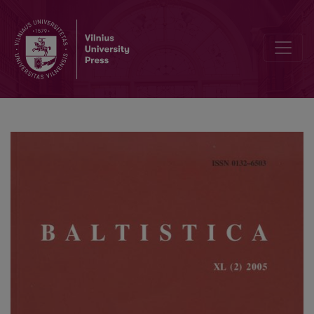
Bibliografija: In memoriam