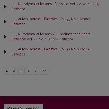
– –,
Nurodymai autoriams
,
Baltistica: Vol. 42 No. 1 (2007):
Baltistica
– –,
Autorių adresai
,
Baltistica: Vol. 35 No. 1 (2000):
Baltictica
– –,
Nurodymai autoriams / Guidelines for authors
,
Baltistica: Vol. 44 No. 1 (2009): Baltistica
– –,
Autorių adresai
,
Baltistica: Vol. 37 No. 2 (2002):
Baltictica
1
2
3
4
>
>>
Make a Submission