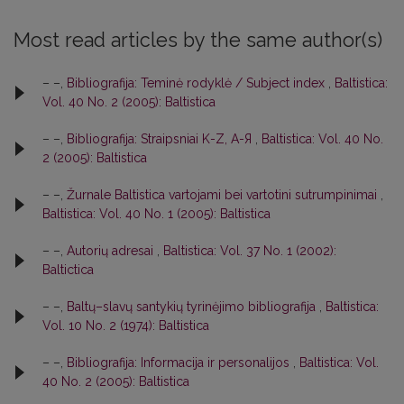
Most read articles by the same author(s)
– –,
Bibliografija: Teminė rodyklė / Subject index
,
Baltistica:
Vol. 40 No. 2 (2005): Baltistica
– –,
Bibliografija: Straipsniai K-Z, A-Я
,
Baltistica: Vol. 40 No.
2 (2005): Baltistica
– –,
Žurnale Baltistica vartojami bei vartotini sutrumpinimai
,
Baltistica: Vol. 40 No. 1 (2005): Baltistica
– –,
Autorių adresai
,
Baltistica: Vol. 37 No. 1 (2002):
Baltictica
– –,
Baltų–slavų santykių tyrinėjimo bibliografija
,
Baltistica:
Vol. 10 No. 2 (1974): Baltistica
– –,
Bibliografija: Informacija ir personalijos
,
Baltistica: Vol.
40 No. 2 (2005): Baltistica