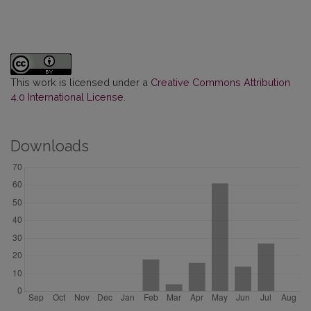
This work is licensed under a
Creative Commons Attribution
4.0 International License
.
Downloads