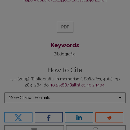
https://doi.org/10.15388/Baltistica.40.2.1404
PDF
Keywords
Bibliografija
How to Cite
–, – (2005) “Bibliografija: In memoriam”,
Baltistica
, 40(2), pp.
283–284. doi:
10.15388/Baltistica.40.2.1404
.
More Citation Formats