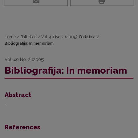
Home
/
Baltistica
/
Vol. 40 No. 2 (2005): Baltistica
/
Bibliografija: In memoriam
Vol. 40 No. 2 (2005)
Bibliografija: In memoriam
Abstract
–
References