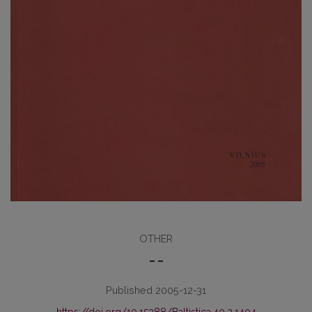
OTHER
– –
Published 2005-12-31