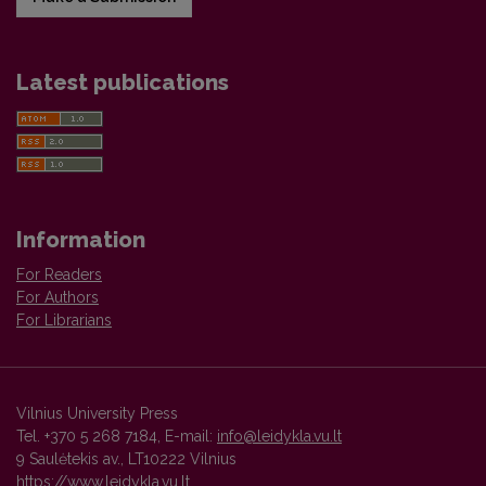
Latest publications
Information
For Readers
For Authors
For Librarians
Vilnius University Press
Tel. +370 5 268 7184, E-mail:
info@leidykla.vu.lt
9 Saulėtekis av., LT10222 Vilnius
https://www.leidykla.vu.lt