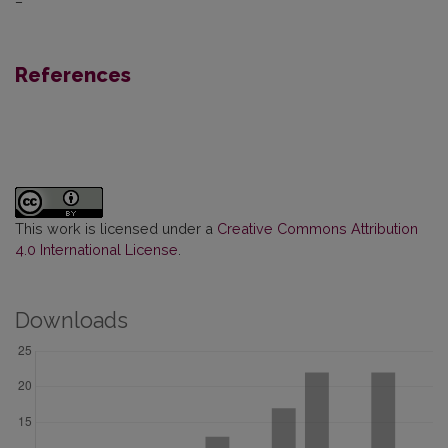
–
References
This work is licensed under a
Creative Commons Attribution
4.0 International License
.
Downloads