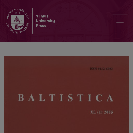
Noises and nuisances in Balto-Slavic and Indo-European