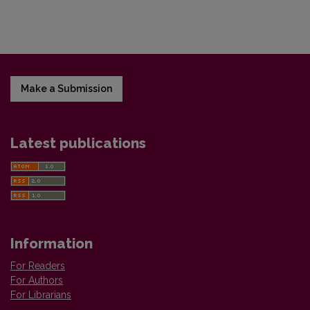
Make a Submission
Latest publications
Information
For Readers
For Authors
For Librarians