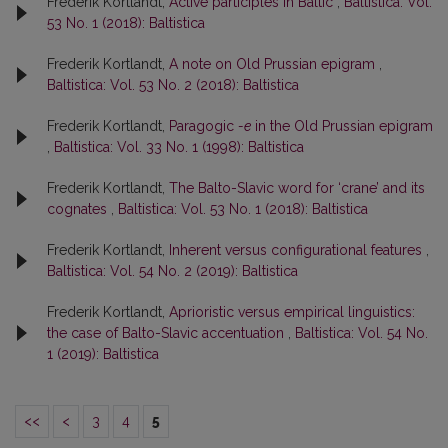
Frederik Kortlandt,
Active participles in Baltic
,
Baltistica: Vol.
53 No. 1 (2018): Baltistica
Frederik Kortlandt,
A note on Old Prussian epigram
,
Baltistica: Vol. 53 No. 2 (2018): Baltistica
Frederik Kortlandt,
Paragogic
-e
in the Old Prussian epigram
,
Baltistica: Vol. 33 No. 1 (1998): Baltistica
Frederik Kortlandt,
The Balto-Slavic word for ‘crane’ and its
cognates
,
Baltistica: Vol. 53 No. 1 (2018): Baltistica
Frederik Kortlandt,
Inherent versus configurational features
,
Baltistica: Vol. 54 No. 2 (2019): Baltistica
Frederik Kortlandt,
Aprioristic versus empirical linguistics:
the case of Balto-Slavic accentuation
,
Baltistica: Vol. 54 No.
1 (2019): Baltistica
<<
<
3
4
5