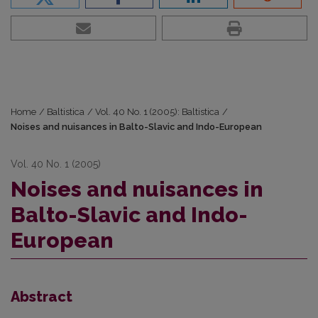
Home
/
Baltistica
/
Vol. 40 No. 1 (2005): Baltistica
/
Noises and nuisances in Balto-Slavic and Indo-European
Vol. 40 No. 1 (2005)
Noises and nuisances in
Balto-Slavic and Indo-
European
Abstract