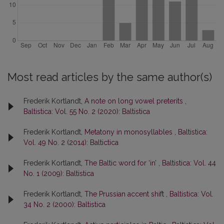
Most read articles by the same author(s)
Frederik Kortlandt,
A note on long vowel preterits
,
Baltistica: Vol. 55 No. 2 (2020): Baltistica
Frederik Kortlandt,
Metatony in monosyllables
,
Baltistica:
Vol. 49 No. 2 (2014): Baltictica
Frederik Kortlandt,
The Baltic word for ‘in’
,
Baltistica: Vol. 44
No. 1 (2009): Baltistica
Frederik Kortlandt,
The Prussian accent shift
,
Baltistica: Vol.
34 No. 2 (2000): Baltistica