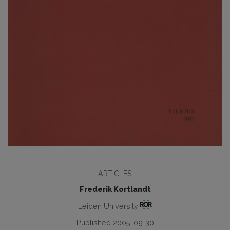
ARTICLES
Frederik Kortlandt
Leiden University
Published 2005-09-30