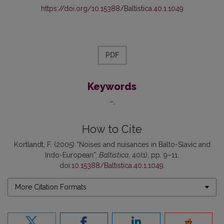
https://doi.org/10.15388/Baltistica.40.1.1049
PDF
Keywords
–
How to Cite
Kortlandt, F. (2005) “Noises and nuisances in Balto-Slavic and
Indo-European”,
Baltistica
, 40(1), pp. 9–11.
doi:
10.15388/Baltistica.40.1.1049
.
More Citation Formats