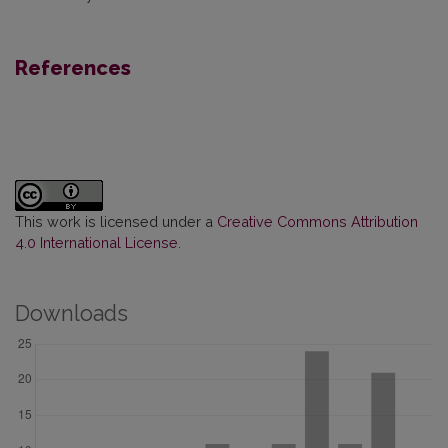
References
This work is licensed under a
Creative Commons Attribution
4.0 International License
.
Downloads