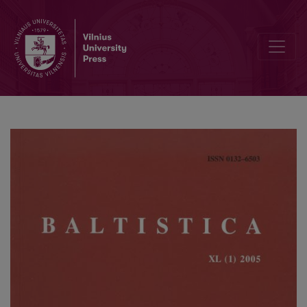
Refleksyvumo raiška Jokūbo Morkūno <i>Postilės</i> perikopėse