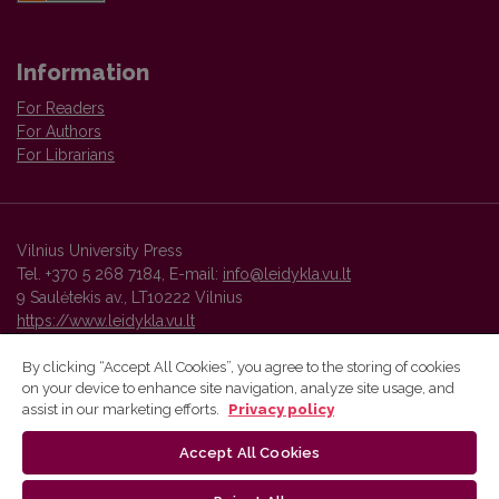
Information
For Readers
For Authors
For Librarians
Vilnius University Press
Tel. +370 5 268 7184, E-mail:
info@leidykla.vu.lt
9 Saulėtekis av., LT10222 Vilnius
https://www.leidykla.vu.lt
By clicking “Accept All Cookies”, you agree to the storing of cookies
on your device to enhance site navigation, analyze site usage, and
Vilnius University Press platform and metadata are distributed by
assist in our marketing efforts.
Privacy policy
Creative Commons International License
.
Accept All Cookies