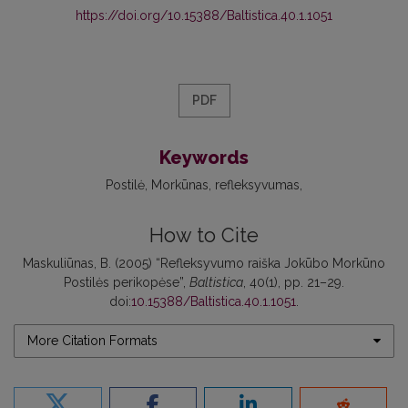
https://doi.org/10.15388/Baltistica.40.1.1051
PDF
Keywords
Postilė
Morkūnas
refleksyvumas
How to Cite
Maskuliūnas, B. (2005) “Refleksyvumo raiška Jokūbo Morkūno
Postilės perikopėse”,
Baltistica
, 40(1), pp. 21–29.
doi:
10.15388/Baltistica.40.1.1051
.
More Citation Formats