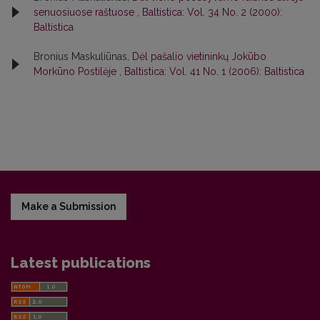
senuosiuose raštuose
,
Baltistica: Vol. 34 No. 2 (2000):
Baltistica
Bronius Maskuliūnas,
Dėl pašalio vietininkų Jokūbo
Morkūno Postilėje
,
Baltistica: Vol. 41 No. 1 (2006): Baltistica
Make a Submission
Latest publications