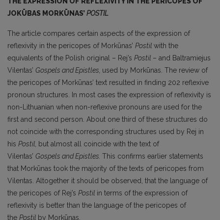
THE EXPRESSION OF REFLEXIVITY IN THE PERICOPES OF
JOKŪBAS MORKŪNAS’
POSTIL
The article compares certain aspects of the expression of
reflexivity in the pericopes of Morkūnas’
Postil
with the
equivalents of the Polish original – Rej’s
Postil
– and Baltramiejus
Vilentas’
Gospels and Epistles,
used by Morkūnas. The review of
the pericopes of Morkūnas’ text resulted in finding 202 reflexive
pronoun structures. In most cases the expression of reflexivity is
non-Lithuanian when non-reflexive pronouns are used for the
first and second person. About one third of these structures do
not coincide with the corresponding structures used by Rej in
his
Postil,
but almost all coincide with the text of
Vilentas’
Gospels and Epistles.
This confirms earlier statements
that Morkūnas took the major­ity of the texts of pericopes from
Vilentas. Altogether it should be observed, that the language of
the pericopes of Rej’s
Postil
in terms of the expression of
reflexivity is better than the language of the pericopes of
the
Postil
by Morkūnas.