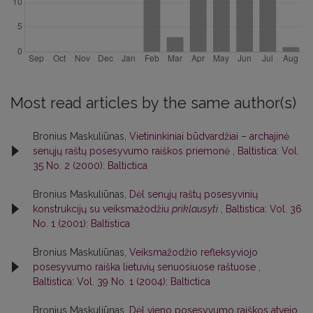
Most read articles by the same author(s)
Bronius Maskuliūnas,
Vietininkiniai būdvardžiai – archajinė
senųjų raštų posesyvumo raiškos priemonė
,
Baltistica: Vol.
35 No. 2 (2000): Baltictica
Bronius Maskuliūnas,
Dėl senųjų raštų posesyvinių
konstrukcijų su veiksmažodžiu
priklausyti
,
Baltistica: Vol. 36
No. 1 (2001): Baltistica
Bronius Maskuliūnas,
Veiksmažodžio refleksyviojo
posesyvumo raiška lietuvių senuosiuose raštuose
,
Baltistica: Vol. 39 No. 1 (2004): Baltictica
Bronius Maskuliūnas,
Dėl vieno posesyvumo raiškos atvejo