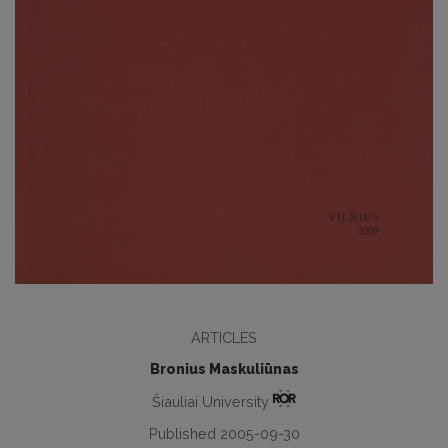
ARTICLES
Bronius Maskuliūnas
Šiauliai University
Published 2005-09-30