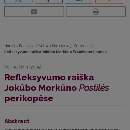
Home
/
Baltistica
/
Vol. 40 No. 1 (2005): Baltistica
/
Refleksyvumo raiška Jokūbo Morkūno
Postilės
perikopėse
Vol. 40 No. 1 (2005)
Refleksyvumo raiška
Jokūbo Morkūno
Postilės
perikopėse
Abstract