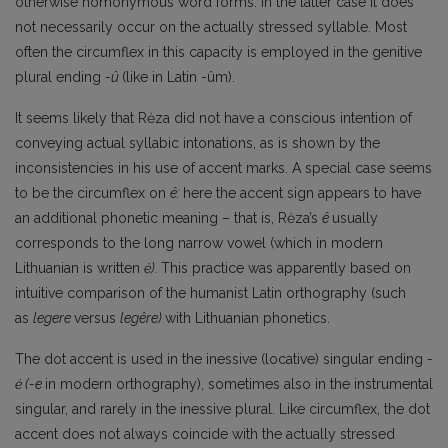
otherwise homonymous word forms. In the latter case it does
not necessarily occur on the actually stressed syllable. Most
often the circumflex in this capacity is employed in the genitive
plural ending
-û
(like in Latin -ûm).
It seems likely that Rėza did not have a conscious intention of
conveying actual syllabic intonations, as is shown by the
inconsistencies in his use of accent marks. A special case seems
to be the circumflex on
ê:
here the accent sign appears to have
an additional phonetic meaning – that is, Rėza’s
ê
usually
corresponds to the long narrow vowel (which in modern
Lithuanian is written
ė).
This practice was apparently based on
intuitive comparison of the humanist Latin orthography (such
as
legere
versus
legêre)
with Lithuanian phonetics.
The dot accent is used in the inessive (locative) singular ending
-
ė
(-e
in modern orthography), sometimes also in the instrumental
singular, and rarely in the inessive plural. Like circumflex, the dot
accent does not always coincide with the actually stressed