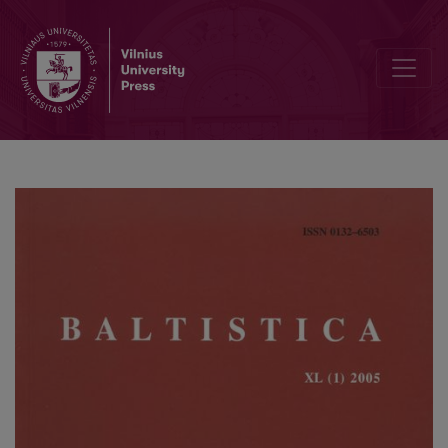
Jono Rėzos 1625 m. psalmyno kirčiavimas