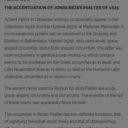
THE ACCENTUATION OF JONAS RĖZA’S PSALTER OF 1625
Accent marks in Lithuanian writings occasionally appear in the
Catechism (1547) and the Hymnal (1570) of Martynas Mažvydas. A
more advanced system can be observed in the Gospels and
Epistles of Baltramiejus Vilentas (1579), who used acute, grave,
angled circumflex, and a tilde-shaped circumflex. The latter was
used exclusively in genitive plural ending
-
ũ
,
which practice
seems to be modeled on the Greek circumflex as in ϑεω̃ν, and
Latin nasalization tilde as in
deor
ũ,
as well as the humanist Latin
distinctive circumflex as in
deûm
(=-orum).
The accent marks used by Rėza in his 1625 Psalter are acute,
grave, angled circumflex and dot accent. The inventor of the last
of these marks was apparently Rėza himself.
The circumflex in Rėza’s Psalter has two different functions, that
of signifying the actual word stress and that of distinguishing