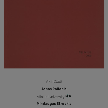
ARTICLES
Jonas Palionis
Vilnius University
Mindaugas Strockis