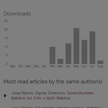
Downloads
Most read articles by the same author(s)
Jonas Palionis, Zigmas Zinkevičius,
Tamara Buchienė
,
Baltistica: Vol. 6 No. 2 (1970): Baltistica
Jonas Palionis,
Dėl
priesakio
vartojimo ir kilmės
,
Baltistica: