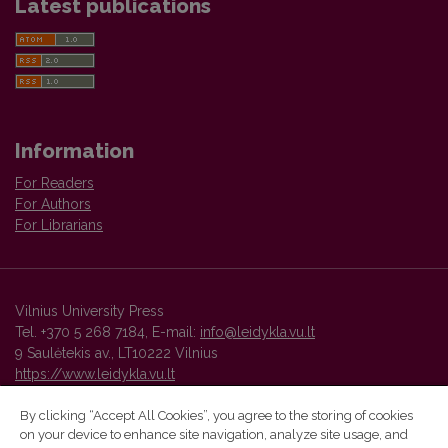
Latest publications
Information
For Readers
For Authors
For Librarians
Vilnius University Press
Tel. +370 5 268 7184, E-mail:
info@leidykla.vu.lt
9 Saulėtekis av., LT10222 Vilnius
https://www.leidykla.vu.lt
By clicking “Accept All Cookies”, you agree to the storing of cookies
on your device to enhance site navigation, analyze site usage, and
Vilnius University Press platform and metadata are distributed by