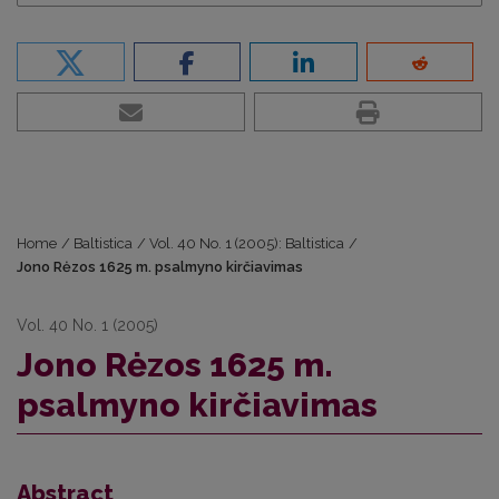
Home
/
Baltistica
/
Vol. 40 No. 1 (2005): Baltistica
/
Jono Rėzos 1625 m. psalmyno kirčiavimas
Vol. 40 No. 1 (2005)
Jono Rėzos 1625 m.
psalmyno kirčiavimas
Abstract