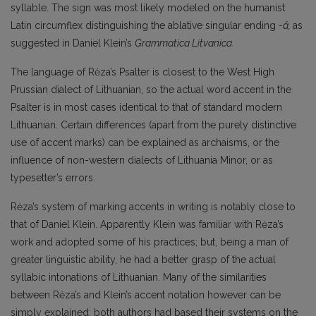
syllable. The sign was most likely modeled on the humanist
Latin circumflex distinguishing the ablative singular ending
-â,
as
suggested in Daniel Klein’s
Grammatica Litvanica.
The language of Rėza’s Psalter is closest to the West High
Prussian dialect of Lithuanian, so the actual word accent in the
Psalter is in most cases identical to that of standard modern
Lithuanian. Certain differences (apart from the purely distinctive
use of accent marks) can be explained as archaisms, or the
influence of non-western dialects of Lithuania Minor, or as
typesetter’s errors.
Rėza’s system of marking accents in writing is notably close to
that of Daniel Klein. Apparently Klein was familiar with Rėza’s
work and adopted some of his practices; but, being a man of
greater linguistic ability, he had a better grasp of the actual
syllabic intonations of Lithuanian. Many of the similarities
between Rėza’s and Klein’s accent notation however can be
simply explained: both authors had based their systems on the