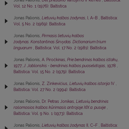
Vol. 12 No. 1 (1976): Baltistica
Jonas Palionis,
Lietuvių kalbos žodynas
, I, A–B
,
Baltistica:
Vol. 5 No. 2 (1969): Baltistica
Jonas Palionis,
Pirmasis lietuvių kalbos
žodynas. Konstantinas Širvydas. Dictionarium trium
linguarum
,
Baltistica: Vol. 17 No. 2 (1981): Baltistica
Jonas Palionis,
A. Piročkinas,
Prie bendrinės kalbos ištakų
,
1977;
J. Jablonskis - bendrinės kalbos puoselėtojas
, 1978
,
Baltistica: Vol. 15 No. 2 (1979): Baltistica
Jonas Palionis,
Z. Zinkevičius,
Lietuvių kalbos istorija
IV
,
Baltistica: Vol. 27 No. 2 (1994): Baltistica
Jonas Palionis,
Dr. Petras Jonikas,
Lietuvių bendrinės
rašomosios kalbos kūrimasis antrojoje XIX a. pusėje
,
Baltistica: Vol. 9 No. 1 (1973): Baltistica
Jonas Palionis,
Lietuvių kalbos žodynas
II, C–F
,
Baltistica: