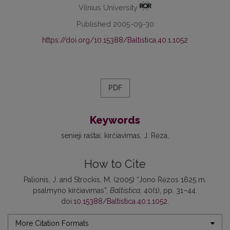
Vilnius University
Published 2005-09-30
https://doi.org/10.15388/Baltistica.40.1.1052
PDF
Keywords
senieji raštai
kirčiavimas
J. Rėza
How to Cite
Palionis, J. and Strockis, M. (2005) “Jono Rėzos 1625 m.
psalmyno kirčiavimas”,
Baltistica
, 40(1), pp. 31–44.
doi:
10.15388/Baltistica.40.1.1052
.
More Citation Formats