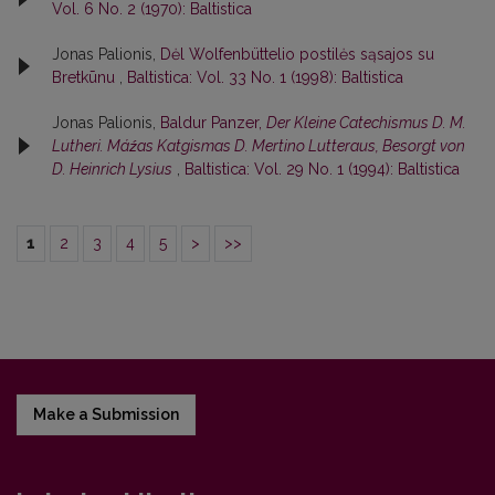
Vol. 6 No. 2 (1970): Baltistica
Jonas Palionis,
Dėl Wolfenbüttelio postilės sąsajos su
Bretkūnu
,
Baltistica: Vol. 33 No. 1 (1998): Baltistica
Jonas Palionis,
Baldur Panzer,
Der Kleine Catechismus D. M.
Lutheri. Máźas Katgismas D. Mertino Lutteraus, Besorgt von
D. Heinrich Lysius
,
Baltistica: Vol. 29 No. 1 (1994): Baltistica
1
2
3
4
5
>
>>
Make a Submission