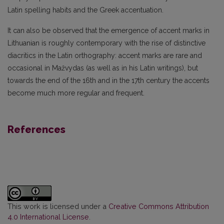
Latin spelling habits and the Greek accentuation.
It can also be observed that the emergence of accent marks in
Lithuanian is roughly contemporary with the rise of distinctive
diacritics in the Latin orthography: accent marks are rare and
occasional in Mažvydas (as well as in his Latin writings), but
towards the end of the 16th and in the 17th century the accents
become much more regular and frequent.
References
This work is licensed under a
Creative Commons Attribution
4.0 International License
.