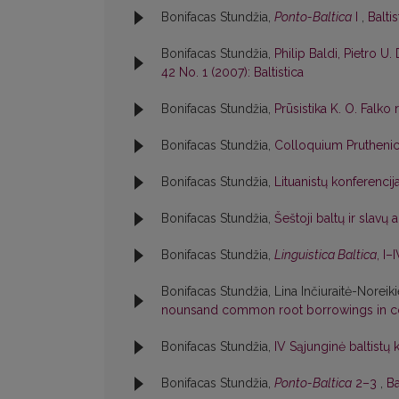
Bonifacas Stundžia,
Ponto-Baltica
I
,
Baltis
Bonifacas Stundžia,
Philip Baldi, Pietro U. 
42 No. 1 (2007): Baltistica
Bonifacas Stundžia,
Prūsistika K. O. Falko
Bonifacas Stundžia,
Colloquium Pruthen
Bonifacas Stundžia,
Lituanistų konferenci
Bonifacas Stundžia,
Šeštoji baltų ir slavų
Bonifacas Stundžia,
Linguistica Baltica
, I–
Bonifacas Stundžia, Lina Inčiuraitė-Noreik
nounsand common root borrowings in c
Bonifacas Stundžia,
IV Sąjunginė baltistų 
Bonifacas Stundžia,
Ponto-Baltica
2–3
,
Ba