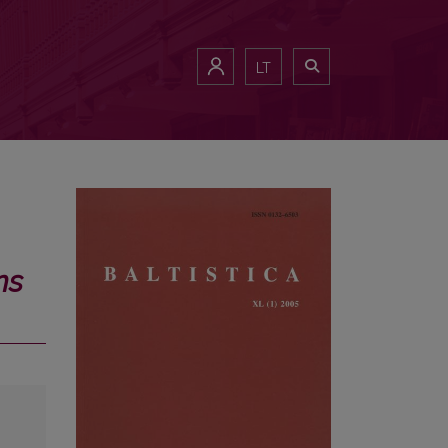
LT
ns