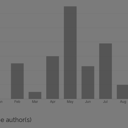
e author(s)