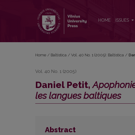
Daniel Petit, <i>Apophonie et catégories grammatic
HOME
ISSUES
Home
/
Baltistica
/
Vol. 40 No. 1 (2005): Baltistica
/
Dan
Vol. 40 No. 1 (2005)
Daniel Petit,
Apophonie
les langues baltiques
Abstract