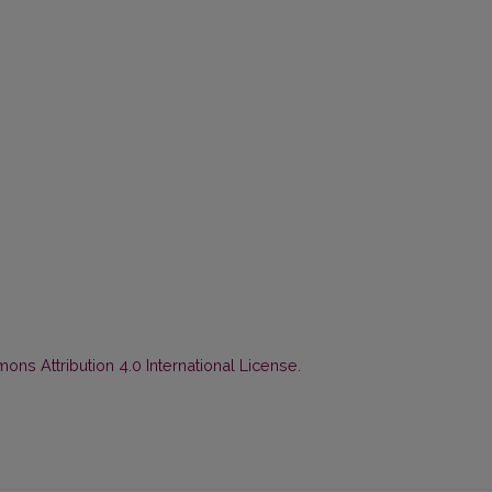
ns Attribution 4.0 International License
.