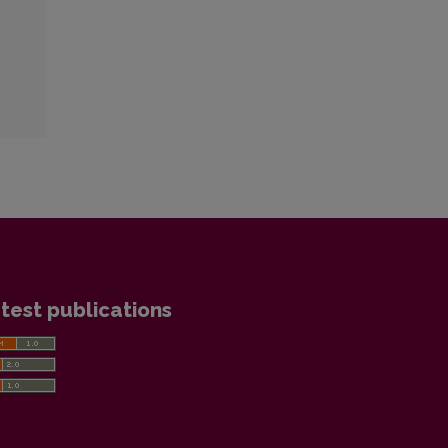
test publications