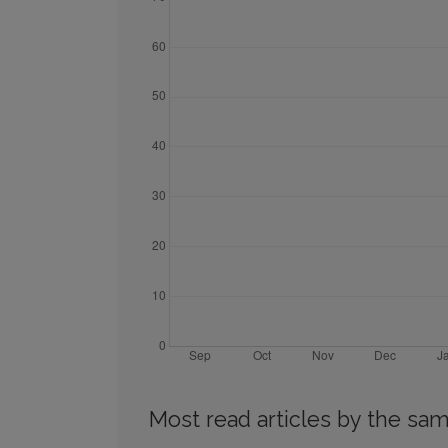
Most read articles by the sam