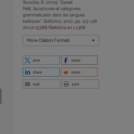
Stundžia, B. (2005) “Daniel
Petit, Apophonie et catégories
grammaticales dans les langues
baltiques”,
Baltistica
, 40(1), pp. 113–118.
doi:
10.15388/Baltistica.40.1.1368
.
More Citation Formats
post
share
share
share
mail
print