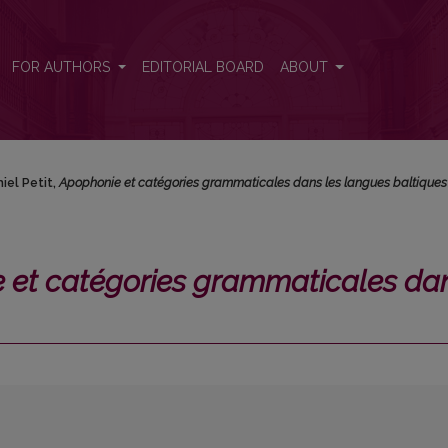
ales dans les langues baltiques</i>
FOR AUTHORS
EDITORIAL BOARD
ABOUT
iel Petit,
Apophonie et catégories grammaticales dans les langues baltiques
 et catégories grammaticales da