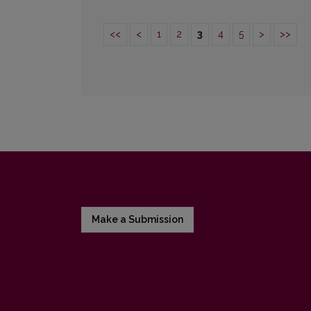
<<
<
1
2
3
4
5
>
>>
Make a Submission