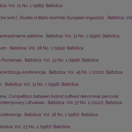
tica: Vol. 21 No. 1 (1985): Baltistica
Dini (eds.),
Studies in Baltic and Indo-European linguistics
,
Baltistica: Vol
 rankraštiniame palikime
,
Baltistica: Vol. 31 No. 1 (1996): Baltictica
icum
,
Baltistica: Vol. 28 No. 1 (1994): Baltistica
ja Poznanėje
,
Baltistica: Vol. 33 No. 1 (1998): Baltistica
 akcentologų konferencija
,
Baltistica: Vol. 45 No. 1 (2010): Baltistica
IV
,
Baltistica: Vol. 31 No. 1 (1996): Baltictica
ienė,
Competition between hybrid suffixed denominal personal
ontemporary Lithuanian
,
Baltistica: Vol. 57 No. 2 (2022): Baltistica
konferencija
,
Baltistica: Vol. 18 No. 1 (1982): Baltistica
ltistica: Vol. 23 No. 2 (1987): Baltistica