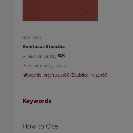
REVIEWS
Bonifacas Stundžia
Vilnius University
Published 2005-09-30
https://doi.org/10.15388/Baltistica.40.1.1368
Keywords
–
How to Cite