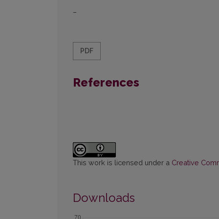
–
PDF
References
This work is licensed under a
Creative Commo
Downloads