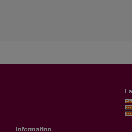
La
Information