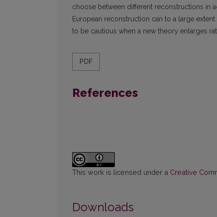
choose between different reconstructions in a
European reconstruction can to a large extent b
to be cautious when a new theory enlarges rat
PDF
References
This work is licensed under a
Creative Commo
Downloads