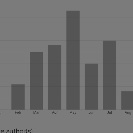
e author(s)