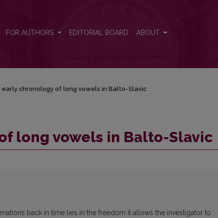
ic
FOR AUTHORS
EDITORIAL BOARD
ABOUT
 early chronology of long vowels in Balto-Slavic
of long vowels in Balto-Slavic
rmations back in time lies in the freedom it allows the investigator to