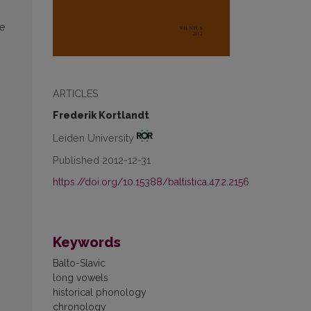
le
ARTICLES
Frederik Kortlandt
Leiden University
Published 2012-12-31
https://doi.org/10.15388/baltistica.47.2.2156
Keywords
Balto-Slavic
long vowels
historical phonology
chronology