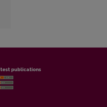
test publications