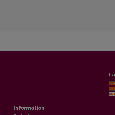
La
Information