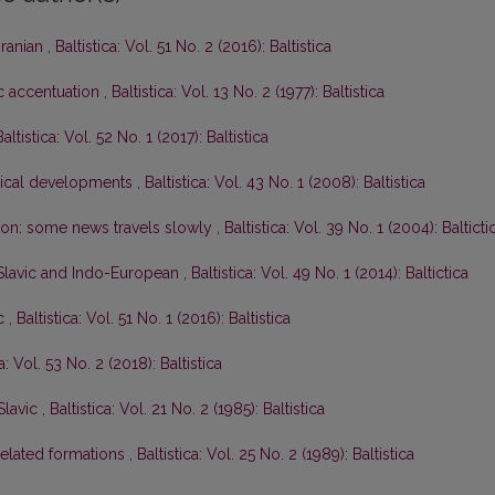
Iranian
,
Baltistica: Vol. 51 No. 2 (2016): Baltistica
ic accentuation
,
Baltistica: Vol. 13 No. 2 (1977): Baltistica
Baltistica: Vol. 52 No. 1 (2017): Baltistica
gical developments
,
Baltistica: Vol. 43 No. 1 (2008): Baltistica
tion: some news travels slowly
,
Baltistica: Vol. 39 No. 1 (2004): Balticti
-Slavic and Indo-European
,
Baltistica: Vol. 49 No. 1 (2014): Baltictica
ic
,
Baltistica: Vol. 51 No. 1 (2016): Baltistica
ca: Vol. 53 No. 2 (2018): Baltistica
Slavic
,
Baltistica: Vol. 21 No. 2 (1985): Baltistica
elated formations
,
Baltistica: Vol. 25 No. 2 (1989): Baltistica