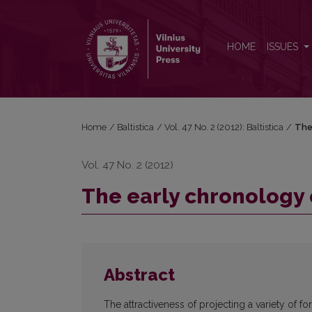
The early chronology of long vowels in Balto-Slav
HOME
ISSUES
Home
/
Baltistica
/
Vol. 47 No. 2 (2012): Baltistica
/
The
Vol. 47 No. 2 (2012)
The early chronology 
Abstract
The attractiveness of projecting a variety of fo