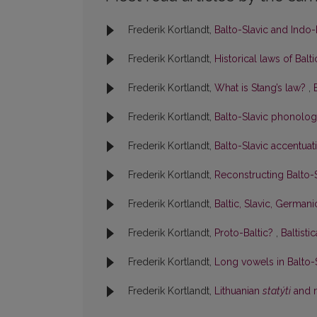
Frederik Kortlandt,
Balto-Slavic and Indo-
Frederik Kortlandt,
Historical laws of Balt
Frederik Kortlandt,
What is Stang’s law?
,
Frederik Kortlandt,
Balto-Slavic phonolo
Frederik Kortlandt,
Balto-Slavic accentua
Frederik Kortlandt,
Reconstructing Balto
Frederik Kortlandt,
Baltic, Slavic, German
Frederik Kortlandt,
Proto-Baltic?
,
Baltisti
Frederik Kortlandt,
Long vowels in Balto-
Frederik Kortlandt,
Lithuanian
statýti
and r