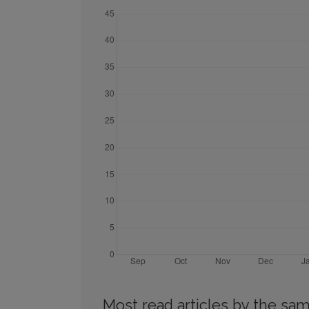
Most read articles by the sam