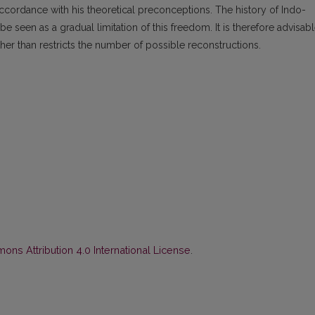
ccordance with his theoretical preconceptions. The history of Indo-
e seen as a gradual limitation of this freedom. It is therefore advisab
her than restricts the number of possible reconstructions.
ns Attribution 4.0 International License
.