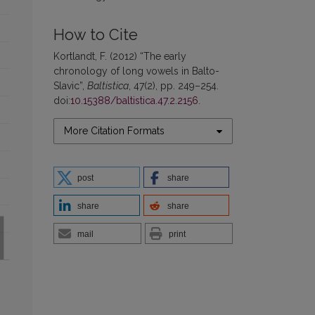
How to Cite
Kortlandt, F. (2012) “The early
chronology of long vowels in Balto-
Slavic”,
Baltistica
, 47(2), pp. 249–254.
doi:
10.15388/baltistica.47.2.2156
.
More Citation Formats
post
share
share
share
mail
print