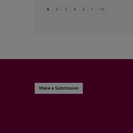
1
2
3
4
5
>
>>
Make a Submission